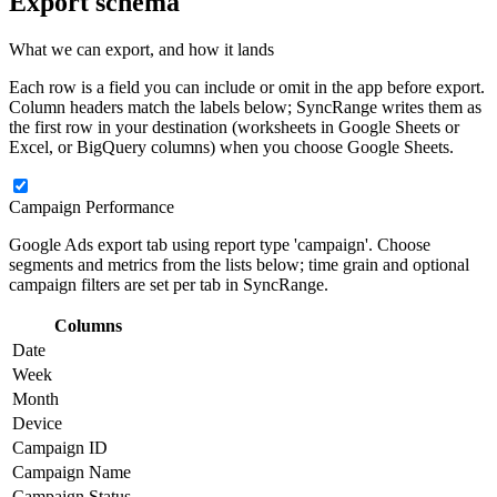
Export schema
What we can export, and how it lands
Each row is a field you can include or omit in the app before export.
Column headers match the labels below; SyncRange writes them as
the first row in your destination (worksheets in Google Sheets or
Excel, or BigQuery columns) when you choose Google Sheets.
Campaign Performance
Google Ads export tab using report type 'campaign'. Choose
segments and metrics from the lists below; time grain and optional
campaign filters are set per tab in SyncRange.
Columns
Date
Week
Month
Device
Campaign ID
Campaign Name
Campaign Status