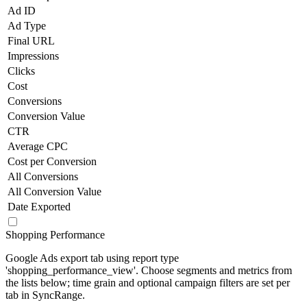
Ad ID
Ad Type
Final URL
Impressions
Clicks
Cost
Conversions
Conversion Value
CTR
Average CPC
Cost per Conversion
All Conversions
All Conversion Value
Date Exported
Shopping Performance
Google Ads export tab using report type
'shopping_performance_view'. Choose segments and metrics from
the lists below; time grain and optional campaign filters are set per
tab in SyncRange.