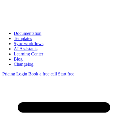
Documentation
Templates
Sync workflows
AI Assistants
Learning Center
Blog
Changelog
Pricing
Login
Book a free call
Start free