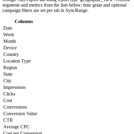
segments and metrics from the lists below; time grain and optional
campaign filters are set per tab in SyncRange.
Columns
Date
Week
Month
Device
Country
Location Type
Region
State
City
Impressions
Clicks
Cost
Conversions
Conversion Value
CTR
Average CPC
Cost per Conversion