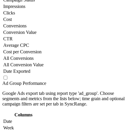
Impressions
Clicks
Cost
Conversions
Conversion Value
CTR
Average CPC
Cost per Conversion
All Conversions
All Conversion Value
Date Exported
Ad Group Performance
Google Ads export tab using report type 'ad_group'. Choose
segments and metrics from the lists below; time grain and optional
campaign filters are set per tab in SyncRange.
Columns
Date
Week