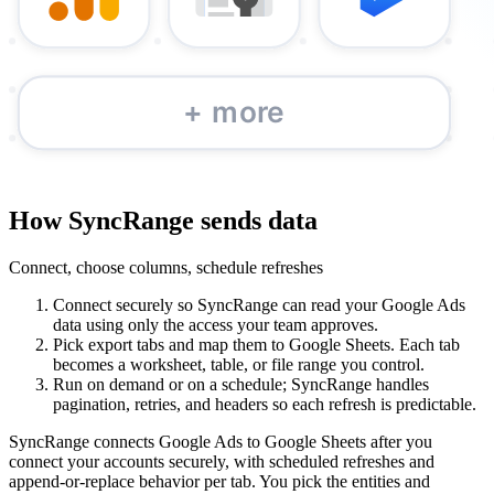
How SyncRange sends data
Connect, choose columns, schedule refreshes
Connect securely so SyncRange can read your Google Ads
data using only the access your team approves.
Pick export tabs and map them to Google Sheets. Each tab
becomes a worksheet, table, or file range you control.
Run on demand or on a schedule; SyncRange handles
pagination, retries, and headers so each refresh is predictable.
SyncRange connects Google Ads to Google Sheets after you
connect your accounts securely, with scheduled refreshes and
append-or-replace behavior per tab. You pick the entities and