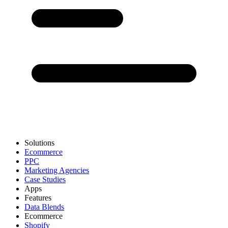
Solutions
Ecommerce
PPC
Marketing Agencies
Case Studies
Apps
Features
Data Blends
Ecommerce
Shopify