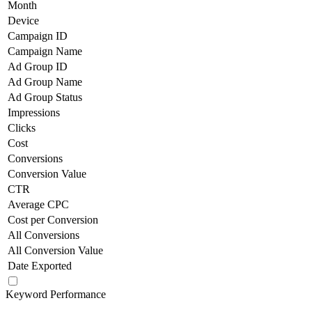
Month
Device
Campaign ID
Campaign Name
Ad Group ID
Ad Group Name
Ad Group Status
Impressions
Clicks
Cost
Conversions
Conversion Value
CTR
Average CPC
Cost per Conversion
All Conversions
All Conversion Value
Date Exported
Keyword Performance