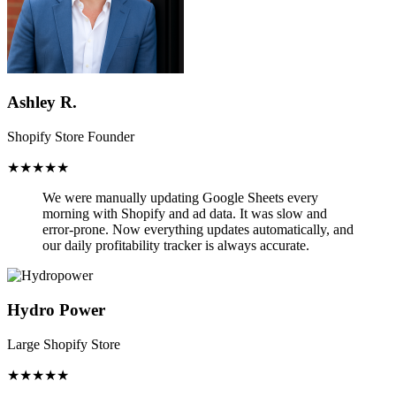
Ashley R.
Shopify Store Founder
★★★★★
We were manually updating Google Sheets every
morning with Shopify and ad data. It was slow and
error-prone.
Now everything updates automatically,
and
our daily profitability tracker is always accurate.
Hydro Power
Large Shopify Store
★★★★★