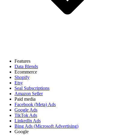
Features
Data Blends
Ecommerce
Shopify
Etsy
Seal Subscriptions
Amazon Seller
Paid media
Facebook (Meta) Ads
Google Ads
TikTok Ads
LinkedIn Ads
Bing Ads (Microsoft Advertising)
Google