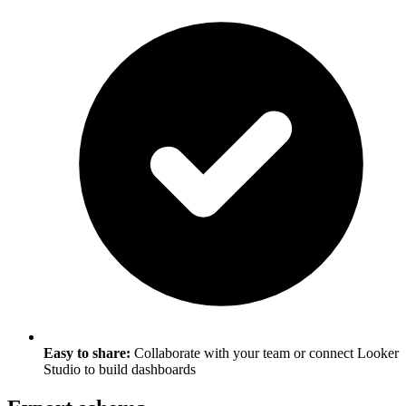
Easy to share:
Collaborate with your team or connect Looker
Studio to build dashboards