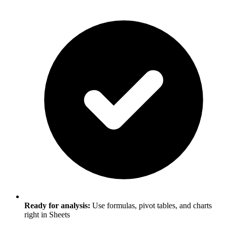
Ready for analysis:
Use formulas, pivot tables, and charts
right in Sheets