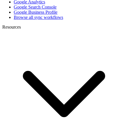
Google Analytics
Google Search Console
Google Business Profile
Browse all sync workflows
Resources