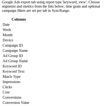
Google Ads export tab using report type 'keyword_view'. Choose
segments and metrics from the lists below; time grain and optional
campaign filters are set per tab in SyncRange.
Columns
Date
Week
Month
Device
Campaign ID
Campaign Name
Ad Group ID
Ad Group Name
Keyword ID
Keyword Text
Match Type
Impressions
Clicks
Cost
Conversions
Conversion Value