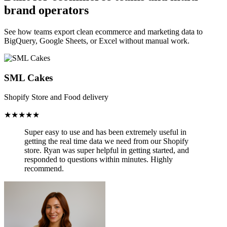
brand operators
See how teams export clean ecommerce and marketing data to
BigQuery, Google Sheets, or Excel without manual work.
SML Cakes
Shopify Store and Food delivery
★★★★★
Super easy to use and has been
extremely useful in
getting the real time data we need from our Shopify
store.
Ryan was super helpful in getting started, and
responded to questions within minutes. Highly
recommend.