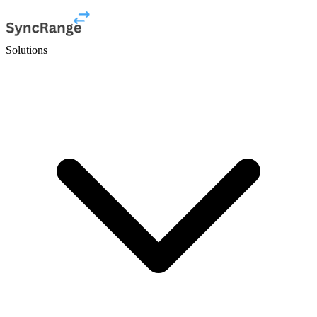
Solutions