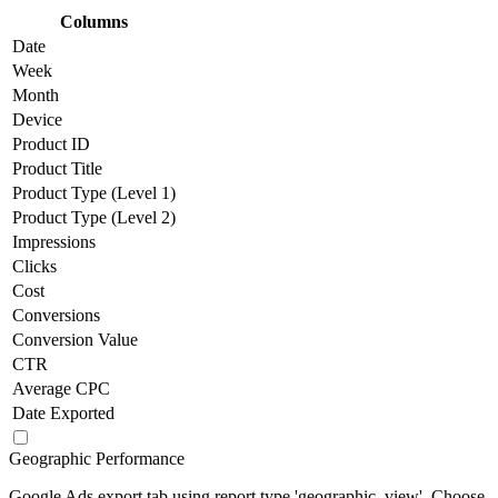
Columns
Date
Week
Month
Device
Product ID
Product Title
Product Type (Level 1)
Product Type (Level 2)
Impressions
Clicks
Cost
Conversions
Conversion Value
CTR
Average CPC
Date Exported
Geographic Performance
Google Ads export tab using report type 'geographic_view'. Choose