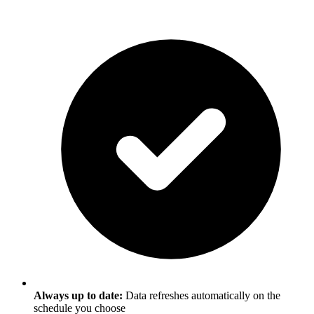
Always up to date:
Data refreshes automatically on the
schedule you choose