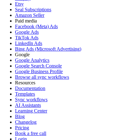
Etsy
Seal Subscriptions
Amazon Seller
Paid media
Facebook (Meta) Ads
Google Ads
TikTok Ads
LinkedIn Ads
Bing Ads (Microsoft Advertising)
Google
Google Analytics
Google Search Console
Google Business Profile
Browse all sync workflows
Resources
Documentation
Templates
Sync workflows
AI Assistants
Learning Center
Blog
Changelog
Pricing
Book a free call
Login