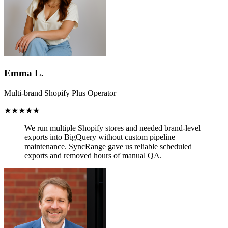
Emma L.
Multi-brand Shopify Plus Operator
★★★★★
We run multiple Shopify stores and needed brand-level
exports into BigQuery without custom pipeline
maintenance.
SyncRange gave us reliable scheduled
exports and removed hours of manual QA.