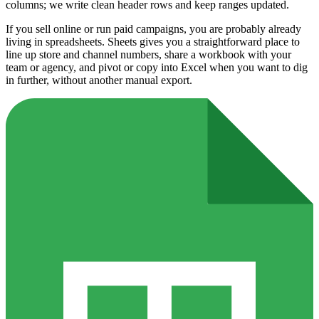
columns; we write clean header rows and keep ranges updated.
If you sell online or run paid campaigns, you are probably already
living in spreadsheets. Sheets gives you a straightforward place to
line up store and channel numbers, share a workbook with your
team or agency, and pivot or copy into Excel when you want to dig
in further, without another manual export.