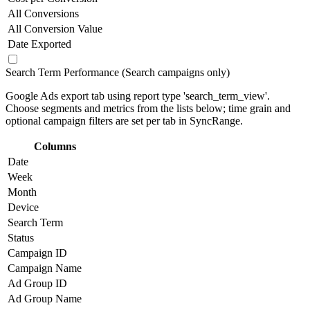
All Conversions
All Conversion Value
Date Exported
Search Term Performance (Search campaigns only)
Google Ads export tab using report type 'search_term_view'.
Choose segments and metrics from the lists below; time grain and
optional campaign filters are set per tab in SyncRange.
Columns
Date
Week
Month
Device
Search Term
Status
Campaign ID
Campaign Name
Ad Group ID
Ad Group Name