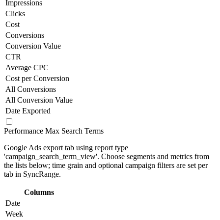
Impressions
Clicks
Cost
Conversions
Conversion Value
CTR
Average CPC
Cost per Conversion
All Conversions
All Conversion Value
Date Exported
Performance Max Search Terms
Google Ads export tab using report type
'campaign_search_term_view'. Choose segments and metrics from
the lists below; time grain and optional campaign filters are set per
tab in SyncRange.
Columns
Date
Week