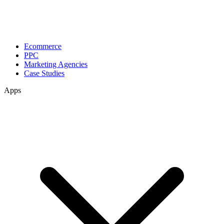
Ecommerce
PPC
Marketing Agencies
Case Studies
Apps