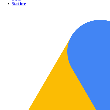
Start free