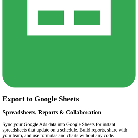
Export to Google Sheets
Spreadsheets, Reports & Collaboration
Sync your Google Ads data into Google Sheets for instant
spreadsheets that update on a schedule. Build reports, share with
your team, and use formulas and charts without any code.