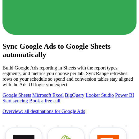
Sync Google Ads to Google Sheets
automatically
Build Google Ads reporting in Sheets with the report types,
segments, and metrics you choose per tab. SyncRange refreshes
rows on your schedule so spend and conversion tables stay aligned
with the Ads UI logic you expect.
Google Sheets
Microsoft Excel
BigQuery
Looker Studio
Power BI
Start syncing
Book a free call
Overview: all destinations for Google Ads