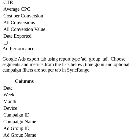
CTR
Average CPC
Cost per Conversion
All Conversions
All Conversion Value
Date Exported
Ad Performance
Google Ads export tab using report type 'ad_group_ad'. Choose
segments and metrics from the lists below; time grain and optional
campaign filters are set per tab in SyncRange.
Columns
Date
Week
Month
Device
Campaign ID
Campaign Name
Ad Group ID
Ad Group Name