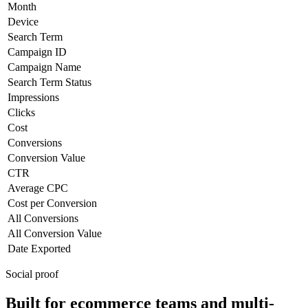
Month
Device
Search Term
Campaign ID
Campaign Name
Search Term Status
Impressions
Clicks
Cost
Conversions
Conversion Value
CTR
Average CPC
Cost per Conversion
All Conversions
All Conversion Value
Date Exported
Social proof
Built for ecommerce teams and multi-