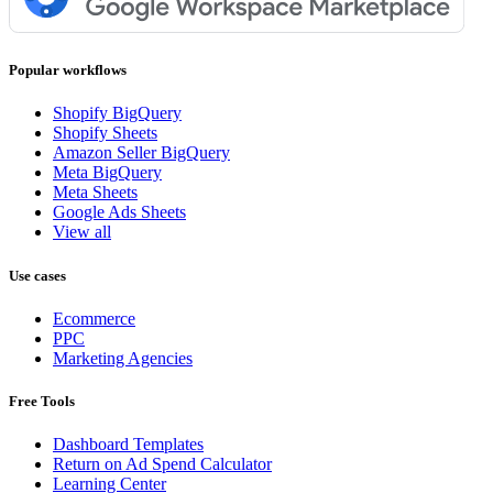
Popular workflows
Shopify BigQuery
Shopify Sheets
Amazon Seller BigQuery
Meta BigQuery
Meta Sheets
Google Ads Sheets
View all
Use cases
Ecommerce
PPC
Marketing Agencies
Free Tools
Dashboard Templates
Return on Ad Spend Calculator
Learning Center