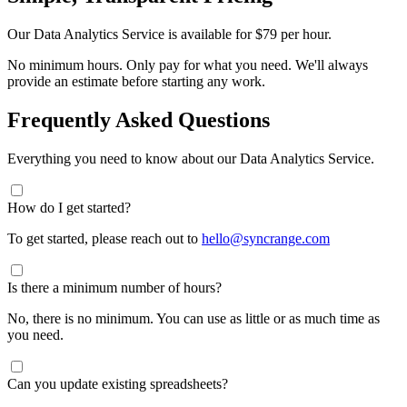
Our Data Analytics Service is available for
$79 per hour
.
No minimum hours. Only pay for what you need. We'll always
provide an estimate before starting any work.
Frequently Asked Questions
Everything you need to know about our Data Analytics Service.
How do I get started?
To get started, please reach out to
hello@syncrange.com
Is there a minimum number of hours?
No, there is no minimum. You can use as little or as much time as
you need.
Can you update existing spreadsheets?