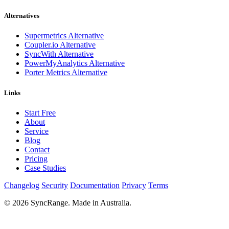
Alternatives
Supermetrics Alternative
Coupler.io Alternative
SyncWith Alternative
PowerMyAnalytics Alternative
Porter Metrics Alternative
Links
Start Free
About
Service
Blog
Contact
Pricing
Case Studies
Changelog
Security
Documentation
Privacy
Terms
© 2026 SyncRange. Made in Australia.