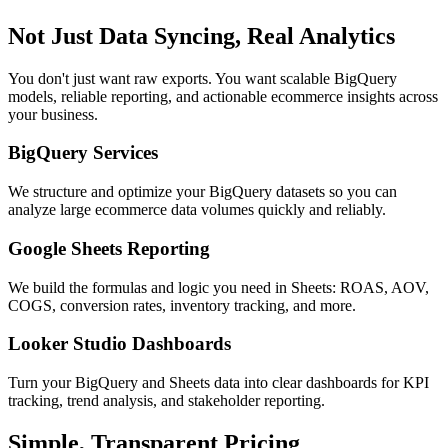
Not Just Data Syncing, Real Analytics
You don't just want raw exports. You want scalable BigQuery
models, reliable reporting, and actionable ecommerce insights across
your business.
BigQuery Services
We structure and optimize your BigQuery datasets so you can
analyze large ecommerce data volumes quickly and reliably.
Google Sheets Reporting
We build the formulas and logic you need in Sheets: ROAS, AOV,
COGS, conversion rates, inventory tracking, and more.
Looker Studio Dashboards
Turn your BigQuery and Sheets data into clear dashboards for KPI
tracking, trend analysis, and stakeholder reporting.
Simple, Transparent Pricing