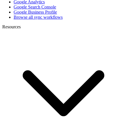
Google Analytics
Google Search Console
Google Business Profile
Browse all sync workflows
Resources