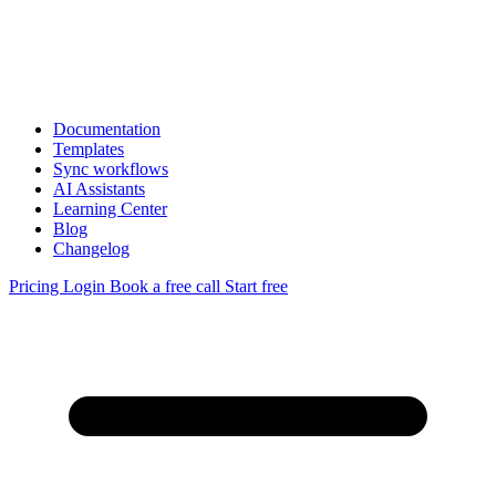
Documentation
Templates
Sync workflows
AI Assistants
Learning Center
Blog
Changelog
Pricing
Login
Book a free call
Start free