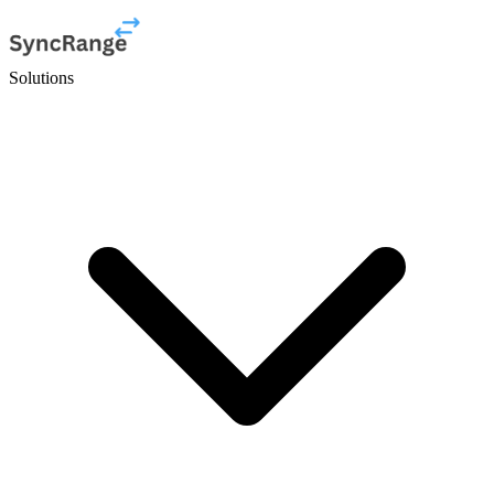
Solutions