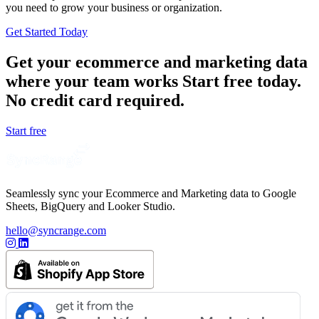
you need to grow your business or organization.
Get Started Today
Get your ecommerce and marketing data
where your team works
Start free today.
No credit card required.
Start free
Seamlessly sync your Ecommerce and Marketing data to Google
Sheets, BigQuery and Looker Studio.
hello@syncrange.com