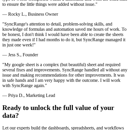
to ensure the little things were added without issue."
— Rocky L., Business Owner
"SyncRange's attention to detail, problem-solving skills, and
knowledge of formulas and automation saved me hours of work. To
be honest, I don't think I would have been able to create the sheets
they made even if I had months to do it, but SyncRange managed it
in just one week!"
— Jess S., Founder
"My google sheet is a complex (but beautiful) sheet and required
several fixes and improvements. SyncRange handled all without any
issue and making recommendations for other improvements. It was
in safe hands and I am very happy with the outcome. I will work
with SyncRange again."
— Priya D., Marketing Lead
Ready to unlock the full value of your
data?
Let our experts build the dashboards, spreadsheets, and workflows