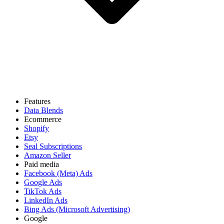
Features
Data Blends
Ecommerce
Shopify
Etsy
Seal Subscriptions
Amazon Seller
Paid media
Facebook (Meta) Ads
Google Ads
TikTok Ads
LinkedIn Ads
Bing Ads (Microsoft Advertising)
Google