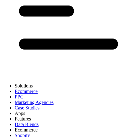
Solutions
Ecommerce
PPC
Marketing Agencies
Case Studies
Apps
Features
Data Blends
Ecommerce
Shopify