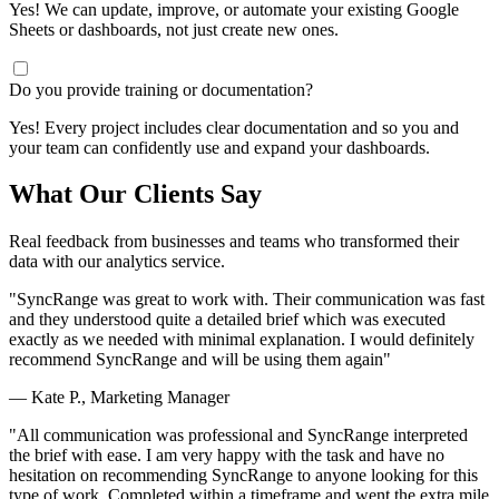
Yes! We can update, improve, or automate your existing Google
Sheets or dashboards, not just create new ones.
Do you provide training or documentation?
Yes! Every project includes clear documentation and so you and
your team can confidently use and expand your dashboards.
What Our Clients Say
Real feedback from businesses and teams who transformed their
data with our analytics service.
"SyncRange was great to work with. Their communication was fast
and they understood quite a detailed brief which was executed
exactly as we needed with minimal explanation. I would definitely
recommend SyncRange and will be using them again"
— Kate P., Marketing Manager
"All communication was professional and SyncRange interpreted
the brief with ease. I am very happy with the task and have no
hesitation on recommending SyncRange to anyone looking for this
type of work. Completed within a timeframe and went the extra mile