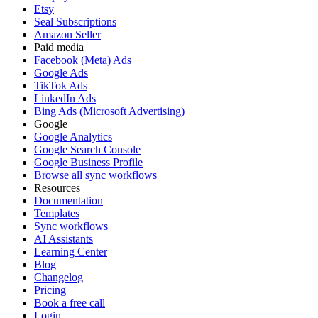
Etsy
Seal Subscriptions
Amazon Seller
Paid media
Facebook (Meta) Ads
Google Ads
TikTok Ads
LinkedIn Ads
Bing Ads (Microsoft Advertising)
Google
Google Analytics
Google Search Console
Google Business Profile
Browse all sync workflows
Resources
Documentation
Templates
Sync workflows
AI Assistants
Learning Center
Blog
Changelog
Pricing
Book a free call
Login