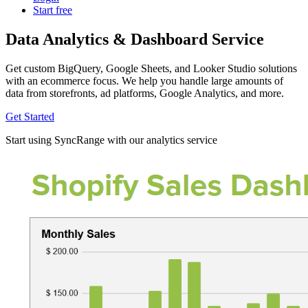
Start free
Data Analytics & Dashboard Service
Get custom BigQuery, Google Sheets, and Looker Studio solutions
with an ecommerce focus. We help you handle large amounts of
data from storefronts, ad platforms, Google Analytics, and more.
Get Started
Start using SyncRange with our analytics service