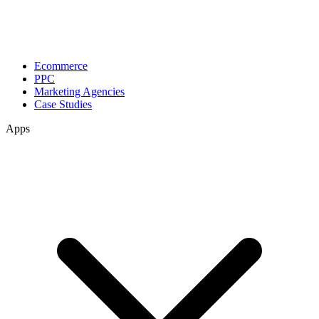
Ecommerce
PPC
Marketing Agencies
Case Studies
Apps