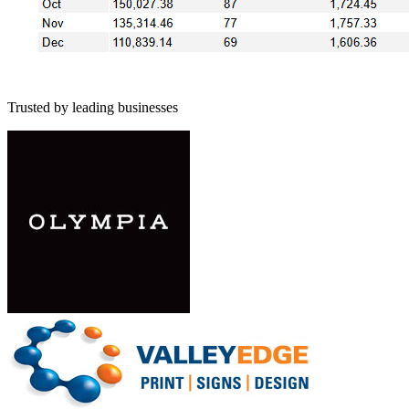
Trusted by leading businesses