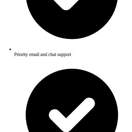
Priority email and chat support