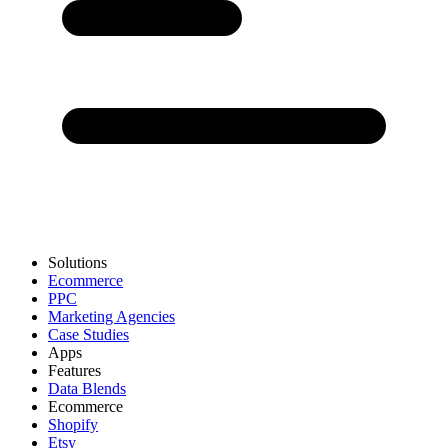
Solutions
Ecommerce
PPC
Marketing Agencies
Case Studies
Apps
Features
Data Blends
Ecommerce
Shopify
Etsy