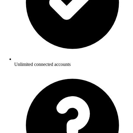
Unlimited connected accounts