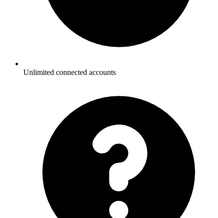
Unlimited connected accounts