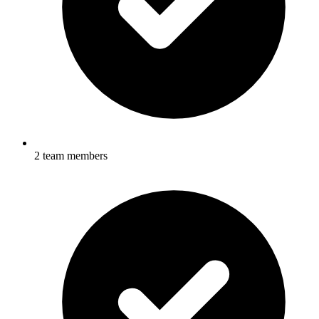
2 team members