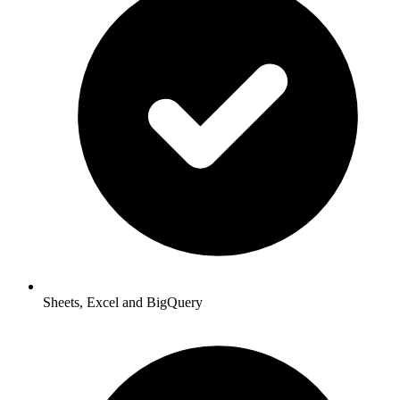
Sheets, Excel and BigQuery