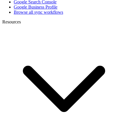
Google Search Console
Google Business Profile
Browse all sync workflows
Resources