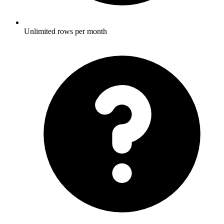
Unlimited rows per month