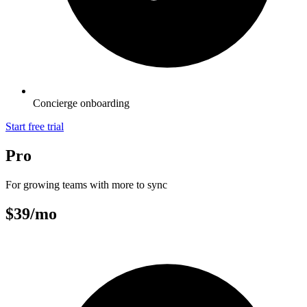
Concierge onboarding
Start free trial
Pro
For growing teams with more to sync
$39
/mo