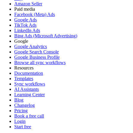
Amazon Seller
Paid media
Facebook (Meta) Ads
Google Ads
TikTok Ads
LinkedIn Ads
Bing Ads (Microsoft Advertising)
Google
Google Analytics
Google Search Console
Google Business Profile
Browse all sync workflows
Resources
Documentation
Templates
Sync workflows
AI Assistants
Learning Center
Blog
Changelog
Pricing
Book a free call
Login
Start free