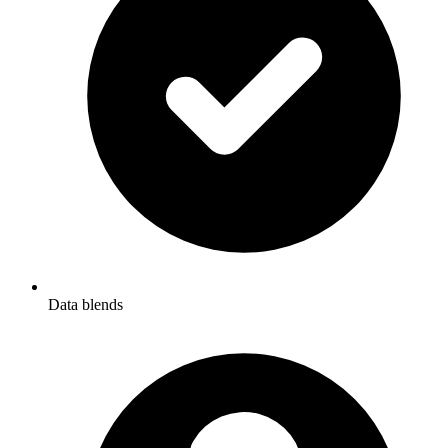
Data blends