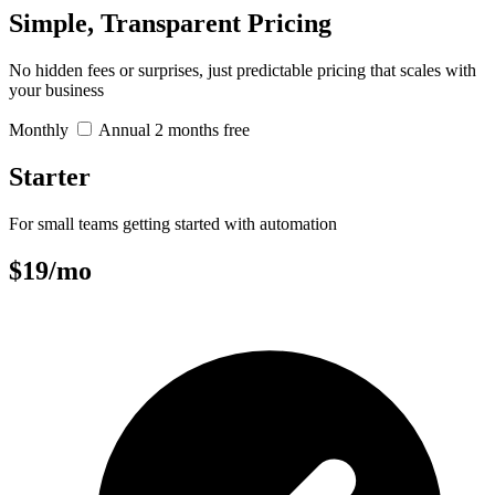
Simple, Transparent Pricing
No hidden fees or surprises, just predictable pricing that scales with
your business
Monthly
Annual
2 months free
Starter
For small teams getting started with automation
$19
/mo