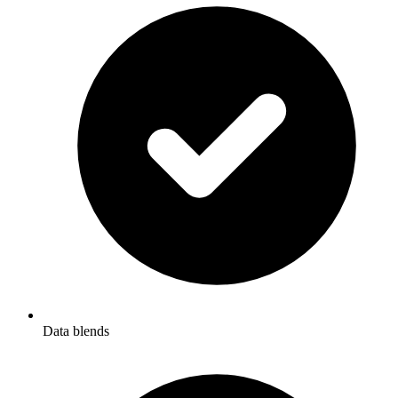
Data blends