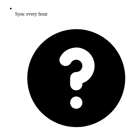
Sync every hour