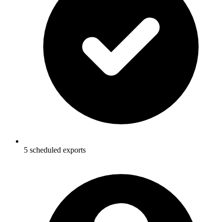
5 scheduled exports