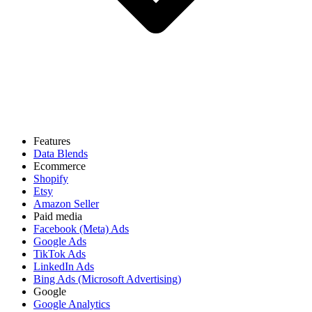
Features
Data Blends
Ecommerce
Shopify
Etsy
Amazon Seller
Paid media
Facebook (Meta) Ads
Google Ads
TikTok Ads
LinkedIn Ads
Bing Ads (Microsoft Advertising)
Google
Google Analytics