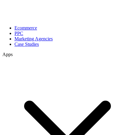
Ecommerce
PPC
Marketing Agencies
Case Studies
Apps