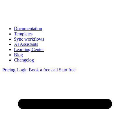
Documentation
Templates
Sync workflows
AI Assistants
Learning Center
Blog
Changelog
Pricing
Login
Book a free call
Start free