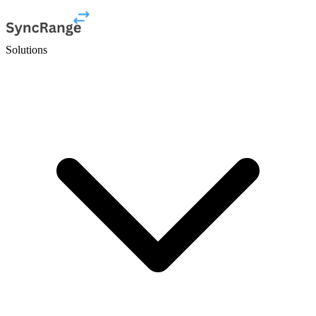
Solutions