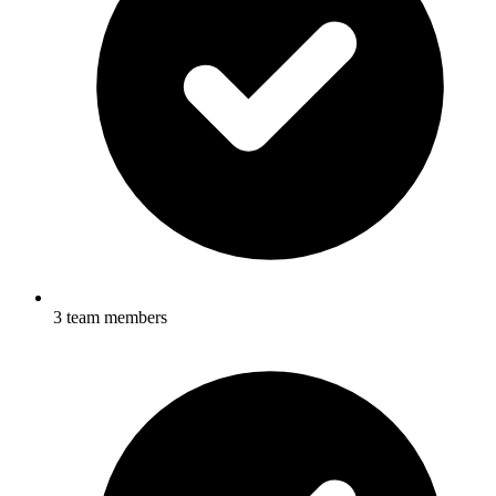
3 team members