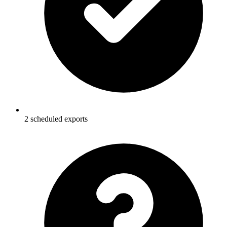
2 scheduled exports