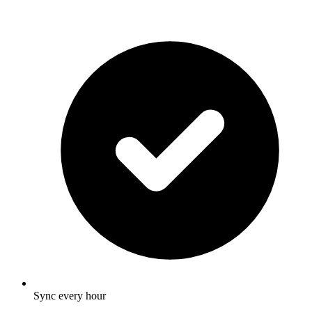
Sync every hour