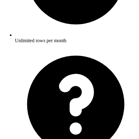
Unlimited rows per month