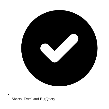
Sheets, Excel and BigQuery