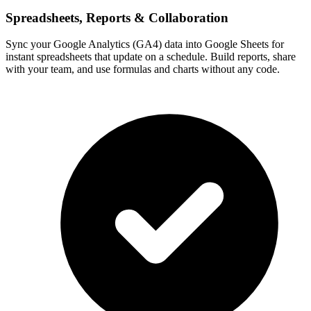
Spreadsheets, Reports & Collaboration
Sync your Google Analytics (GA4) data into Google Sheets for
instant spreadsheets that update on a schedule. Build reports, share
with your team, and use formulas and charts without any code.