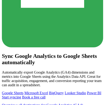
Sync Google Analytics to Google Sheets
automatically
Automatically export Google Analytics (GA4) dimensions and
metrics into Google Sheets using the Analytics Data API. Great for
traffic acquisition, engagement, and conversion reporting your team
can audit in a spreadsheet.
Google Sheets
Microsoft Excel
BigQuery
Looker Studio
Power BI
Start syncing
Book a free call