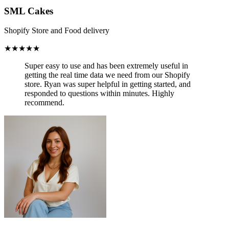
SML Cakes
Shopify Store and Food delivery
★★★★★
Super easy to use and has been
extremely useful in
getting the real time data we need from our Shopify
store.
Ryan was super helpful in getting started, and
responded to questions within minutes. Highly
recommend.