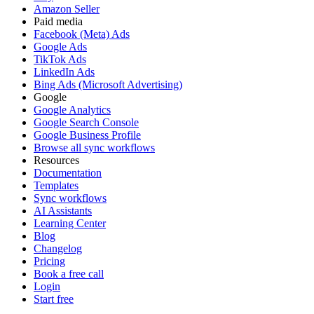
Amazon Seller
Paid media
Facebook (Meta) Ads
Google Ads
TikTok Ads
LinkedIn Ads
Bing Ads (Microsoft Advertising)
Google
Google Analytics
Google Search Console
Google Business Profile
Browse all sync workflows
Resources
Documentation
Templates
Sync workflows
AI Assistants
Learning Center
Blog
Changelog
Pricing
Book a free call
Login
Start free