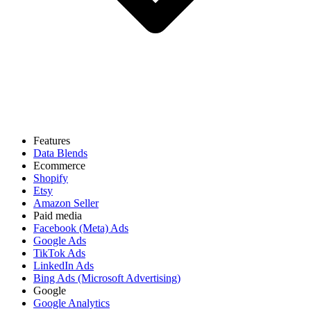
Features
Data Blends
Ecommerce
Shopify
Etsy
Amazon Seller
Paid media
Facebook (Meta) Ads
Google Ads
TikTok Ads
LinkedIn Ads
Bing Ads (Microsoft Advertising)
Google
Google Analytics