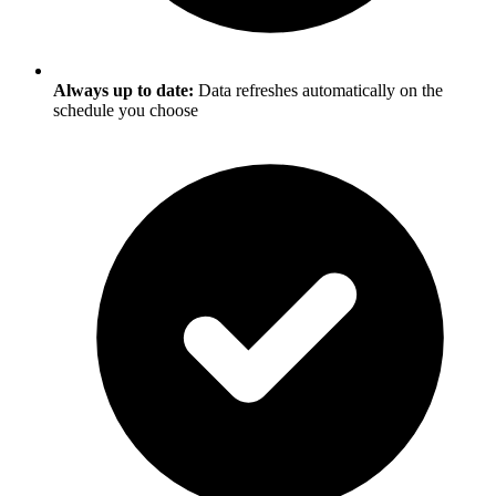
Always up to date:
Data refreshes automatically on the
schedule you choose