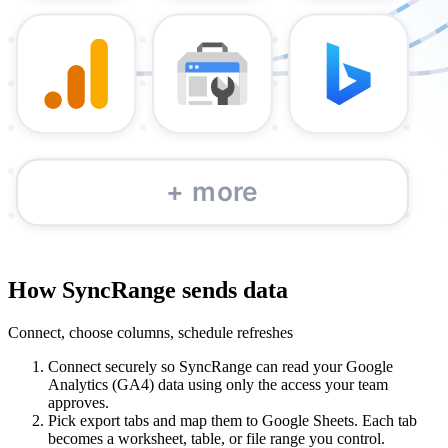
How SyncRange sends data
Connect, choose columns, schedule refreshes
Connect securely so SyncRange can read your Google
Analytics (GA4) data using only the access your team
approves.
Pick export tabs and map them to Google Sheets. Each tab
becomes a worksheet, table, or file range you control.