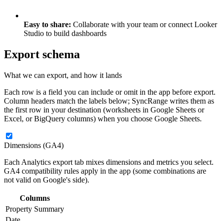
Easy to share:
Collaborate with your team or connect Looker
Studio to build dashboards
Export schema
What we can export, and how it lands
Each row is a field you can include or omit in the app before export.
Column headers match the labels below; SyncRange writes them as
the first row in your destination (worksheets in Google Sheets or
Excel, or BigQuery columns) when you choose Google Sheets.
Dimensions (GA4)
Each Analytics export tab mixes dimensions and metrics you select.
GA4 compatibility rules apply in the app (some combinations are
not valid on Google's side).
Columns
Property Summary
Date