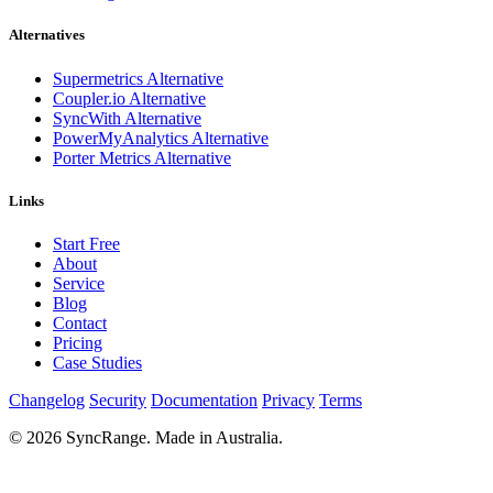
Alternatives
Supermetrics Alternative
Coupler.io Alternative
SyncWith Alternative
PowerMyAnalytics Alternative
Porter Metrics Alternative
Links
Start Free
About
Service
Blog
Contact
Pricing
Case Studies
Changelog
Security
Documentation
Privacy
Terms
© 2026 SyncRange. Made in Australia.