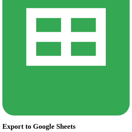
Export to Google Sheets