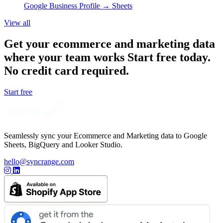
Google Business Profile
→ Sheets
View all
Get your ecommerce and marketing data
where your team works
Start free today.
No credit card required.
Start free
Seamlessly sync your Ecommerce and Marketing data to Google
Sheets, BigQuery and Looker Studio.
hello@syncrange.com