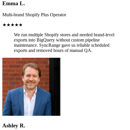
Emma L.
Multi-brand Shopify Plus Operator
★★★★★
We run multiple Shopify stores and needed brand-level
exports into BigQuery without custom pipeline
maintenance.
SyncRange gave us reliable scheduled
exports and removed hours of manual QA.
Ashley R.