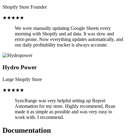
Shopify Store Founder
★★★★★
We were manually updating Google Sheets every
morning with Shopify and ad data. It was slow and
error-prone.
Now everything updates automatically,
and
our daily profitability tracker is always accurate.
Hydro Power
Large Shopify Store
★★★★★
SyncRange was very helpful setting up Report
Automation for my store.
Highly recommend, Ryan
made it as simple as possible and was very easy to
work with. I recommend.
Documentation