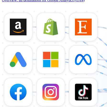
Overview: all destinations for Google Analytics (GA4)