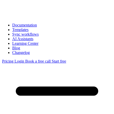
Documentation
Templates
Sync workflows
AI Assistants
Learning Center
Blog
Changelog
Pricing
Login
Book a free call
Start free