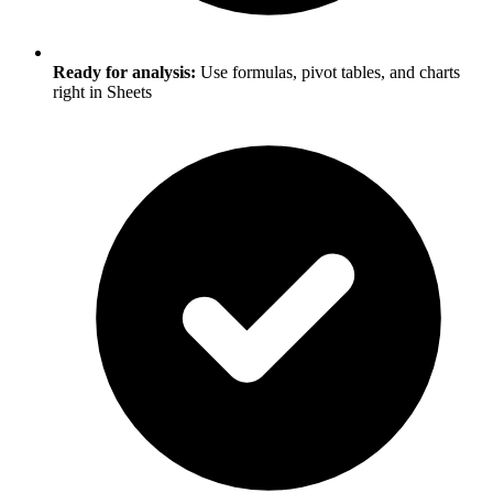
Ready for analysis:
Use formulas, pivot tables, and charts
right in Sheets