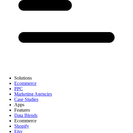
Solutions
Ecommerce
PPC
Marketing Agencies
Case Studies
Apps
Features
Data Blends
Ecommerce
Shopify
Etsy