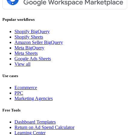
Popular workflows
Shopify BigQuery
Shopify Sheets
Amazon Seller BigQuery
Meta BigQuery
Meta Sheets
Google Ads Sheets
View all
Use cases
Ecommerce
PPC
Marketing Agencies
Free Tools
Dashboard Templates
Return on Ad Spend Calculator
Learning Center