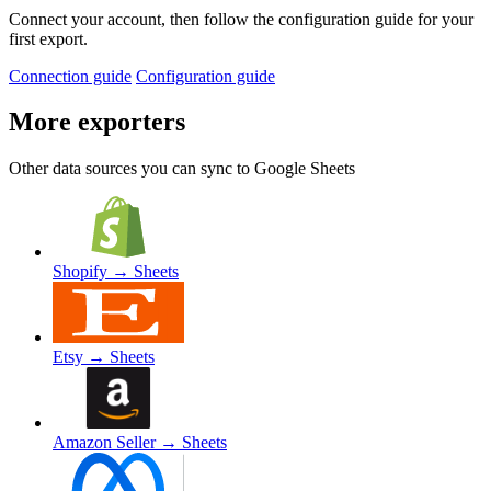
Connect your account, then follow the configuration guide for your
first export.
Connection guide
Configuration guide
More exporters
Other data sources you can sync to Google Sheets
Shopify
→ Sheets
Etsy
→ Sheets
Amazon Seller
→ Sheets