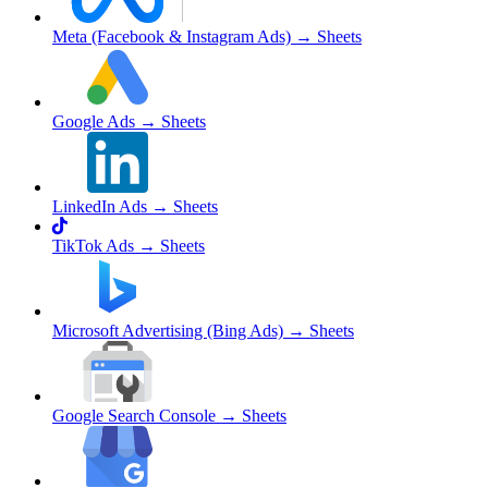
Meta (Facebook & Instagram Ads)
→ Sheets
Google Ads
→ Sheets
LinkedIn Ads
→ Sheets
TikTok Ads
→ Sheets
Microsoft Advertising (Bing Ads)
→ Sheets
Google Search Console
→ Sheets