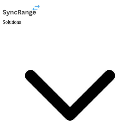
Solutions