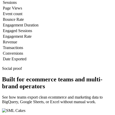
Sessions
Page Views
Event count
Bounce Rate
Engagement Duration
Engaged Sessions
Engagement Rate
Revenue
Transactions
Conversions
Date Exported
Social proof
Built for ecommerce teams and multi-
brand operators
See how teams export clean ecommerce and marketing data to
BigQuery, Google Sheets, or Excel without manual work.