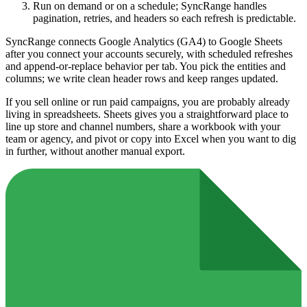
Run on demand or on a schedule; SyncRange handles
pagination, retries, and headers so each refresh is predictable.
SyncRange connects Google Analytics (GA4) to Google Sheets
after you connect your accounts securely, with scheduled refreshes
and append-or-replace behavior per tab. You pick the entities and
columns; we write clean header rows and keep ranges updated.
If you sell online or run paid campaigns, you are probably already
living in spreadsheets. Sheets gives you a straightforward place to
line up store and channel numbers, share a workbook with your
team or agency, and pivot or copy into Excel when you want to dig
in further, without another manual export.