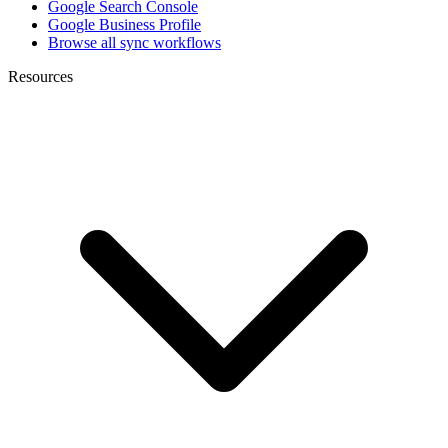
Google Search Console
Google Business Profile
Browse all sync workflows
Resources