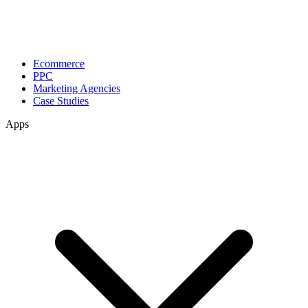
Ecommerce
PPC
Marketing Agencies
Case Studies
Apps