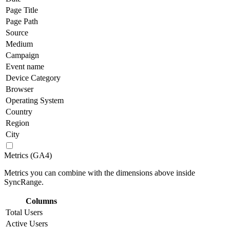
Page Title
Page Path
Source
Medium
Campaign
Event name
Device Category
Browser
Operating System
Country
Region
City
Metrics (GA4)
Metrics you can combine with the dimensions above inside
SyncRange.
Columns
Total Users
Active Users