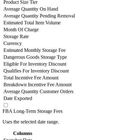
Product Size Tier
Average Quantity On Hand
Average Quantity Pending Removal
Estimated Total Item Volume
Month Of Charge
Storage Rate
Currency
Estimated Monthly Storage Fee
Dangerous Goods Storage Type
Eligible For Inventory Discount
Qualifies For Inventory Discount
Total Incentive Fee Amount
Breakdown Incentive Fee Amount
Average Quantity Customer Orders
Date Exported
FBA Long-Term Storage Fees
Uses the selected date range.
Columns