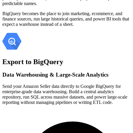
predictable names.
BigQuery becomes the place to join marketing, ecommerce, and
finance sources, run large historical queries, and power BI tools that
expect a warehouse instead of a sheet.
Export to BigQuery
Data Warehousing & Large-Scale Analytics
Send your Amazon Seller data directly to Google BigQuery for
enterprise-grade data warehousing. Build a central analytics
repository, run SQL across massive datasets, and power large-scale
reporting without managing pipelines or writing ETL code.