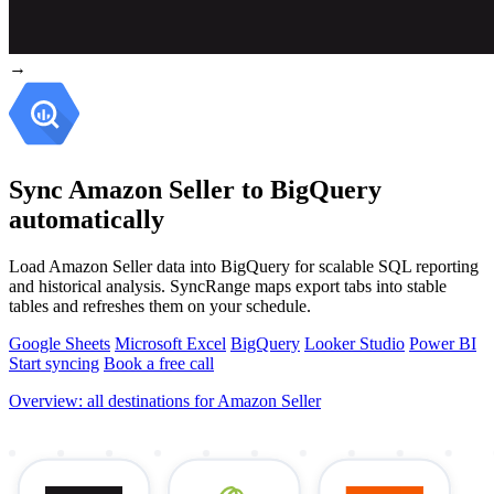
→
Sync Amazon Seller to BigQuery
automatically
Load Amazon Seller data into BigQuery for scalable SQL reporting
and historical analysis. SyncRange maps export tabs into stable
tables and refreshes them on your schedule.
Google Sheets
Microsoft Excel
BigQuery
Looker Studio
Power BI
Start syncing
Book a free call
Overview: all destinations for Amazon Seller