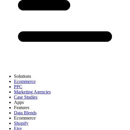
Solutions
Ecommerce
PPC
Marketing Agencies
Case Studies
Apps
Features
Data Blends
Ecommerce
Shopify
Etsy