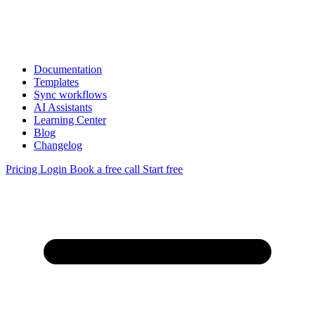
Documentation
Templates
Sync workflows
AI Assistants
Learning Center
Blog
Changelog
Pricing
Login
Book a free call
Start free