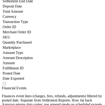
Settlement End Date
Deposit Date
Total Amount
Currency
Transaction Type
Order ID
Merchant Order ID
SKU
Quantity Purchased
Marketplace
Amount Type
Amount Description
Amount
Fulfillment ID
Posted Date
Date Exported
Financial Events
Finances event lines (charges, fees, refunds, adjustments) filtered by
posted date. Separate from Settlement Reports. How far back
Amazon returns data varies; use append mode on scheduled exports