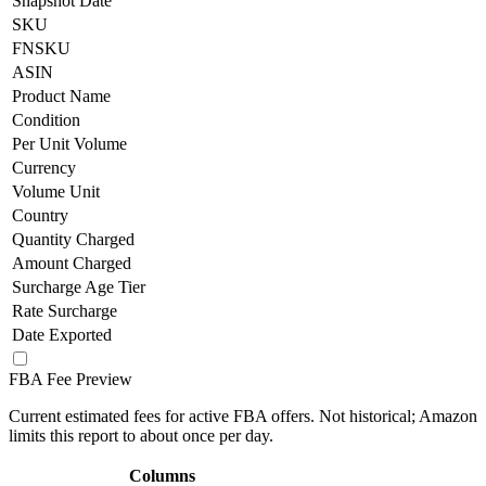
Snapshot Date
SKU
FNSKU
ASIN
Product Name
Condition
Per Unit Volume
Currency
Volume Unit
Country
Quantity Charged
Amount Charged
Surcharge Age Tier
Rate Surcharge
Date Exported
FBA Fee Preview
Current estimated fees for active FBA offers. Not historical; Amazon
limits this report to about once per day.
Columns