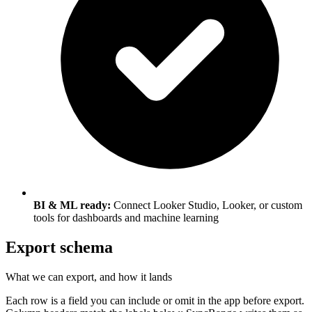
BI & ML ready:
Connect Looker Studio, Looker, or custom
tools for dashboards and machine learning
Export schema
What we can export, and how it lands
Each row is a field you can include or omit in the app before export.