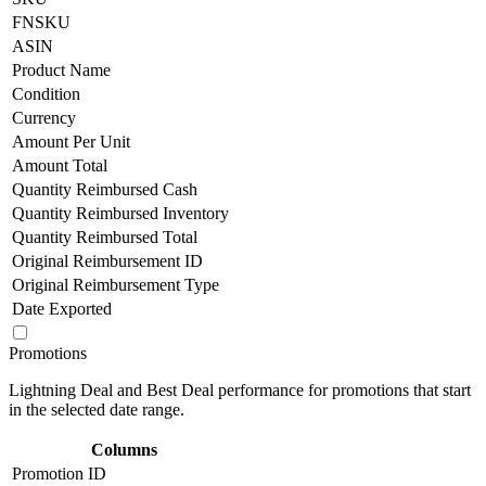
FNSKU
ASIN
Product Name
Condition
Currency
Amount Per Unit
Amount Total
Quantity Reimbursed Cash
Quantity Reimbursed Inventory
Quantity Reimbursed Total
Original Reimbursement ID
Original Reimbursement Type
Date Exported
Promotions
Lightning Deal and Best Deal performance for promotions that start
in the selected date range.
Columns
Promotion ID