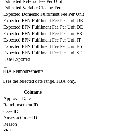
Estimated Referral Fee Per Unit
Estimated Variable Closing Fee
Expected Domestic Fulfilment Fee Per Unit
Expected EFN Fulfilment Fee Per Unit UK
Expected EFN Fulfilment Fee Per Unit DE
Expected EFN Fulfilment Fee Per Unit FR
Expected EFN Fulfilment Fee Per Unit IT
Expected EFN Fulfilment Fee Per Unit ES
Expected EFN Fulfilment Fee Per Unit SE
Date Exported
FBA Reimbursements
Uses the selected date range. FBA-only.
Columns
Approval Date
Reimbursement ID
Case ID
Amazon Order ID
Reason
SKU