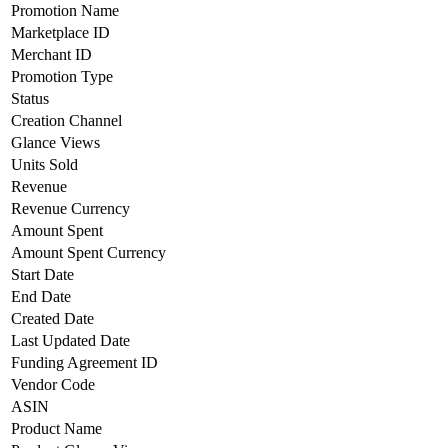
Promotion Name
Marketplace ID
Merchant ID
Promotion Type
Status
Creation Channel
Glance Views
Units Sold
Revenue
Revenue Currency
Amount Spent
Amount Spent Currency
Start Date
End Date
Created Date
Last Updated Date
Funding Agreement ID
Vendor Code
ASIN
Product Name