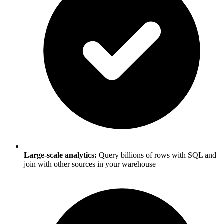
Large-scale analytics:
Query billions of rows with SQL and
join with other sources in your warehouse