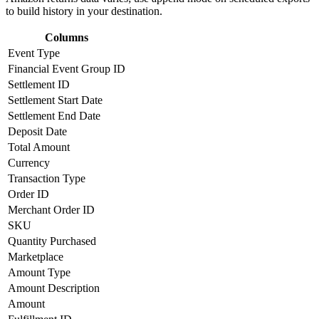
to build history in your destination.
Columns
Event Type
Financial Event Group ID
Settlement ID
Settlement Start Date
Settlement End Date
Deposit Date
Total Amount
Currency
Transaction Type
Order ID
Merchant Order ID
SKU
Quantity Purchased
Marketplace
Amount Type
Amount Description
Amount