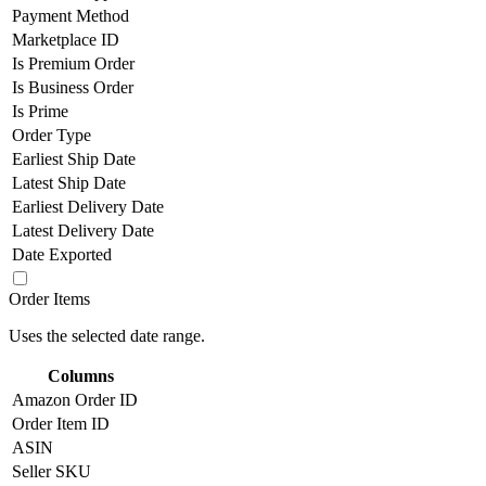
Payment Method
Marketplace ID
Is Premium Order
Is Business Order
Is Prime
Order Type
Earliest Ship Date
Latest Ship Date
Earliest Delivery Date
Latest Delivery Date
Date Exported
Order Items
Uses the selected date range.
Columns
Amazon Order ID
Order Item ID
ASIN
Seller SKU