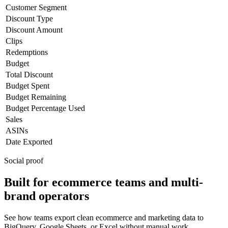
Customer Segment
Discount Type
Discount Amount
Clips
Redemptions
Budget
Total Discount
Budget Spent
Budget Remaining
Budget Percentage Used
Sales
ASINs
Date Exported
Social proof
Built for ecommerce teams and multi-
brand operators
See how teams export clean ecommerce and marketing data to
BigQuery, Google Sheets, or Excel without manual work.