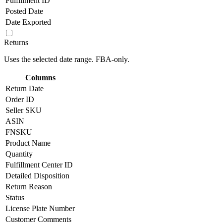
Fulfillment ID
Posted Date
Date Exported
Returns
Uses the selected date range. FBA-only.
Columns
Return Date
Order ID
Seller SKU
ASIN
FNSKU
Product Name
Quantity
Fulfillment Center ID
Detailed Disposition
Return Reason
Status
License Plate Number
Customer Comments