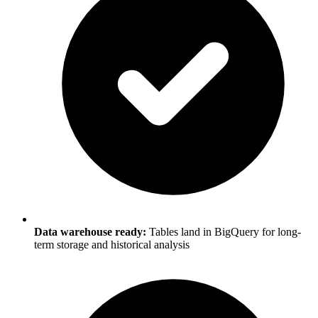
Data warehouse ready:
Tables land in BigQuery for long-
term storage and historical analysis