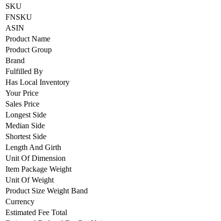
SKU
FNSKU
ASIN
Product Name
Product Group
Brand
Fulfilled By
Has Local Inventory
Your Price
Sales Price
Longest Side
Median Side
Shortest Side
Length And Girth
Unit Of Dimension
Item Package Weight
Unit Of Weight
Product Size Weight Band
Currency
Estimated Fee Total