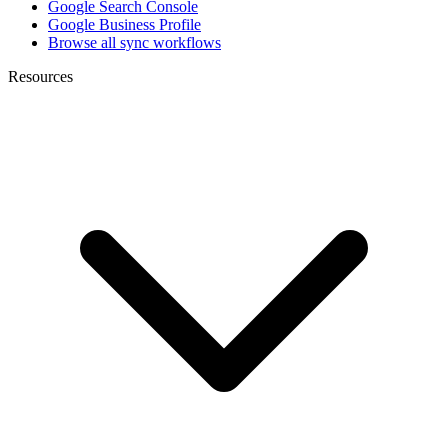
Google Search Console
Google Business Profile
Browse all sync workflows
Resources