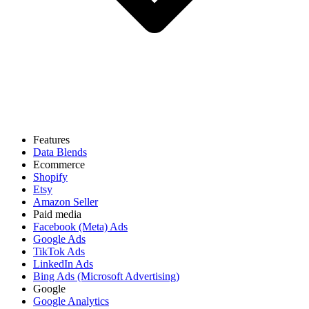
Features
Data Blends
Ecommerce
Shopify
Etsy
Amazon Seller
Paid media
Facebook (Meta) Ads
Google Ads
TikTok Ads
LinkedIn Ads
Bing Ads (Microsoft Advertising)
Google
Google Analytics