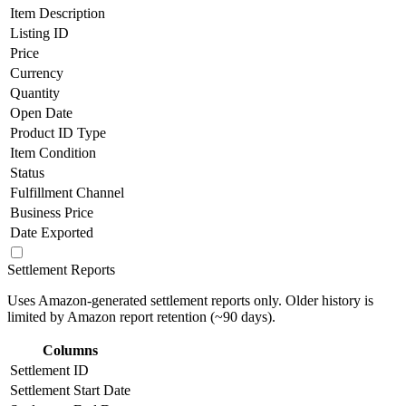
Item Description
Listing ID
Price
Currency
Quantity
Open Date
Product ID Type
Item Condition
Status
Fulfillment Channel
Business Price
Date Exported
Settlement Reports
Uses Amazon-generated settlement reports only. Older history is
limited by Amazon report retention (~90 days).
Columns
Settlement ID
Settlement Start Date