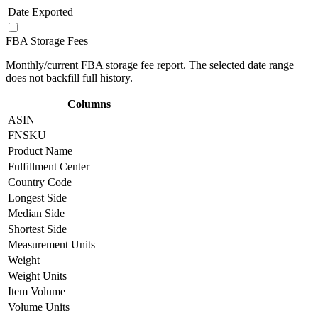
Date Exported
FBA Storage Fees
Monthly/current FBA storage fee report. The selected date range
does not backfill full history.
Columns
ASIN
FNSKU
Product Name
Fulfillment Center
Country Code
Longest Side
Median Side
Shortest Side
Measurement Units
Weight
Weight Units
Item Volume
Volume Units