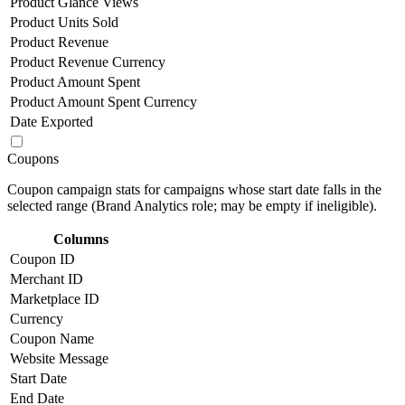
Product Glance Views
Product Units Sold
Product Revenue
Product Revenue Currency
Product Amount Spent
Product Amount Spent Currency
Date Exported
Coupons
Coupon campaign stats for campaigns whose start date falls in the
selected range (Brand Analytics role; may be empty if ineligible).
Columns
Coupon ID
Merchant ID
Marketplace ID
Currency
Coupon Name
Website Message
Start Date
End Date