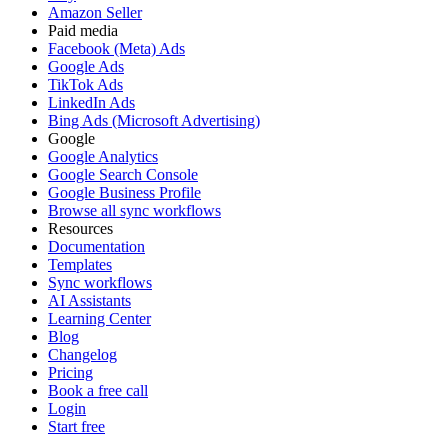
Amazon Seller
Paid media
Facebook (Meta) Ads
Google Ads
TikTok Ads
LinkedIn Ads
Bing Ads (Microsoft Advertising)
Google
Google Analytics
Google Search Console
Google Business Profile
Browse all sync workflows
Resources
Documentation
Templates
Sync workflows
AI Assistants
Learning Center
Blog
Changelog
Pricing
Book a free call
Login
Start free