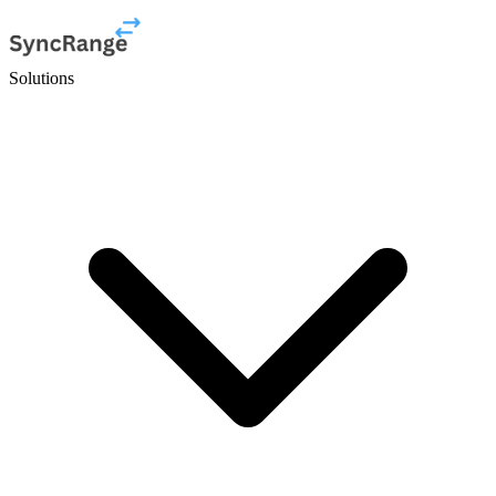
Solutions