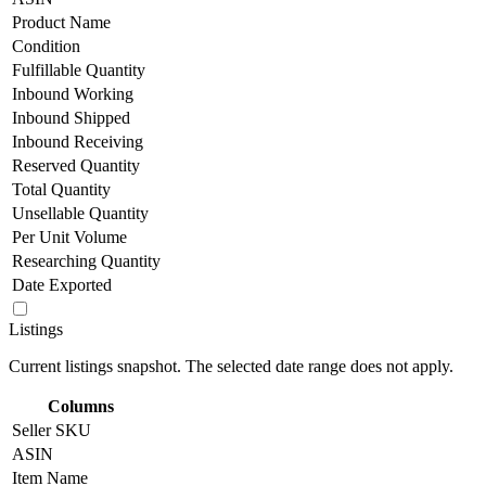
Product Name
Condition
Fulfillable Quantity
Inbound Working
Inbound Shipped
Inbound Receiving
Reserved Quantity
Total Quantity
Unsellable Quantity
Per Unit Volume
Researching Quantity
Date Exported
Listings
Current listings snapshot. The selected date range does not apply.
Columns
Seller SKU
ASIN
Item Name