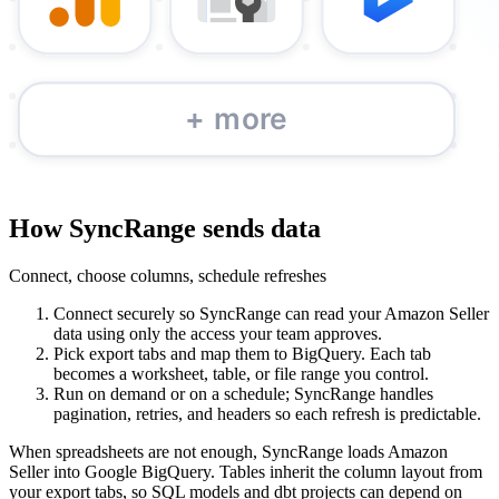
How SyncRange sends data
Connect, choose columns, schedule refreshes
Connect securely so SyncRange can read your Amazon Seller
data using only the access your team approves.
Pick export tabs and map them to BigQuery. Each tab
becomes a worksheet, table, or file range you control.
Run on demand or on a schedule; SyncRange handles
pagination, retries, and headers so each refresh is predictable.
When spreadsheets are not enough, SyncRange loads Amazon
Seller into Google BigQuery. Tables inherit the column layout from
your export tabs, so SQL models and dbt projects can depend on