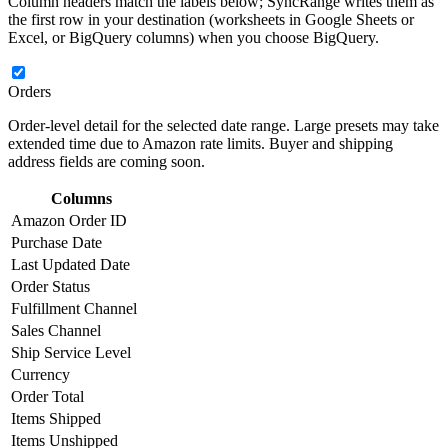
Column headers match the labels below; SyncRange writes them as
the first row in your destination (worksheets in Google Sheets or
Excel, or BigQuery columns) when you choose BigQuery.
Orders
Order-level detail for the selected date range. Large presets may take
extended time due to Amazon rate limits. Buyer and shipping
address fields are coming soon.
Columns
Amazon Order ID
Purchase Date
Last Updated Date
Order Status
Fulfillment Channel
Sales Channel
Ship Service Level
Currency
Order Total
Items Shipped
Items Unshipped