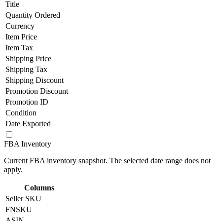
Title
Quantity Ordered
Currency
Item Price
Item Tax
Shipping Price
Shipping Tax
Shipping Discount
Promotion Discount
Promotion ID
Condition
Date Exported
FBA Inventory
Current FBA inventory snapshot. The selected date range does not
apply.
Columns
Seller SKU
FNSKU
ASIN