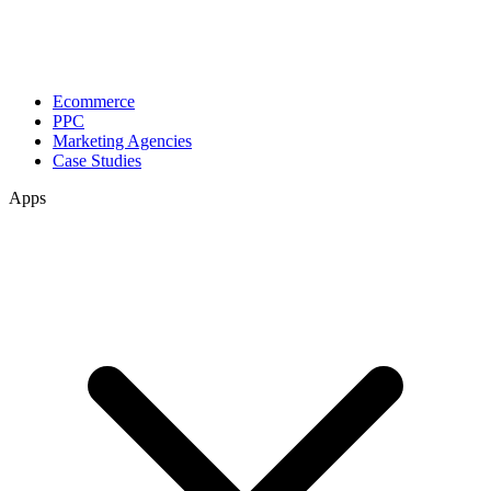
Ecommerce
PPC
Marketing Agencies
Case Studies
Apps