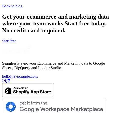
Back to blog
Get your ecommerce and marketing data
where your team works
Start free today.
No credit card required.
Start free
Seamlessly sync your Ecommerce and Marketing data to Google
Sheets, BigQuery and Looker Studio.
hello@syncrange.com