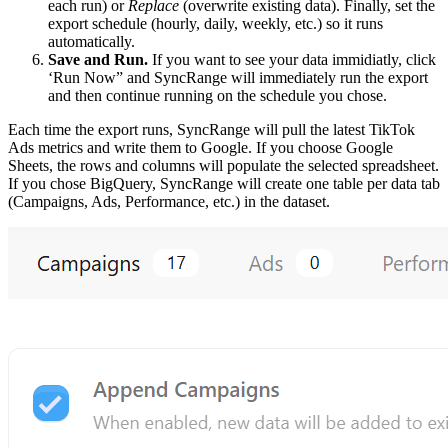
each run) or
Replace
(overwrite existing data). Finally, set the
export schedule (hourly, daily, weekly, etc.) so it runs
automatically.
Save and Run.
If you want to see your data immidiatly, click
‘Run Now” and SyncRange will immediately run the export
and then continue running on the schedule you chose.
Each time the export runs, SyncRange will pull the latest TikTok
Ads metrics and write them to Google. If you choose Google
Sheets, the rows and columns will populate the selected spreadsheet.
If you chose BigQuery, SyncRange will create one table per data tab
(Campaigns, Ads, Performance, etc.) in the dataset.