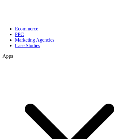
Ecommerce
PPC
Marketing Agencies
Case Studies
Apps