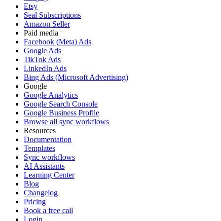
Etsy
Seal Subscriptions
Amazon Seller
Paid media
Facebook (Meta) Ads
Google Ads
TikTok Ads
LinkedIn Ads
Bing Ads (Microsoft Advertising)
Google
Google Analytics
Google Search Console
Google Business Profile
Browse all sync workflows
Resources
Documentation
Templates
Sync workflows
AI Assistants
Learning Center
Blog
Changelog
Pricing
Book a free call
Login