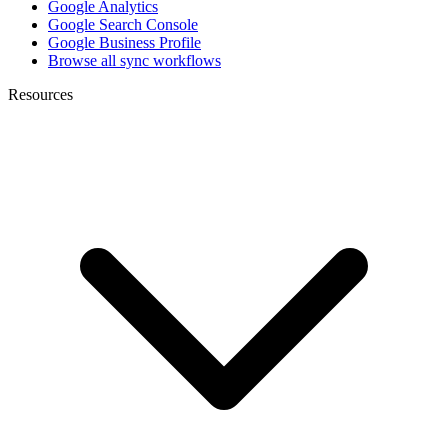
Google Analytics
Google Search Console
Google Business Profile
Browse all sync workflows
Resources