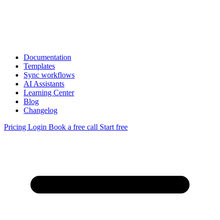
Documentation
Templates
Sync workflows
AI Assistants
Learning Center
Blog
Changelog
Pricing
Login
Book a free call
Start free