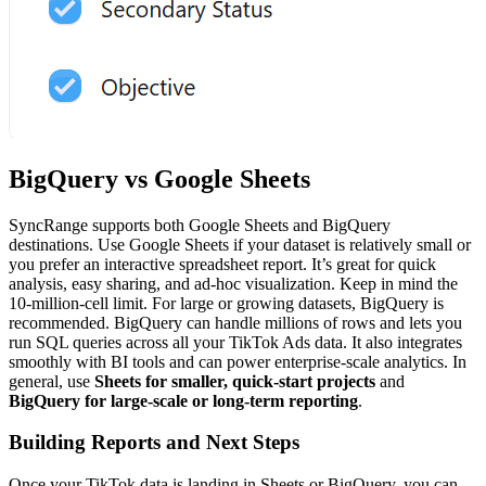
BigQuery vs Google Sheets
SyncRange supports both Google Sheets and BigQuery
destinations. Use Google Sheets if your dataset is relatively small or
you prefer an interactive spreadsheet report. It’s great for quick
analysis, easy sharing, and ad-hoc visualization. Keep in mind the
10-million-cell limit. For large or growing datasets, BigQuery is
recommended. BigQuery can handle millions of rows and lets you
run SQL queries across all your TikTok Ads data. It also integrates
smoothly with BI tools and can power enterprise-scale analytics. In
general, use
Sheets for smaller, quick-start projects
and
BigQuery for large-scale or long-term reporting
.
Building Reports and Next Steps
Once your TikTok data is landing in Sheets or BigQuery, you can