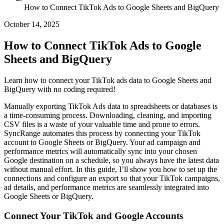
How to Connect TikTok Ads to Google Sheets and BigQuery
October 14, 2025
How to Connect TikTok Ads to Google
Sheets and BigQuery
Learn how to connect your TikTok ads data to Google Sheets and
BigQuery with no coding required!
Manually exporting TikTok Ads data to spreadsheets or databases is
a time-consuming process. Downloading, cleaning, and importing
CSV files is a waste of your valuable time and prone to errors.
SyncRange automates this process by connecting your TikTok
account to Google Sheets or BigQuery. Your ad campaign and
performance metrics will automatically sync into your chosen
Google destination on a schedule, so you always have the latest data
without manual effort. In this guide, I’ll show you how to set up the
connections and configure an export so that your TikTok campaigns,
ad details, and performance metrics are seamlessly integrated into
Google Sheets or BigQuery.
Connect Your TikTok and Google Accounts