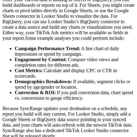
build dashboards or reports on top of it. For Sheets, you might create
charts or pivot tables directly in Google Sheets, or use the Google
Sheets connector in Looker Studio to visualize the data. For
BigQuery, you can use Looker Studio’s BigQuery connector to
create a data source and build any charts or visualizations you need.
Either way, your TikTok Ads metrics will be available as fields in
your report.Some example analyses you could perform include:
Campaign Performance Trend:
A line chart of daily
impressions or spend by campaign.
Engagement by Content:
Compare video views and
completion rates for different ads.
Cost Metrics:
Calculate and display CPC or CTR in
scorecards.
Demographics Breakdown:
If available, segment clicks or
spend by age/gender or location.
Conversion & ROI:
If you pull conversion data, chart spend
vs. conversions to gauge efficiency.
Because SyncRange updates your destination on a schedule, any
report you build will stay current. For Looker Studio, simply add a
Google Sheets or BigQuery data source pointing to your synced
data, and your charts will auto-refresh with the newest TikTok data.
SyncRange also has a dedicated TikTok Looker Studio connector
that will be released shortly.