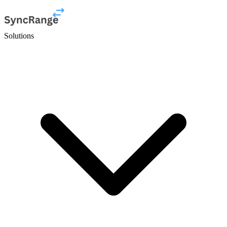
Solutions