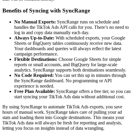
Benefits of Syncing with SyncRange
No Manual Exports:
SyncRange runs on schedule and
handles the TikTok Ads API calls for you. There’s no need to
log in and copy data manually each day.
Always Up-to-Date:
With scheduled exports, your Google
Sheets or BigQuery tables continuously receive new data.
Your dashboards and queries will always reflect the latest
campaign performance.
Flexible Destinations:
Choose Google Sheets for simple
reports or small accounts, and BigQuery for large-scale
analytics. SyncRange supports both destinations seamlessly.
No Code Required:
You can set this up in minutes through
the SyncRange dashboard. No programming or API
experience is needed.
Free Plan Available:
SyncRange offers a free tier, so you can
start syncing your TikTok Ads data without additional cost.
By using SyncRange to automate TikTok Ads exports, you save
hours of manual work. SyncRange takes care of pulling your ad
stats and loading them into Google destinations. This means your
TikTok Ads data will always be fresh for reporting and analysis,
letting you focus on insights instead of data wrangling.