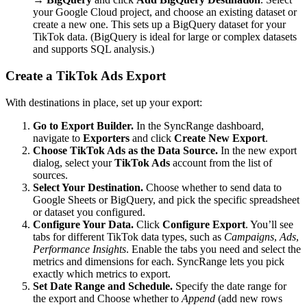
your Google Cloud project, and choose an existing dataset or
create a new one. This sets up a BigQuery dataset for your
TikTok data. (BigQuery is ideal for large or complex datasets
and supports SQL analysis.)
Create a TikTok Ads Export
With destinations in place, set up your export:
Go to Export Builder.
In the SyncRange dashboard,
navigate to
Exporters
and click
Create New Export
.
Choose TikTok Ads as the Data Source.
In the new export
dialog, select your
TikTok Ads
account from the list of
sources.
Select Your Destination.
Choose whether to send data to
Google Sheets or BigQuery, and pick the specific spreadsheet
or dataset you configured.
Configure Your Data.
Click
Configure Export
. You’ll see
tabs for different TikTok data types, such as
Campaigns
,
Ads
,
Performance Insights
. Enable the tabs you need and select the
metrics and dimensions for each. SyncRange lets you pick
exactly which metrics to export.
Set Date Range and Schedule.
Specify the date range for
the export and Choose whether to
Append
(add new rows