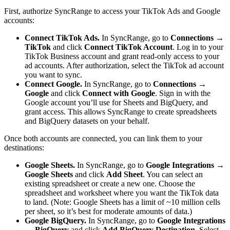
First, authorize SyncRange to access your TikTok Ads and Google
accounts:
Connect TikTok Ads.
In SyncRange, go to
Connections →
TikTok
and click
Connect TikTok Account
. Log in to your
TikTok Business account and grant read-only access to your
ad accounts. After authorization, select the TikTok ad account
you want to sync.
Connect Google.
In SyncRange, go to
Connections →
Google
and click
Connect with Google
. Sign in with the
Google account you’ll use for Sheets and BigQuery, and
grant access. This allows SyncRange to create spreadsheets
and BigQuery datasets on your behalf.
Once both accounts are connected, you can link them to your
destinations:
Google Sheets.
In SyncRange, go to
Google Integrations →
Google Sheets
and click
Add Sheet
. You can select an
existing spreadsheet or create a new one. Choose the
spreadsheet and worksheet where you want the TikTok data
to land. (Note: Google Sheets has a limit of ~10 million cells
per sheet, so it’s best for moderate amounts of data.)
Google BigQuery.
In SyncRange, go to
Google Integrations
→ BigQuery
and click
Add BigQuery Destination
. Select