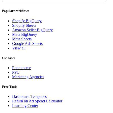
Popular workflows
Shopify BigQuery
Shopify Sheets
Amazon Seller BigQuery
Meta BigQuery
Meta Sheets
Google Ads Sheets
View all
Use cases
Ecommerce
PPC
Marketing Agencies
Free Tools
Dashboard Templates
Return on Ad Spend Calculator
Learning Center