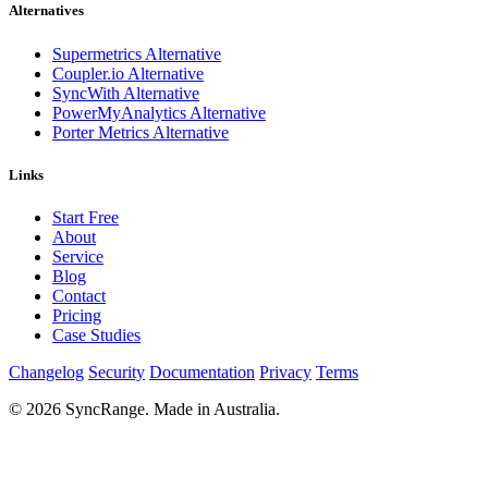
Alternatives
Supermetrics Alternative
Coupler.io Alternative
SyncWith Alternative
PowerMyAnalytics Alternative
Porter Metrics Alternative
Links
Start Free
About
Service
Blog
Contact
Pricing
Case Studies
Changelog
Security
Documentation
Privacy
Terms
© 2026 SyncRange. Made in Australia.