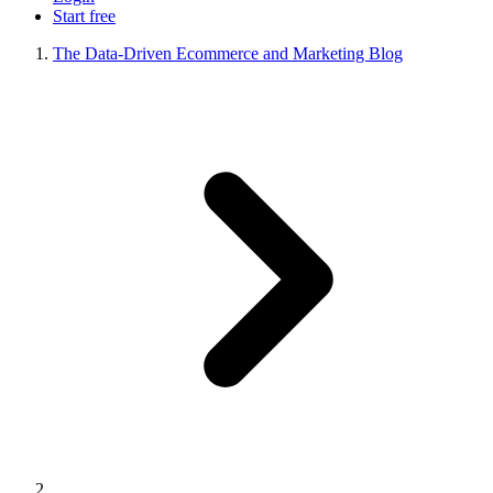
Start free
The Data-Driven Ecommerce and Marketing Blog