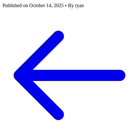
Published on October 14, 2025
•
By ryan