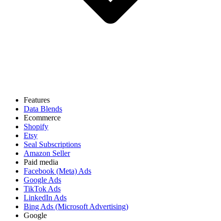
Features
Data Blends
Ecommerce
Shopify
Etsy
Seal Subscriptions
Amazon Seller
Paid media
Facebook (Meta) Ads
Google Ads
TikTok Ads
LinkedIn Ads
Bing Ads (Microsoft Advertising)
Google