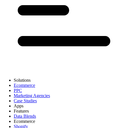
Solutions
Ecommerce
PPC
Marketing Agencies
Case Studies
Apps
Features
Data Blends
Ecommerce
Shopify