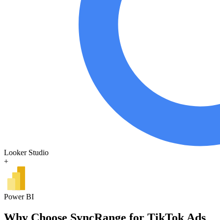
Looker Studio
+
Power BI
Why Choose SyncRange for TikTok Ads