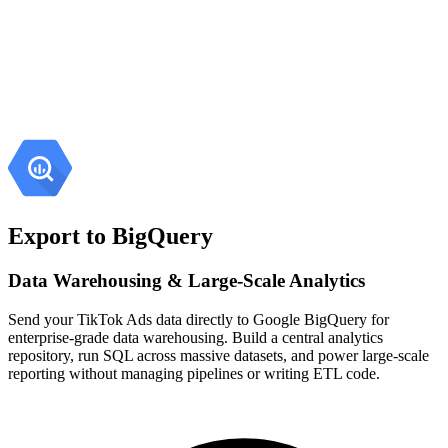
Export to BigQuery
Data Warehousing & Large-Scale Analytics
Send your TikTok Ads data directly to Google BigQuery for
enterprise-grade data warehousing. Build a central analytics
repository, run SQL across massive datasets, and power large-scale
reporting without managing pipelines or writing ETL code.