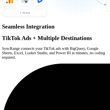
Seamless Integration
TikTok Ads + Multiple Destinations
SyncRange connects your TikTok ads with BigQuery, Google
Sheets, Excel, Looker Studio, and Power BI in minutes, no coding
required.