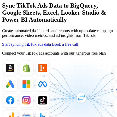
Sync TikTok Ads Data to BigQuery,
Google Sheets, Excel, Looker Studio &
Power BI Automatically
Create automated dashboards and reports with up-to-date campaign
performance, video metrics, and ad insights from TikTok.
Start syncing TikTok ads data
Book a free call
Connect your TikTok ads accounts with our generous free plan