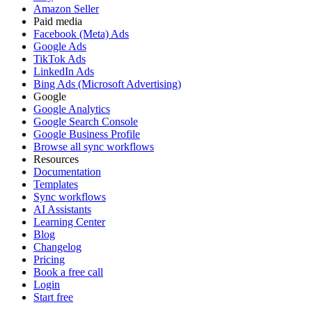
Amazon Seller
Paid media
Facebook (Meta) Ads
Google Ads
TikTok Ads
LinkedIn Ads
Bing Ads (Microsoft Advertising)
Google
Google Analytics
Google Search Console
Google Business Profile
Browse all sync workflows
Resources
Documentation
Templates
Sync workflows
AI Assistants
Learning Center
Blog
Changelog
Pricing
Book a free call
Login
Start free