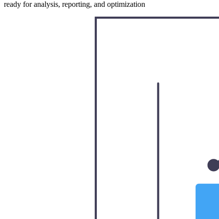
ready for analysis, reporting, and optimization