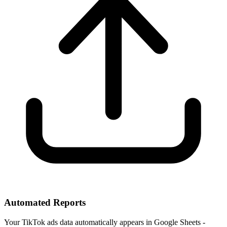
Automated Reports
Your TikTok ads data automatically appears in Google Sheets -