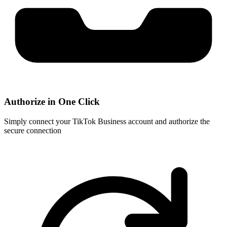
Authorize in One Click
Simply connect your TikTok Business account and authorize the
secure connection