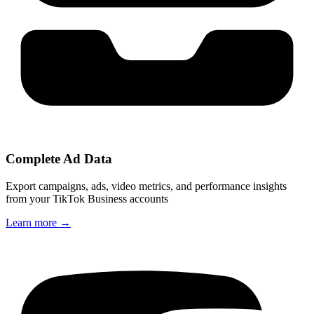
Complete Ad Data
Export campaigns, ads, video metrics, and performance insights
from your TikTok Business accounts
Learn more
→