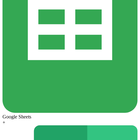
Google Sheets
+