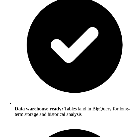
Data warehouse ready:
Tables land in BigQuery for long-
term storage and historical analysis