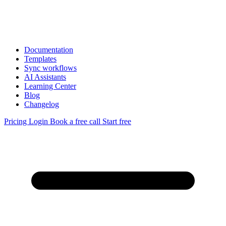
Documentation
Templates
Sync workflows
AI Assistants
Learning Center
Blog
Changelog
Pricing
Login
Book a free call
Start free