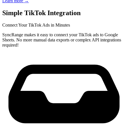
Learn more
→
Simple TikTok Integration
Connect Your TikTok Ads in Minutes
SyncRange makes it easy to connect your TikTok ads to Google
Sheets. No more manual data exports or complex API integrations
required!