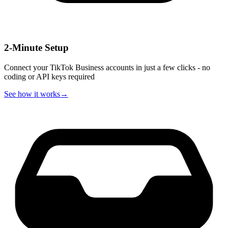
2-Minute Setup
Connect your TikTok Business accounts in just a few clicks - no
coding or API keys required
See how it works
→