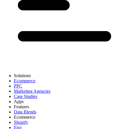
Solutions
Ecommerce
PPC
Marketing Agencies
Case Studies
Apps
Features
Data Blends
Ecommerce
Shopify
Etsy