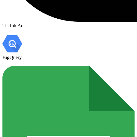
TikTok Ads
+
BigQuery
+