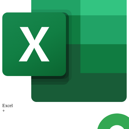
Excel
+