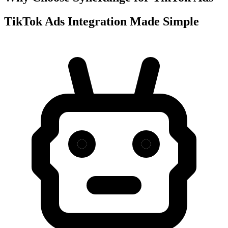
TikTok Ads Integration Made Simple