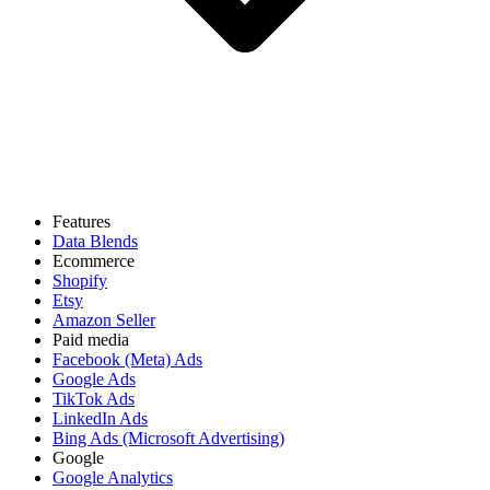
Features
Data Blends
Ecommerce
Shopify
Etsy
Amazon Seller
Paid media
Facebook (Meta) Ads
Google Ads
TikTok Ads
LinkedIn Ads
Bing Ads (Microsoft Advertising)
Google
Google Analytics