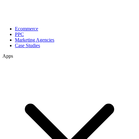
Ecommerce
PPC
Marketing Agencies
Case Studies
Apps