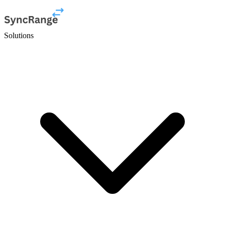
Solutions