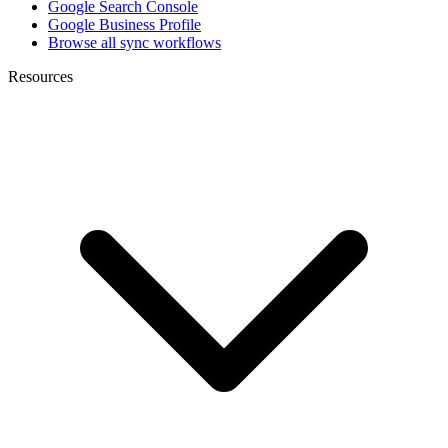
Google Search Console
Google Business Profile
Browse all sync workflows
Resources