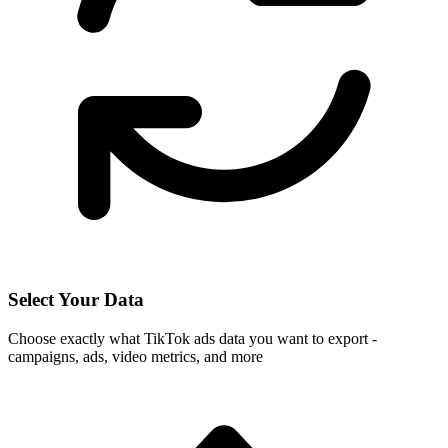
Select Your Data
Choose exactly what TikTok ads data you want to export -
campaigns, ads, video metrics, and more