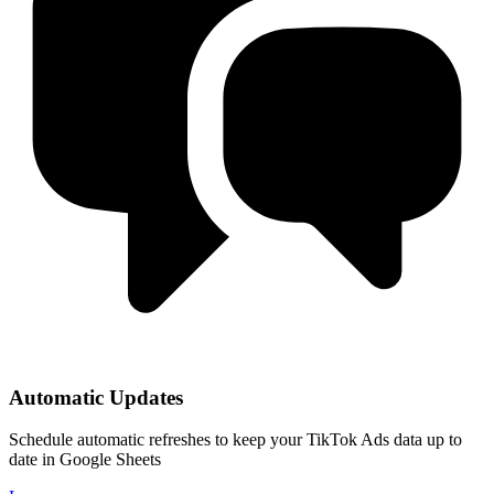
Automatic Updates
Schedule automatic refreshes to keep your TikTok Ads data up to
date in Google Sheets