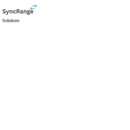
Solutions