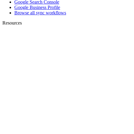
Google Search Console
Google Business Profile
Browse all sync workflows
Resources