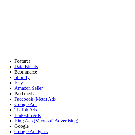
Features
Data Blends
Ecommerce
Shopify
Etsy
Amazon Seller
Paid media
Facebook (Meta) Ads
Google Ads
TikTok Ads
LinkedIn Ads
Bing Ads (Microsoft Advertising)
Google
Google Analytics