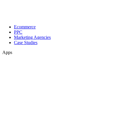
Ecommerce
PPC
Marketing Agencies
Case Studies
Apps