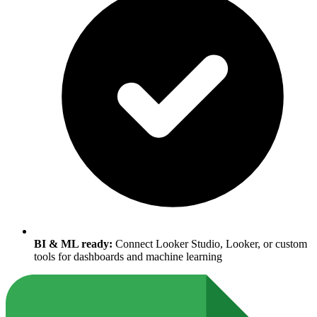
BI & ML ready:
Connect Looker Studio, Looker, or custom
tools for dashboards and machine learning