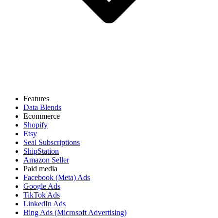
Features
Data Blends
Ecommerce
Shopify
Etsy
Seal Subscriptions
ShipStation
Amazon Seller
Paid media
Facebook (Meta) Ads
Google Ads
TikTok Ads
LinkedIn Ads
Bing Ads (Microsoft Advertising)