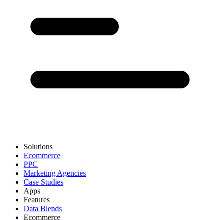
Solutions
Ecommerce
PPC
Marketing Agencies
Case Studies
Apps
Features
Data Blends
Ecommerce