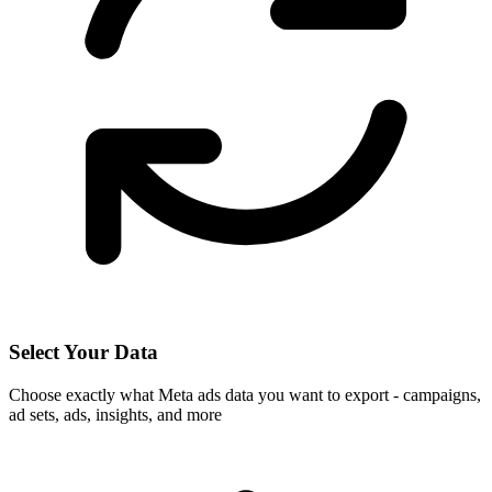
Select Your Data
Choose exactly what Meta ads data you want to export - campaigns,
ad sets, ads, insights, and more