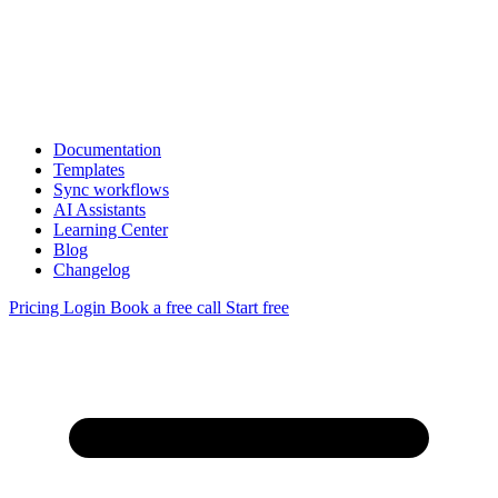
Documentation
Templates
Sync workflows
AI Assistants
Learning Center
Blog
Changelog
Pricing
Login
Book a free call
Start free