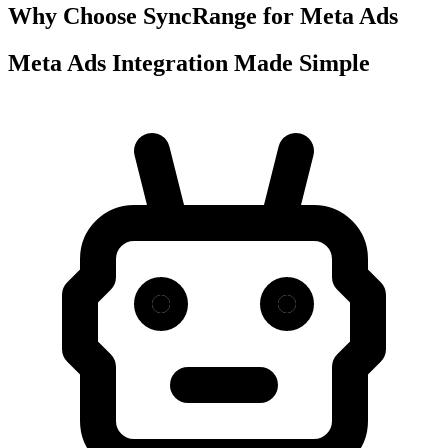
Why Choose SyncRange for Meta Ads
Meta Ads Integration Made Simple