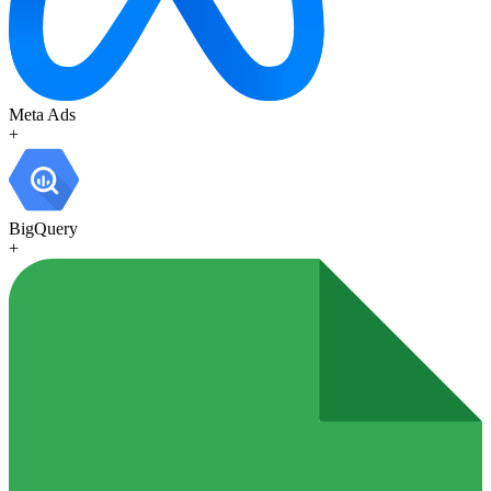
Meta Ads
+
BigQuery
+