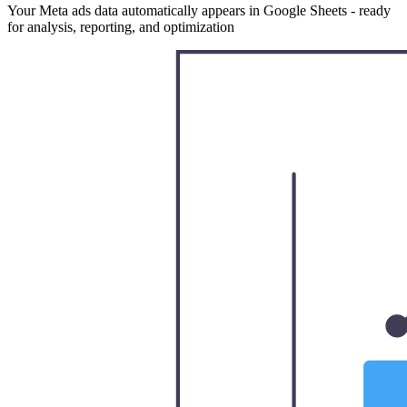
Your Meta ads data automatically appears in Google Sheets - ready
for analysis, reporting, and optimization