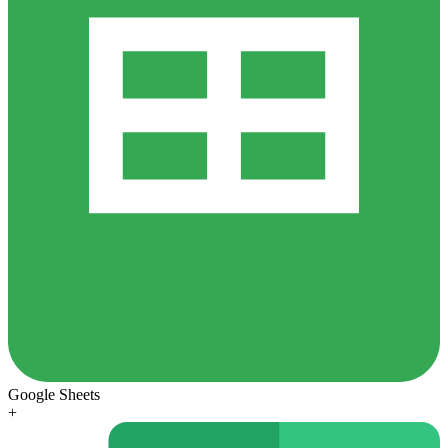
Google Sheets
+