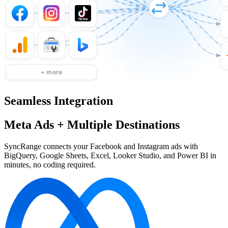
Seamless Integration
Meta Ads + Multiple Destinations
SyncRange connects your Facebook and Instagram ads with
BigQuery, Google Sheets, Excel, Looker Studio, and Power BI in
minutes, no coding required.