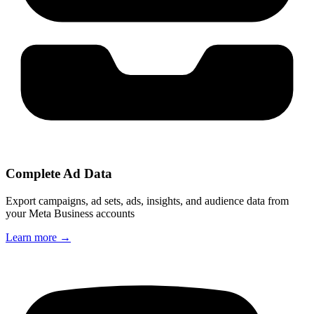
Complete Ad Data
Export campaigns, ad sets, ads, insights, and audience data from
your Meta Business accounts
Learn more
→