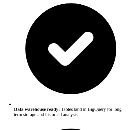
Data warehouse ready:
Tables land in BigQuery for long-
term storage and historical analysis