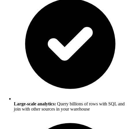
Large-scale analytics:
Query billions of rows with SQL and
join with other sources in your warehouse