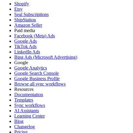
Shopify
Etsy
Seal Subscriptions
ShipStation
Amazon Seller
Paid media
Facebook (Meta) Ads
Google Ads
TikTok Ads
LinkedIn Ads
Bing Ads (Microsoft Advertising)
Google
Google Analytics
Google Search Console
Google Business Profile
Browse all sync workflows
Resources
Documentation
Templates
Sync workflows
AI Assistants
Learning Center
Blog
Changelog
Pricing