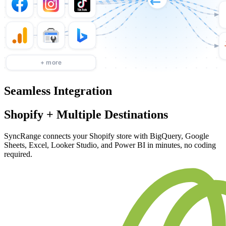
Seamless Integration
Shopify + Multiple Destinations
SyncRange connects your Shopify store with BigQuery, Google
Sheets, Excel, Looker Studio, and Power BI in minutes, no coding
required.