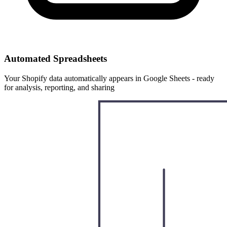
Automated Spreadsheets
Your Shopify data automatically appears in Google Sheets - ready
for analysis, reporting, and sharing