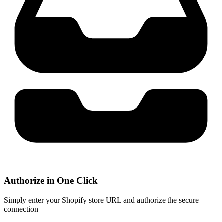
Authorize in One Click
Simply enter your Shopify store URL and authorize the secure
connection