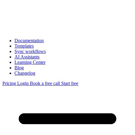
Documentation
Templates
Sync workflows
AI Assistants
Learning Center
Blog
Changelog
Pricing
Login
Book a free call
Start free