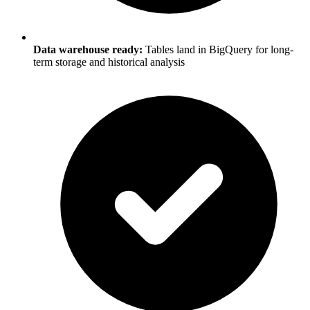
Data warehouse ready:
Tables land in BigQuery for long-
term storage and historical analysis