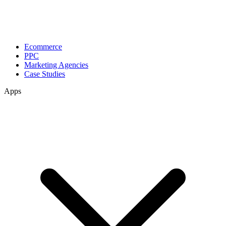
Ecommerce
PPC
Marketing Agencies
Case Studies
Apps