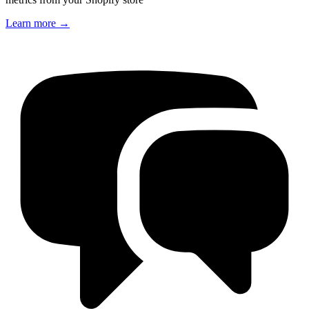
Learn more
→