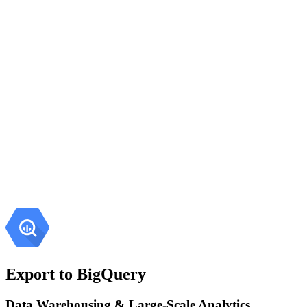
Export to BigQuery
Data Warehousing & Large-Scale Analytics