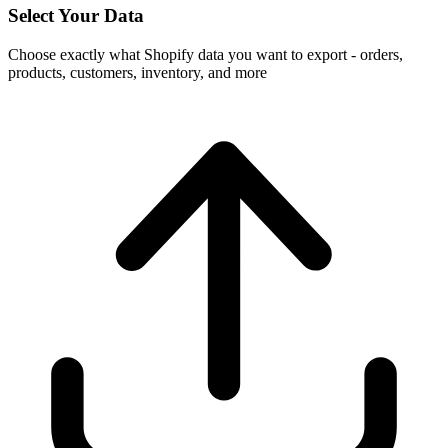
Select Your Data
Choose exactly what Shopify data you want to export - orders,
products, customers, inventory, and more