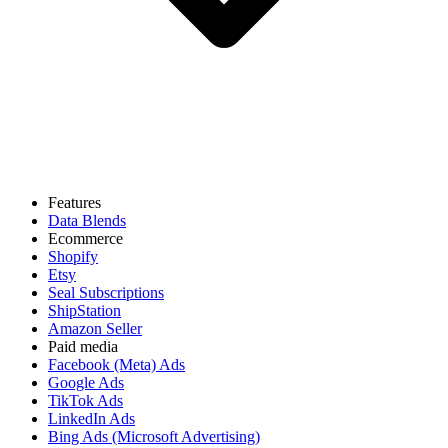
Features
Data Blends
Ecommerce
Shopify
Etsy
Seal Subscriptions
ShipStation
Amazon Seller
Paid media
Facebook (Meta) Ads
Google Ads
TikTok Ads
LinkedIn Ads
Bing Ads (Microsoft Advertising)