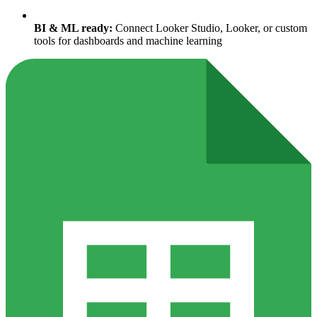
BI & ML ready:
Connect Looker Studio, Looker, or custom
tools for dashboards and machine learning