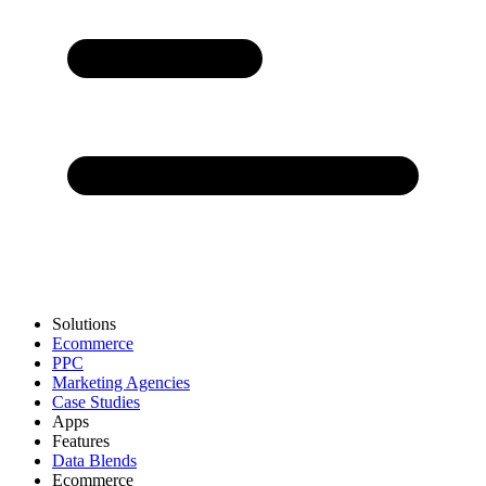
Solutions
Ecommerce
PPC
Marketing Agencies
Case Studies
Apps
Features
Data Blends
Ecommerce