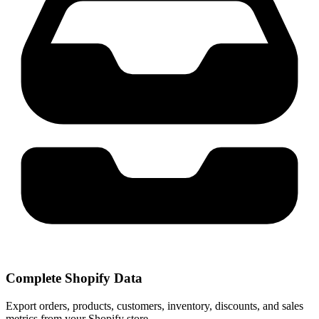
Complete Shopify Data
Export orders, products, customers, inventory, discounts, and sales
metrics from your Shopify store