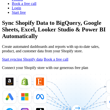
Book a free call
Login
Start free
Sync Shopify Data to BigQuery, Google
Sheets, Excel, Looker Studio & Power BI
Automatically
Create automated dashboards and reports with up-to-date sales,
product, and customer data from your Shopify store.
Start syncing Shopify data
Book a free call
Connect your Shopify store with our generous free plan