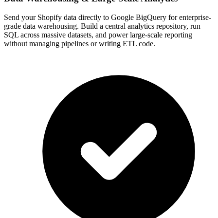
Send your Shopify data directly to Google BigQuery for enterprise-
grade data warehousing. Build a central analytics repository, run
SQL across massive datasets, and power large-scale reporting
without managing pipelines or writing ETL code.