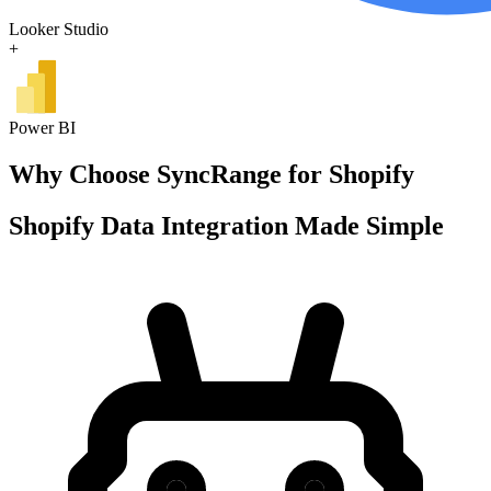
Looker Studio
+
Power BI
Why Choose SyncRange for Shopify
Shopify Data Integration Made Simple