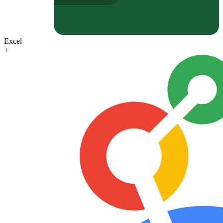
Excel
+