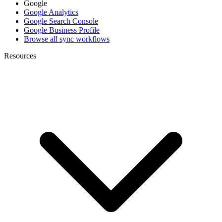
Google
Google Analytics
Google Search Console
Google Business Profile
Browse all sync workflows
Resources