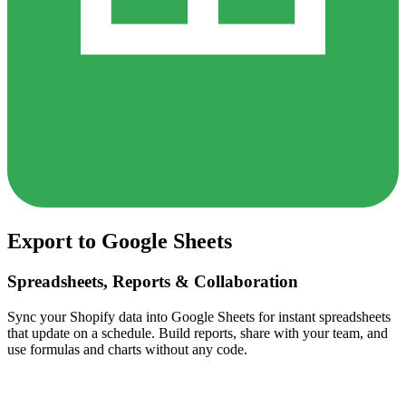
Export to Google Sheets
Spreadsheets, Reports & Collaboration
Sync your Shopify data into Google Sheets for instant spreadsheets
that update on a schedule. Build reports, share with your team, and
use formulas and charts without any code.