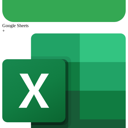
Google Sheets
+