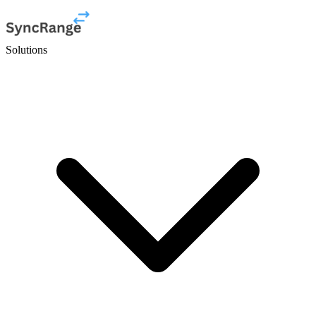
Solutions