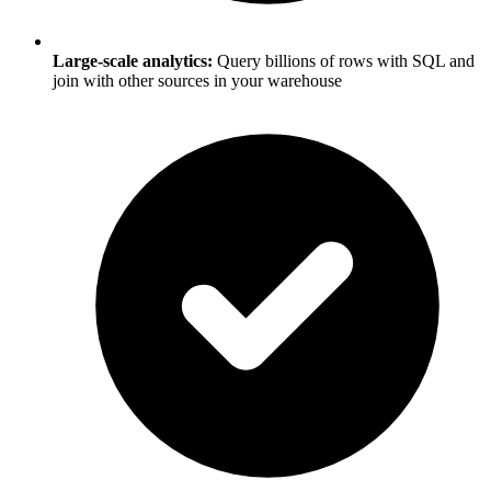
Large-scale analytics:
Query billions of rows with SQL and
join with other sources in your warehouse