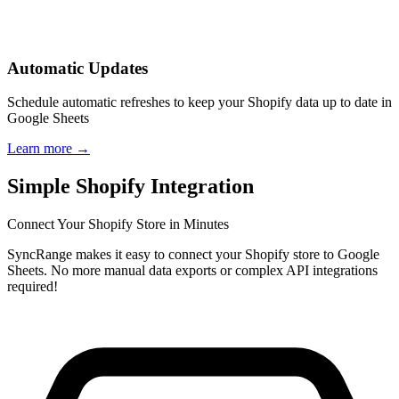
Automatic Updates
Schedule automatic refreshes to keep your Shopify data up to date in
Google Sheets
Learn more
→
Simple Shopify Integration
Connect Your Shopify Store in Minutes
SyncRange makes it easy to connect your Shopify store to Google
Sheets. No more manual data exports or complex API integrations
required!