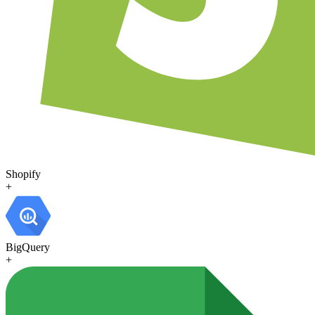
Shopify
+
BigQuery
+