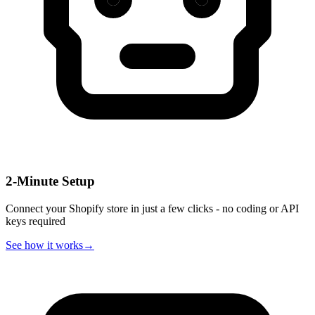
2-Minute Setup
Connect your Shopify store in just a few clicks - no coding or API
keys required
See how it works
→