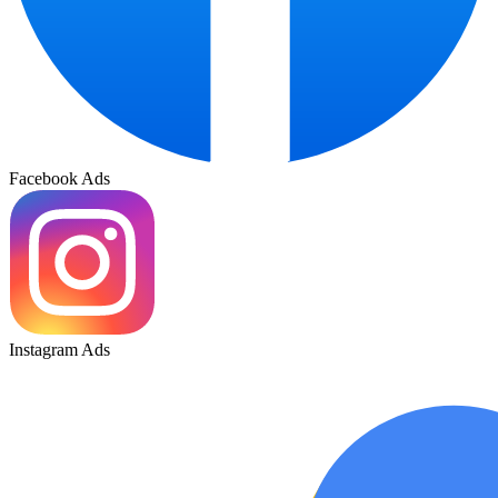
Facebook Ads
Instagram Ads