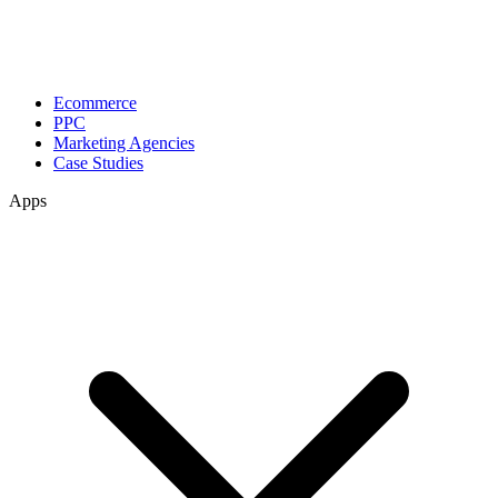
Ecommerce
PPC
Marketing Agencies
Case Studies
Apps