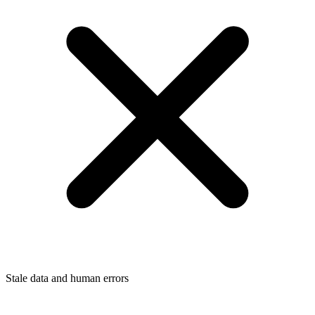
Stale data and human errors