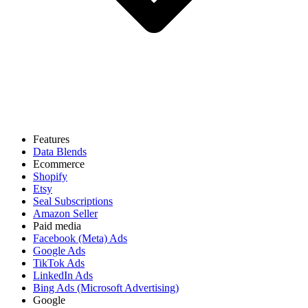
Features
Data Blends
Ecommerce
Shopify
Etsy
Seal Subscriptions
Amazon Seller
Paid media
Facebook (Meta) Ads
Google Ads
TikTok Ads
LinkedIn Ads
Bing Ads (Microsoft Advertising)
Google