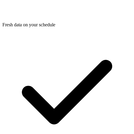
Fresh data on your schedule