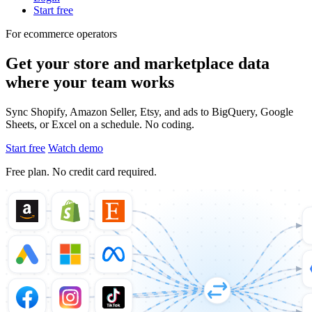
Start free
For ecommerce operators
Get your store and marketplace data
where your team works
Sync Shopify, Amazon Seller, Etsy, and ads to BigQuery, Google
Sheets, or Excel on a schedule. No coding.
Start free
Watch demo
Free plan. No credit card required.