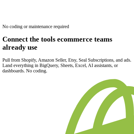
No coding or maintenance required
Connect the tools ecommerce teams
already use
Pull from Shopify, Amazon Seller, Etsy, Seal Subscriptions, and ads.
Land everything in BigQuery, Sheets, Excel, AI assistants, or
dashboards. No coding.