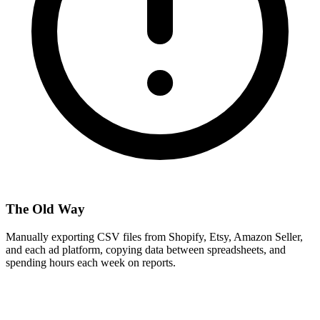
The Old Way
Manually exporting CSV files from Shopify, Etsy, Amazon Seller,
and each ad platform, copying data between spreadsheets, and
spending hours each week on reports.