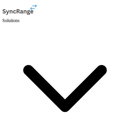
Solutions