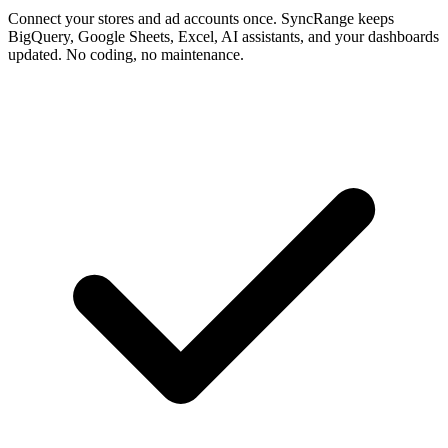
Connect your stores and ad accounts once. SyncRange keeps
BigQuery, Google Sheets, Excel, AI assistants, and your dashboards
updated. No coding, no maintenance.