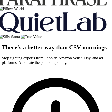
There's a better way than CSV mornings
Stop fighting exports from Shopify, Amazon Seller, Etsy, and ad
platforms. Automate the path to reporting.