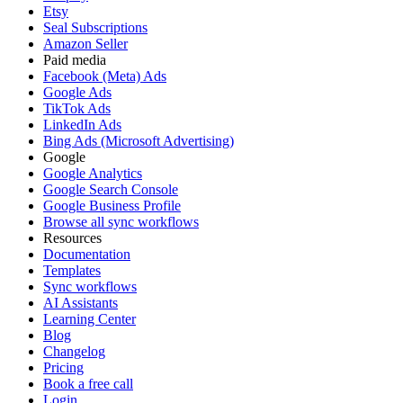
Etsy
Seal Subscriptions
Amazon Seller
Paid media
Facebook (Meta) Ads
Google Ads
TikTok Ads
LinkedIn Ads
Bing Ads (Microsoft Advertising)
Google
Google Analytics
Google Search Console
Google Business Profile
Browse all sync workflows
Resources
Documentation
Templates
Sync workflows
AI Assistants
Learning Center
Blog
Changelog
Pricing
Book a free call
Login