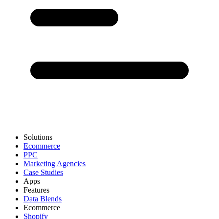
Solutions
Ecommerce
PPC
Marketing Agencies
Case Studies
Apps
Features
Data Blends
Ecommerce
Shopify