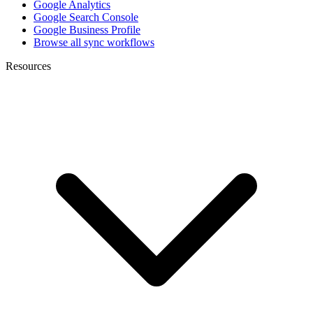
Google Analytics
Google Search Console
Google Business Profile
Browse all sync workflows
Resources