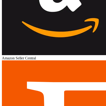
Amazon Seller Central