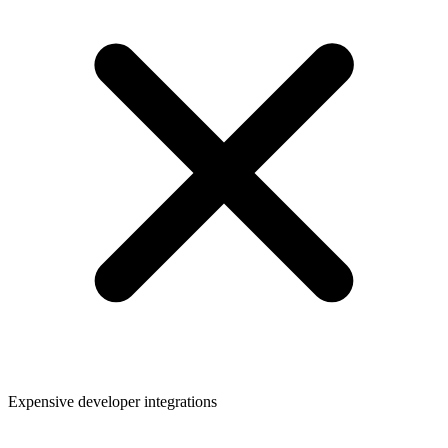
Expensive developer integrations