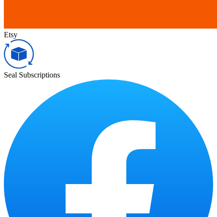
Etsy
Seal Subscriptions