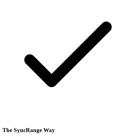
The SyncRange Way