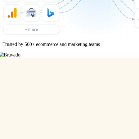
Trusted by 500+ ecommerce and marketing teams