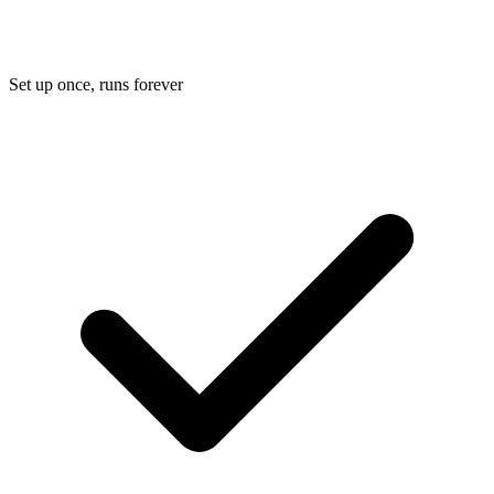
Set up once, runs forever