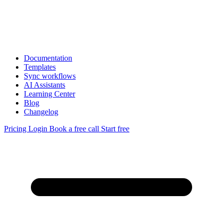
Documentation
Templates
Sync workflows
AI Assistants
Learning Center
Blog
Changelog
Pricing
Login
Book a free call
Start free