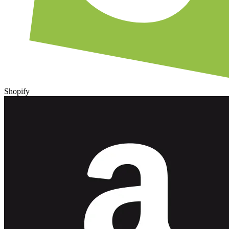
Shopify