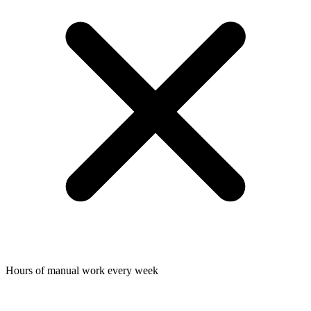
Hours of manual work every week