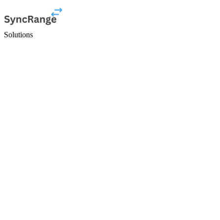
Solutions