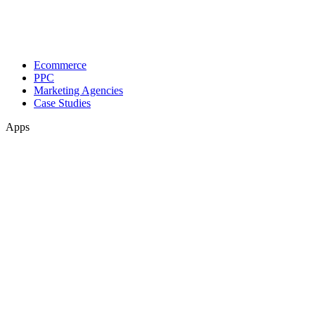
Ecommerce
PPC
Marketing Agencies
Case Studies
Apps