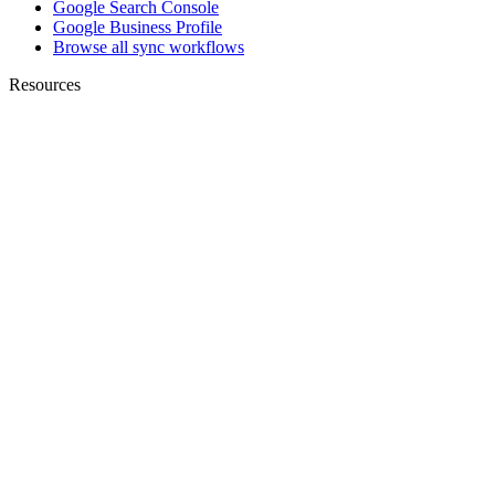
Google Search Console
Google Business Profile
Browse all sync workflows
Resources