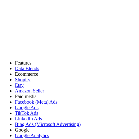
Features
Data Blends
Ecommerce
Shopify
Etsy
Amazon Seller
Paid media
Facebook (Meta) Ads
Google Ads
TikTok Ads
LinkedIn Ads
Bing Ads (Microsoft Advertising)
Google
Google Analytics