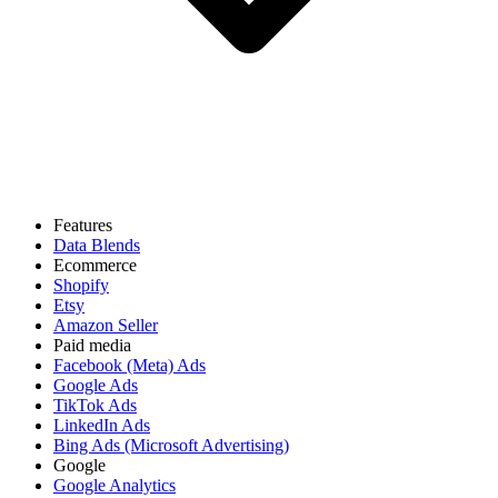
Features
Data Blends
Ecommerce
Shopify
Etsy
Amazon Seller
Paid media
Facebook (Meta) Ads
Google Ads
TikTok Ads
LinkedIn Ads
Bing Ads (Microsoft Advertising)
Google
Google Analytics