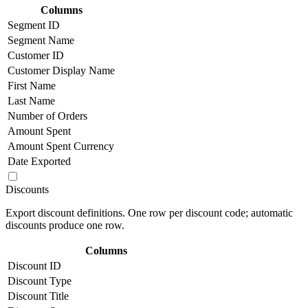
Columns
Segment ID
Segment Name
Customer ID
Customer Display Name
First Name
Last Name
Number of Orders
Amount Spent
Amount Spent Currency
Date Exported
Discounts
Export discount definitions. One row per discount code; automatic
discounts produce one row.
Columns
Discount ID
Discount Type
Discount Title