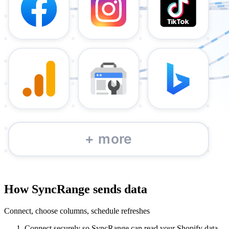
How SyncRange sends data
Connect, choose columns, schedule refreshes
Connect securely so SyncRange can read your Shopify data