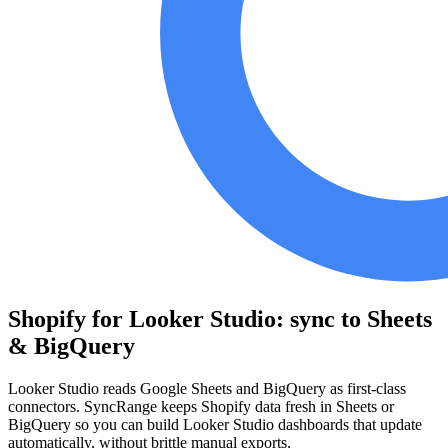
Shopify for Looker Studio: sync to Sheets
& BigQuery
Looker Studio reads Google Sheets and BigQuery as first-class
connectors. SyncRange keeps Shopify data fresh in Sheets or
BigQuery so you can build Looker Studio dashboards that update
automatically, without brittle manual exports.