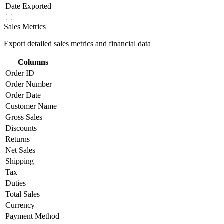
Date Exported
Sales Metrics
Export detailed sales metrics and financial data
Columns
Order ID
Order Number
Order Date
Customer Name
Gross Sales
Discounts
Returns
Net Sales
Shipping
Tax
Duties
Total Sales
Currency
Payment Method