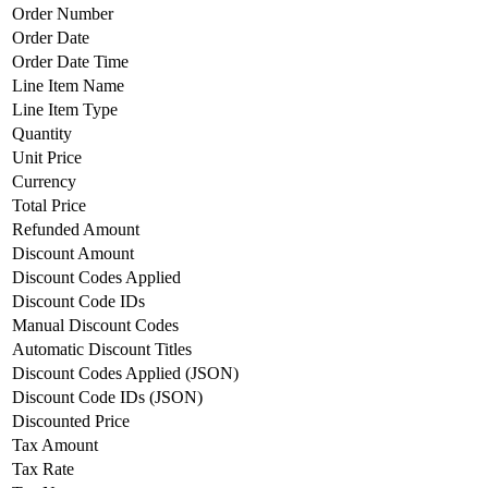
Order Number
Order Date
Order Date Time
Line Item Name
Line Item Type
Quantity
Unit Price
Currency
Total Price
Refunded Amount
Discount Amount
Discount Codes Applied
Discount Code IDs
Manual Discount Codes
Automatic Discount Titles
Discount Codes Applied (JSON)
Discount Code IDs (JSON)
Discounted Price
Tax Amount
Tax Rate