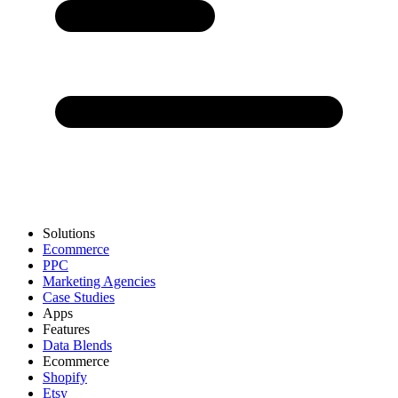
Solutions
Ecommerce
PPC
Marketing Agencies
Case Studies
Apps
Features
Data Blends
Ecommerce
Shopify
Etsy