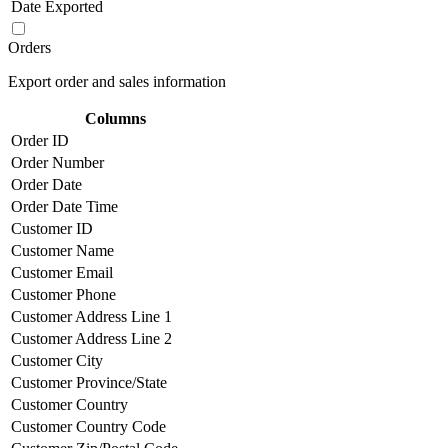
Date Exported
Orders
Export order and sales information
Columns
Order ID
Order Number
Order Date
Order Date Time
Customer ID
Customer Name
Customer Email
Customer Phone
Customer Address Line 1
Customer Address Line 2
Customer City
Customer Province/State
Customer Country
Customer Country Code