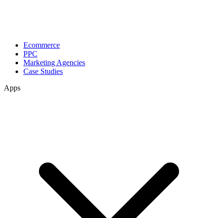
Ecommerce
PPC
Marketing Agencies
Case Studies
Apps