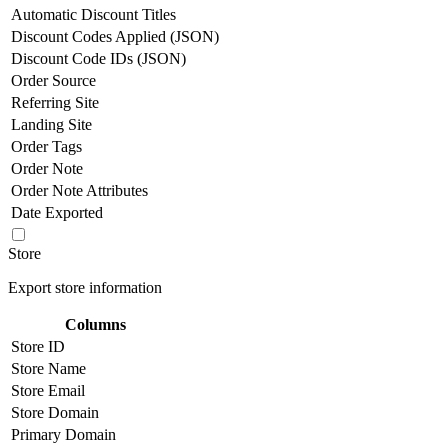
Automatic Discount Titles
Discount Codes Applied (JSON)
Discount Code IDs (JSON)
Order Source
Referring Site
Landing Site
Order Tags
Order Note
Order Note Attributes
Date Exported
Store
Export store information
Columns
Store ID
Store Name
Store Email
Store Domain
Primary Domain