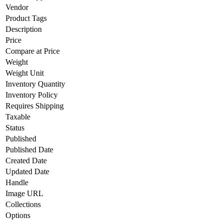
Vendor
Product Tags
Description
Price
Compare at Price
Weight
Weight Unit
Inventory Quantity
Inventory Policy
Requires Shipping
Taxable
Status
Published
Published Date
Created Date
Updated Date
Handle
Image URL
Collections
Options