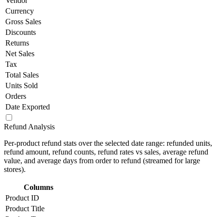
Vendor
Currency
Gross Sales
Discounts
Returns
Net Sales
Tax
Total Sales
Units Sold
Orders
Date Exported
Refund Analysis
Per-product refund stats over the selected date range: refunded units,
refund amount, refund counts, refund rates vs sales, average refund
value, and average days from order to refund (streamed for large
stores).
Columns
Product ID
Product Title