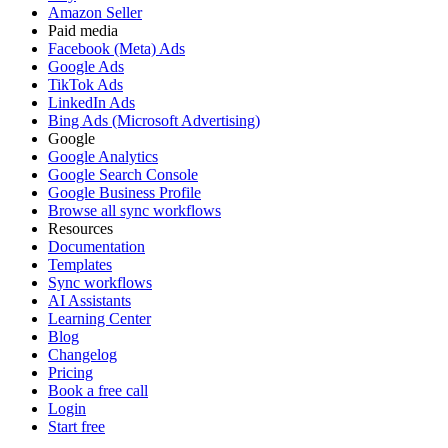
Amazon Seller
Paid media
Facebook (Meta) Ads
Google Ads
TikTok Ads
LinkedIn Ads
Bing Ads (Microsoft Advertising)
Google
Google Analytics
Google Search Console
Google Business Profile
Browse all sync workflows
Resources
Documentation
Templates
Sync workflows
AI Assistants
Learning Center
Blog
Changelog
Pricing
Book a free call
Login
Start free