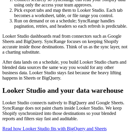
using only the access your team approves.
Pick export tabs and map them to Looker Studio. Each tab
becomes a worksheet, table, or file range you control.
Run on demand or on a schedule; SyncRange handles
pagination, retries, and headers so each refresh is predictable.
Looker Studio dashboards read from connectors such as Google
Sheets and BigQuery. SyncRange focuses on keeping Shopify
accurate inside those destinations. Think of us as the sync layer, not
a charting substitute.
After data lands on a schedule, you build Looker Studio charts and
blended data sources the same way you would for any other
business data. Looker Studio stays fast because the heavy lifting
happens in Sheets or BigQuery.
Looker Studio and your data warehouse
Looker Studio connects natively to BigQuery and Google Sheets.
SyncRange does not paint charts inside Looker Studio. We keep
Shopify synchronized into those destinations so your blended
reports and filters stay fast and auditable.
Read how Looker Studio fits with BigQuery and Sheets