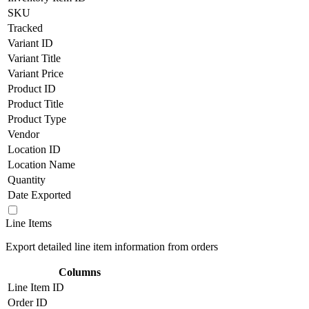
SKU
Tracked
Variant ID
Variant Title
Variant Price
Product ID
Product Title
Product Type
Vendor
Location ID
Location Name
Quantity
Date Exported
Line Items
Export detailed line item information from orders
Columns
Line Item ID
Order ID