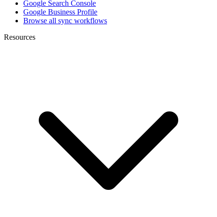
Google Search Console
Google Business Profile
Browse all sync workflows
Resources