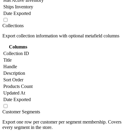
Has Active Inventory
Ships Inventory
Date Exported
Collections
Export collection information with optional metafield columns
Columns
Collection ID
Title
Handle
Description
Sort Order
Products Count
Updated At
Date Exported
Customer Segments
Export one row per customer per segment membership. Covers
every segment in the store.