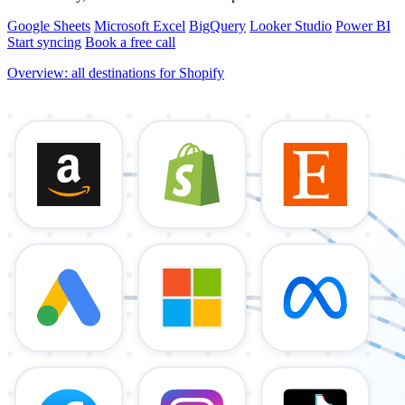
Google Sheets
Microsoft Excel
BigQuery
Looker Studio
Power BI
Start syncing
Book a free call
Overview: all destinations for Shopify