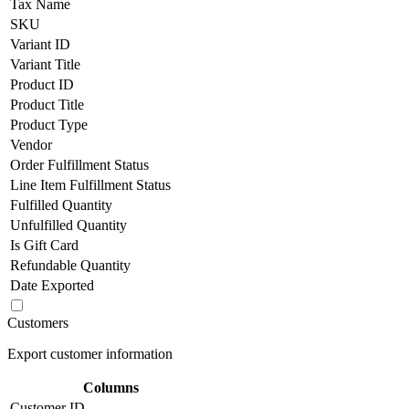
Tax Name
SKU
Variant ID
Variant Title
Product ID
Product Title
Product Type
Vendor
Order Fulfillment Status
Line Item Fulfillment Status
Fulfilled Quantity
Unfulfilled Quantity
Is Gift Card
Refundable Quantity
Date Exported
Customers
Export customer information
Columns
Customer ID