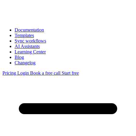
Documentation
Templates
Sync workflows
AI Assistants
Learning Center
Blog
Changelog
Pricing
Login
Book a free call
Start free