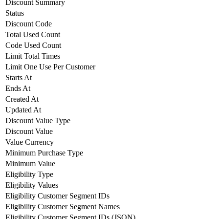
Discount Summary
Status
Discount Code
Total Used Count
Code Used Count
Limit Total Times
Limit One Use Per Customer
Starts At
Ends At
Created At
Updated At
Discount Value Type
Discount Value
Value Currency
Minimum Purchase Type
Minimum Value
Eligibility Type
Eligibility Values
Eligibility Customer Segment IDs
Eligibility Customer Segment Names
Eligibility Customer Segment IDs (JSON)