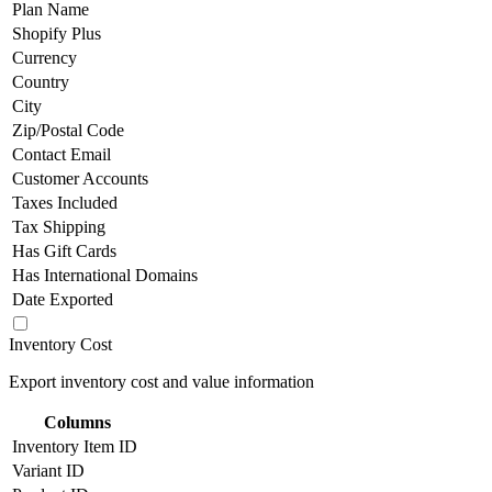
Plan Name
Shopify Plus
Currency
Country
City
Zip/Postal Code
Contact Email
Customer Accounts
Taxes Included
Tax Shipping
Has Gift Cards
Has International Domains
Date Exported
Inventory Cost
Export inventory cost and value information
Columns
Inventory Item ID
Variant ID