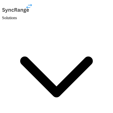
Solutions