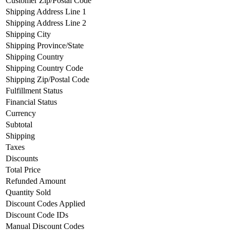
Customer Zip/Postal Code
Shipping Address Line 1
Shipping Address Line 2
Shipping City
Shipping Province/State
Shipping Country
Shipping Country Code
Shipping Zip/Postal Code
Fulfillment Status
Financial Status
Currency
Subtotal
Shipping
Taxes
Discounts
Total Price
Refunded Amount
Quantity Sold
Discount Codes Applied
Discount Code IDs
Manual Discount Codes