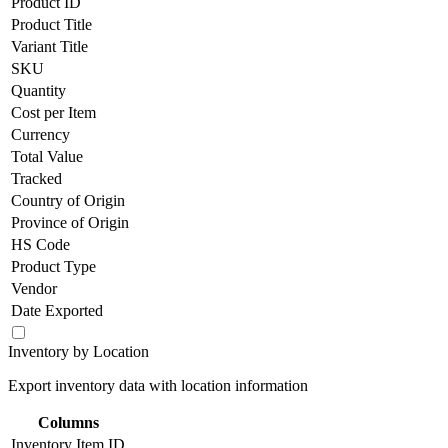
Product ID
Product Title
Variant Title
SKU
Quantity
Cost per Item
Currency
Total Value
Tracked
Country of Origin
Province of Origin
HS Code
Product Type
Vendor
Date Exported
Inventory by Location
Export inventory data with location information
Columns
Inventory Item ID