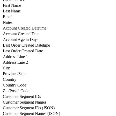
First Name
Last Name
Email
Notes
Account Created Datetime
Account Created Date
Account Age in Days
Last Order Created Datetime
Last Order Created Date
Address Line 1
Address Line 2
City
Province/State
Country
Country Code
Zip/Postal Code
Customer Segment IDs
Customer Segment Names
Customer Segment IDs (JSON)
Customer Segment Names (JSON)