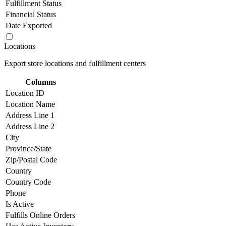
Fulfillment Status
Financial Status
Date Exported
Locations
Export store locations and fulfillment centers
Columns
Location ID
Location Name
Address Line 1
Address Line 2
City
Province/State
Zip/Postal Code
Country
Country Code
Phone
Is Active
Fulfills Online Orders