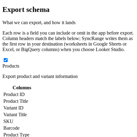
Export schema
What we can export, and how it lands
Each row is a field you can include or omit in the app before export.
Column headers match the labels below; SyncRange writes them as
the first row in your destination (worksheets in Google Sheets or
Excel, or BigQuery columns) when you choose Looker Studio.
Products
Export product and variant information
Columns
Product ID
Product Title
Variant ID
Variant Title
SKU
Barcode
Product Type