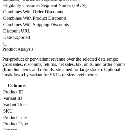
Eligibility Customer Segment Names (JSON)
Combines With Order Discounts
Combines With Product Discounts
Combines With Shipping Discounts
Discount URL
Date Exported
Product Analysis
Per-product or per-variant revenue over the selected date range:
gross sales, discounts, returns, net sales, tax, units, and order counts
(from line items and refunds, streamed for large stores). Optional
breakdown by variant for SKU- or size-level metrics.
Columns
Product ID
Variant ID
Variant Title
SKU
Product Title
Product Type