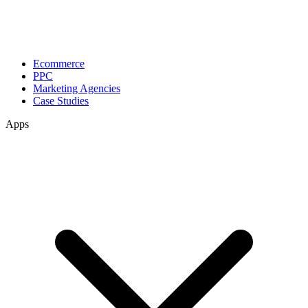
Ecommerce
PPC
Marketing Agencies
Case Studies
Apps