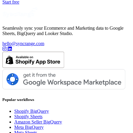
Start free
Seamlessly sync your Ecommerce and Marketing data to Google
Sheets, BigQuery and Looker Studio.
hello@syncrange.com
Popular workflows
Shopify BigQuery
Shopify Sheets
Amazon Seller BigQuery
Meta BigQuery
Meta Sheets