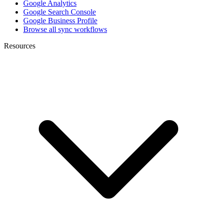
Google Analytics
Google Search Console
Google Business Profile
Browse all sync workflows
Resources