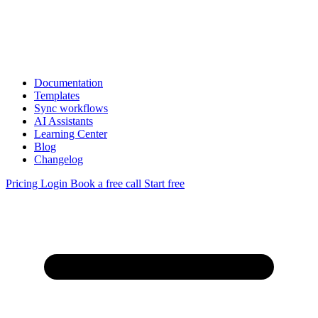
Documentation
Templates
Sync workflows
AI Assistants
Learning Center
Blog
Changelog
Pricing
Login
Book a free call
Start free