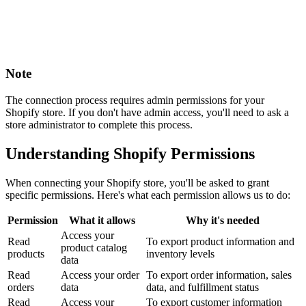
Note
The connection process requires admin permissions for your
Shopify store. If you don't have admin access, you'll need to ask a
store administrator to complete this process.
Understanding Shopify Permissions
When connecting your Shopify store, you'll be asked to grant
specific permissions. Here's what each permission allows us to do:
Permission
What it allows
Why it's needed
Access your
Read
To export product information and
product catalog
products
inventory levels
data
Read
Access your order
To export order information, sales
orders
data
data, and fulfillment status
Read
Access your
To export customer information