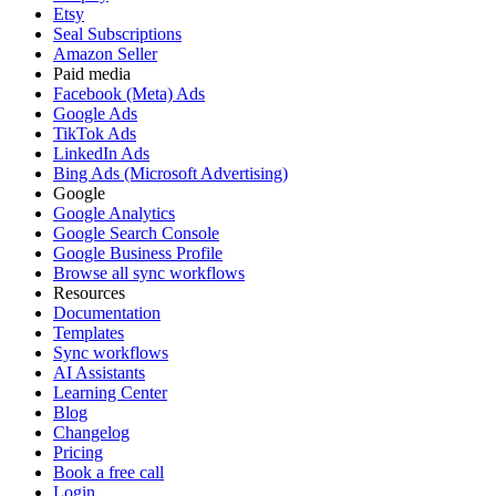
Etsy
Seal Subscriptions
Amazon Seller
Paid media
Facebook (Meta) Ads
Google Ads
TikTok Ads
LinkedIn Ads
Bing Ads (Microsoft Advertising)
Google
Google Analytics
Google Search Console
Google Business Profile
Browse all sync workflows
Resources
Documentation
Templates
Sync workflows
AI Assistants
Learning Center
Blog
Changelog
Pricing
Book a free call
Login