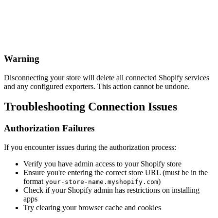
Warning
Disconnecting your store will delete all connected Shopify services
and any configured exporters. This action cannot be undone.
Troubleshooting Connection Issues
Authorization Failures
If you encounter issues during the authorization process:
Verify you have admin access to your Shopify store
Ensure you're entering the correct store URL (must be in the
format
)
your-store-name.myshopify.com
Check if your Shopify admin has restrictions on installing
apps
Try clearing your browser cache and cookies