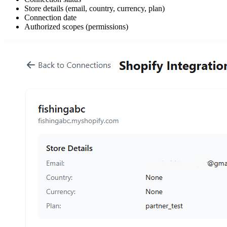
Store details (email, country, currency, plan)
Connection date
Authorized scopes (permissions)