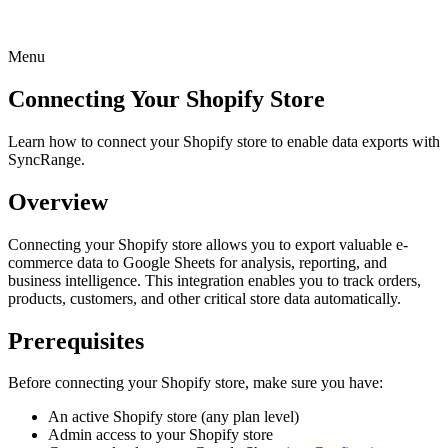
Menu
Connecting Your Shopify Store
Learn how to connect your Shopify store to enable data exports with
SyncRange.
Overview
Connecting your Shopify store allows you to export valuable e-
commerce data to Google Sheets for analysis, reporting, and
business intelligence. This integration enables you to track orders,
products, customers, and other critical store data automatically.
Prerequisites
Before connecting your Shopify store, make sure you have:
An active Shopify store (any plan level)
Admin access to your Shopify store