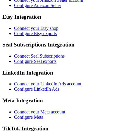
Connect your Amazon Seller account
Configure Amazon Seller
Etsy Integration
Connect your Etsy shop
Configure Etsy exports
Seal Subscriptions Integration
Connect Seal Subscriptions
Configure Seal exports
LinkedIn Integration
Connect your LinkedIn Ads account
Configure LinkedIn Ads
Meta Integration
Connect your Meta account
Configure Meta
TikTok Integration