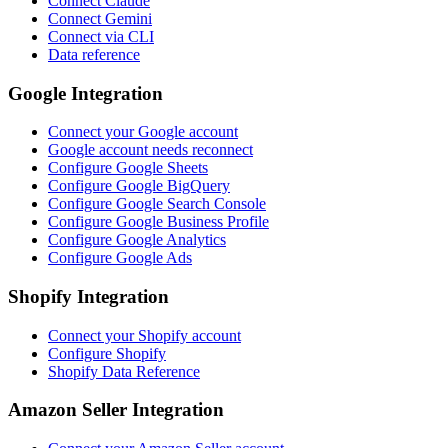
Connect Claude
Connect Gemini
Connect via CLI
Data reference
Google Integration
Connect your Google account
Google account needs reconnect
Configure Google Sheets
Configure Google BigQuery
Configure Google Search Console
Configure Google Business Profile
Configure Google Analytics
Configure Google Ads
Shopify Integration
Connect your Shopify account
Configure Shopify
Shopify Data Reference
Amazon Seller Integration