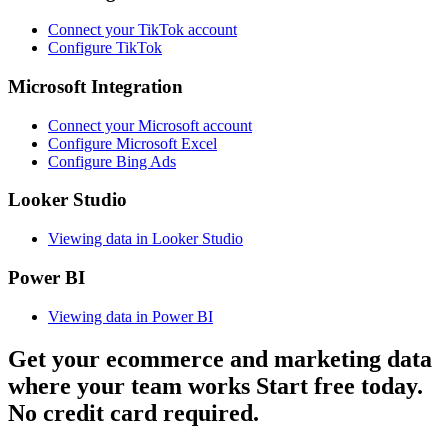
Connect your TikTok account
Configure TikTok
Microsoft Integration
Connect your Microsoft account
Configure Microsoft Excel
Configure Bing Ads
Looker Studio
Viewing data in Looker Studio
Power BI
Viewing data in Power BI
Get your ecommerce and marketing data
where your team works
Start free today.
No credit card required.