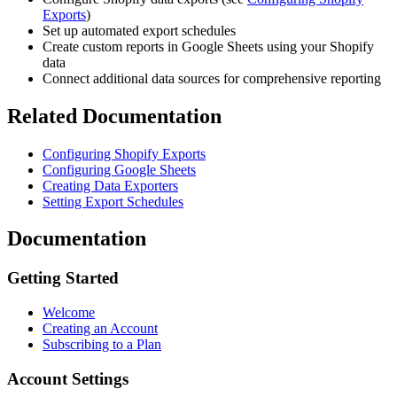
Exports
)
Set up automated export schedules
Create custom reports in Google Sheets using your Shopify
data
Connect additional data sources for comprehensive reporting
Related Documentation
Configuring Shopify Exports
Configuring Google Sheets
Creating Data Exporters
Setting Export Schedules
Documentation
Getting Started
Welcome
Creating an Account
Subscribing to a Plan
Account Settings