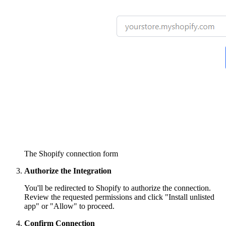
The Shopify connection form
Authorize the Integration
You'll be redirected to Shopify to authorize the connection.
Review the requested permissions and click "Install unlisted
app" or "Allow" to proceed.
Confirm Connection