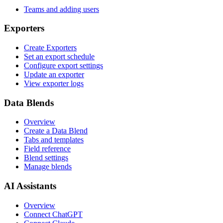
Teams and adding users
Exporters
Create Exporters
Set an export schedule
Configure export settings
Update an exporter
View exporter logs
Data Blends
Overview
Create a Data Blend
Tabs and templates
Field reference
Blend settings
Manage blends
AI Assistants
Overview
Connect ChatGPT