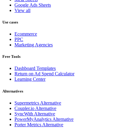
Google Ads Sheets
View all
Use cases
Ecommerce
PPC
Marketing Agencies
Free Tools
Dashboard Templates
Return on Ad Spend Calculator
Learning Center
Alternatives
Supermetrics Alternative
Coupler.io Alternative
SyncWith Alternative
PowerMyAnalytics Alternative
Porter Metrics Alternative