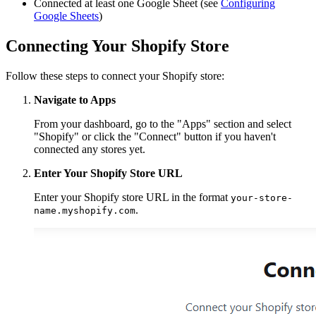
Connected at least one Google Sheet (see
Configuring
Google Sheets
)
Connecting Your Shopify Store
Follow these steps to connect your Shopify store:
Navigate to Apps
From your dashboard, go to the "Apps" section and select
"Shopify" or click the "Connect" button if you haven't
connected any stores yet.
Enter Your Shopify Store URL
Enter your Shopify store URL in the format
your-store-
.
name.myshopify.com