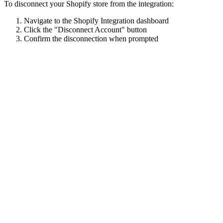
To disconnect your Shopify store from the integration:
Navigate to the Shopify Integration dashboard
Click the "Disconnect Account" button
Confirm the disconnection when prompted