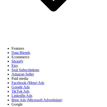
Features
Data Blends
Ecommerce
Shopify
Etsy
Seal Subscriptions
Amazon Seller
Paid media
Facebook (Meta) Ads
Google Ads
TikTok Ads
LinkedIn Ads
Bing Ads (Microsoft Advertising)
Google