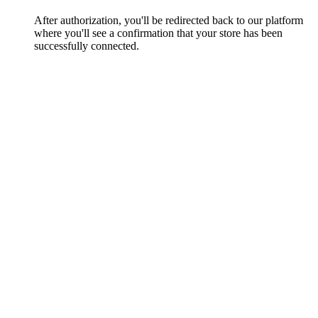
After authorization, you'll be redirected back to our platform
where you'll see a confirmation that your store has been
successfully connected.