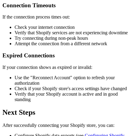
Connection Timeouts
If the connection process times out:
Check your internet connection
Verify that Shopify services are not experiencing downtime
Try connecting during non-peak hours
Attempt the connection from a different network
Expired Connections
If your connection shows as expired or invalid:
Use the "Reconnect Account" option to refresh your
authorization
Check if your Shopify store's access settings have changed
Verify that your Shopify account is active and in good
standing
Next Steps
After successfully connecting your Shopify store, you can:
Configure Shopify data exports (see
Configuring Shopify