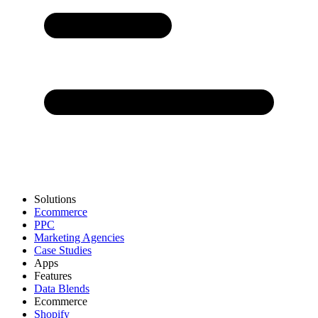
Solutions
Ecommerce
PPC
Marketing Agencies
Case Studies
Apps
Features
Data Blends
Ecommerce
Shopify