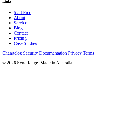
Links
Start Free
About
Service
Blog
Contact
Pricing
Case Studies
Changelog
Security
Documentation
Privacy
Terms
© 2026 SyncRange. Made in Australia.