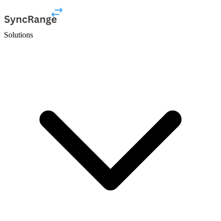
Solutions