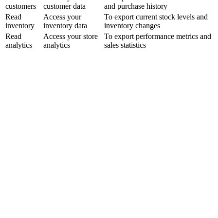
customers
customer data
and purchase history
Read
Access your
To export current stock levels and
inventory
inventory data
inventory changes
Read
Access your store
To export performance metrics and
analytics
analytics
sales statistics