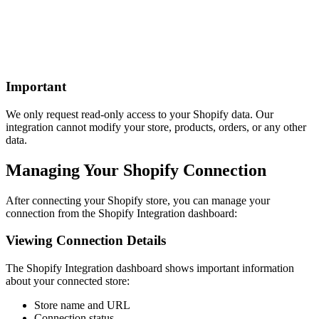
Important
We only request read-only access to your Shopify data. Our
integration cannot modify your store, products, orders, or any other
data.
Managing Your Shopify Connection
After connecting your Shopify store, you can manage your
connection from the Shopify Integration dashboard:
Viewing Connection Details
The Shopify Integration dashboard shows important information
about your connected store:
Store name and URL
Connection status