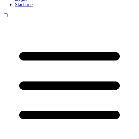
Start free