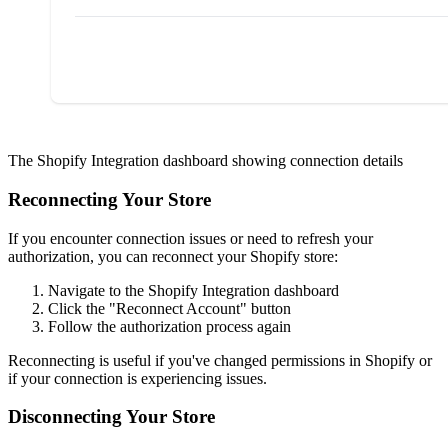
The Shopify Integration dashboard showing connection details
Reconnecting Your Store
If you encounter connection issues or need to refresh your
authorization, you can reconnect your Shopify store:
Navigate to the Shopify Integration dashboard
Click the "Reconnect Account" button
Follow the authorization process again
Reconnecting is useful if you've changed permissions in Shopify or
if your connection is experiencing issues.
Disconnecting Your Store