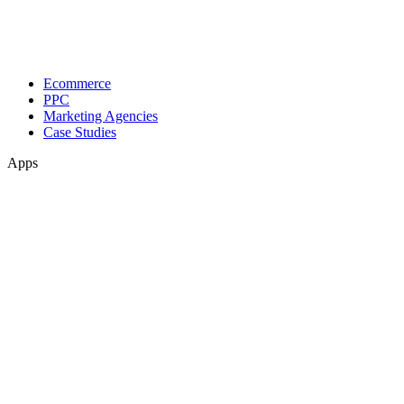
Ecommerce
PPC
Marketing Agencies
Case Studies
Apps