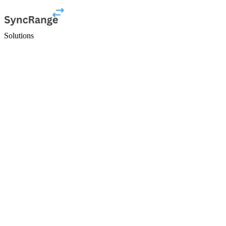
Solutions