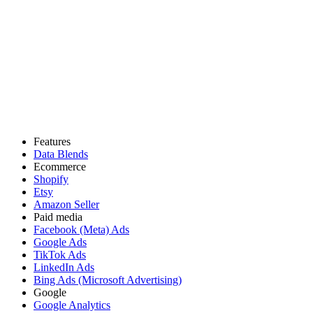
Features
Data Blends
Ecommerce
Shopify
Etsy
Amazon Seller
Paid media
Facebook (Meta) Ads
Google Ads
TikTok Ads
LinkedIn Ads
Bing Ads (Microsoft Advertising)
Google
Google Analytics