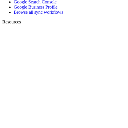
Google Search Console
Google Business Profile
Browse all sync workflows
Resources