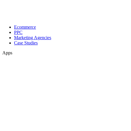
Ecommerce
PPC
Marketing Agencies
Case Studies
Apps