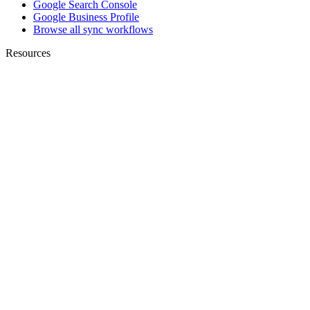
Google Search Console
Google Business Profile
Browse all sync workflows
Resources