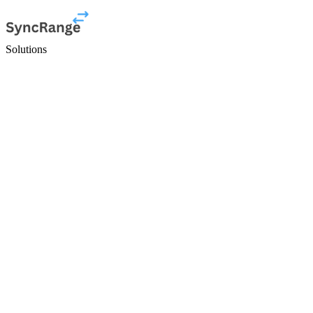
Solutions