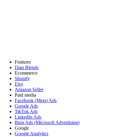
Features
Data Blends
Ecommerce
Shopify
Etsy
Amazon Seller
Paid media
Facebook (Meta) Ads
Google Ads
TikTok Ads
LinkedIn Ads
Bing Ads (Microsoft Advertising)
Google
Google Analytics