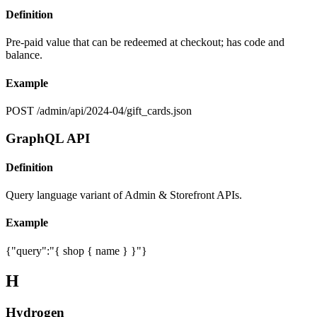
Definition
Pre-paid value that can be redeemed at checkout; has code and
balance.
Example
POST /admin/api/2024-04/gift_cards.json
GraphQL API
Definition
Query language variant of Admin & Storefront APIs.
Example
{"query":"{ shop { name } }"}
H
Hydrogen