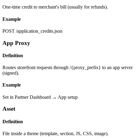
One-time credit to merchant's bill (usually for refunds).
Example
POST /application_credits.json
App Proxy
Definition
Routes storefront requests through /{proxy_prefix} to an app server
(signed).
Example
Set in Partner Dashboard → App setup
Asset
Definition
File inside a theme (template, section, JS, CSS, image).