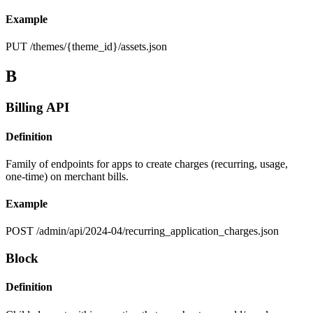
Example
PUT /themes/{theme_id}/assets.json
B
Billing API
Definition
Family of endpoints for apps to create charges (recurring, usage,
one-time) on merchant bills.
Example
POST /admin/api/2024-04/recurring_application_charges.json
Block
Definition