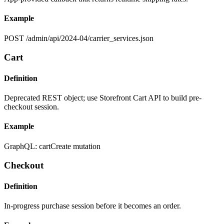
Example
POST /admin/api/2024-04/carrier_services.json
Cart
Definition
Deprecated REST object; use Storefront Cart API to build pre-
checkout session.
Example
GraphQL: cartCreate mutation
Checkout
Definition
In-progress purchase session before it becomes an order.