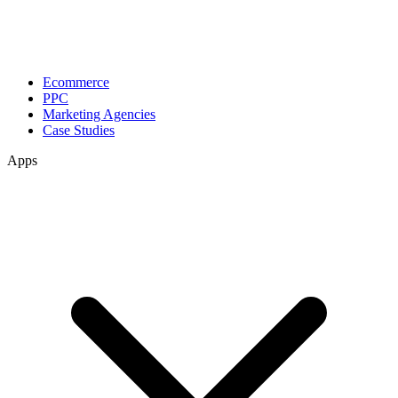
Ecommerce
PPC
Marketing Agencies
Case Studies
Apps