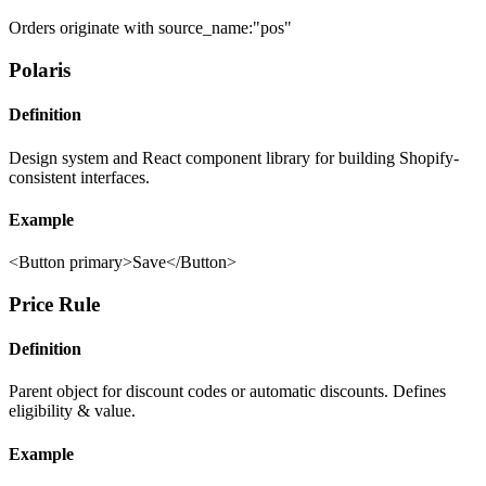
Orders originate with source_name:"pos"
Polaris
Definition
Design system and React component library for building Shopify-
consistent interfaces.
Example
<Button primary>Save</Button>
Price Rule
Definition
Parent object for discount codes or automatic discounts. Defines
eligibility & value.
Example