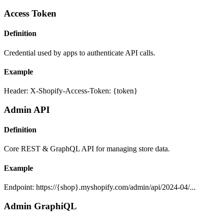
Access Token
Definition
Credential used by apps to authenticate API calls.
Example
Header: X-Shopify-Access-Token: {token}
Admin API
Definition
Core REST & GraphQL API for managing store data.
Example
Endpoint: https://{shop}.myshopify.com/admin/api/2024-04/...
Admin GraphiQL