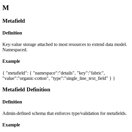
M
Metafield
Definition
Key-value storage attached to most resources to extend data model.
Namespaced.
Example
{ "metafield": { "namespace":"details", "key":"fabric",
"value":"organic-cotton", "type":"single_line_text_field" } }
Metafield Definition
Definition
Admin-defined schema that enforces type/validation for metafields.
Example