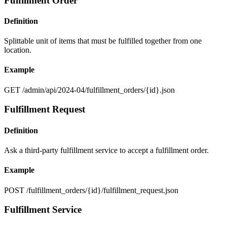
Fulfillment Order
Definition
Splittable unit of items that must be fulfilled together from one
location.
Example
GET /admin/api/2024-04/fulfillment_orders/{id}.json
Fulfillment Request
Definition
Ask a third-party fulfillment service to accept a fulfillment order.
Example
POST /fulfillment_orders/{id}/fulfillment_request.json
Fulfillment Service