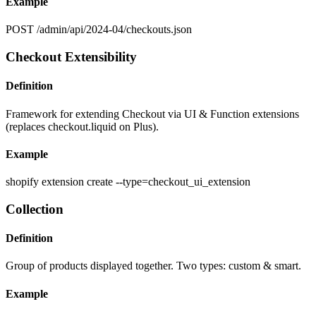
Example
POST /admin/api/2024-04/checkouts.json
Checkout Extensibility
Definition
Framework for extending Checkout via UI & Function extensions
(replaces checkout.liquid on Plus).
Example
shopify extension create --type=checkout_ui_extension
Collection
Definition
Group of products displayed together. Two types: custom & smart.
Example