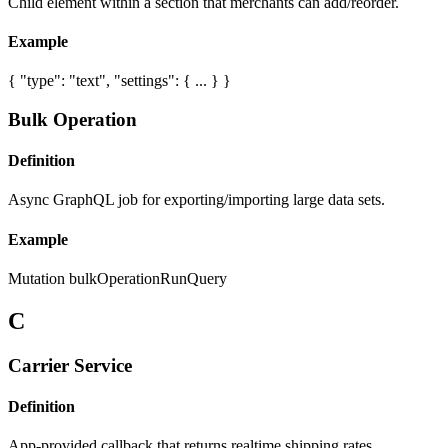
Child element within a section that merchants can add/reorder.
Example
{ "type": "text", "settings": { ... } }
Bulk Operation
Definition
Async GraphQL job for exporting/importing large data sets.
Example
Mutation bulkOperationRunQuery
C
Carrier Service
Definition
App-provided callback that returns realtime shipping rates.