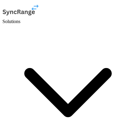
Solutions