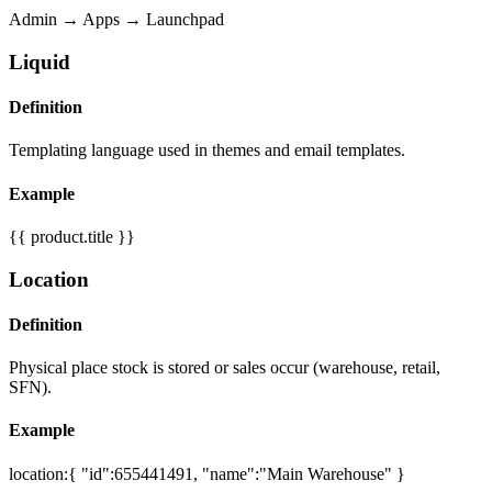
Admin → Apps → Launchpad
Liquid
Definition
Templating language used in themes and email templates.
Example
{{ product.title }}
Location
Definition
Physical place stock is stored or sales occur (warehouse, retail,
SFN).
Example
location:{ "id":655441491, "name":"Main Warehouse" }