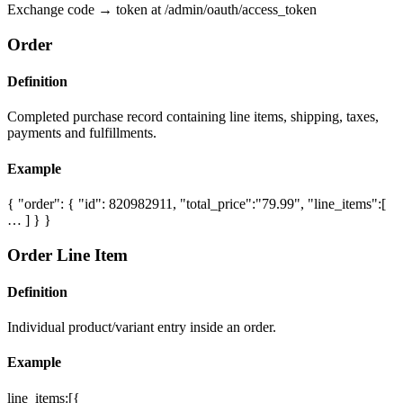
Exchange code → token at /admin/oauth/access_token
Order
Definition
Completed purchase record containing line items, shipping, taxes,
payments and fulfillments.
Example
{ "order": { "id": 820982911, "total_price":"79.99", "line_items":[
… ] } }
Order Line Item
Definition
Individual product/variant entry inside an order.
Example
line_items:[{