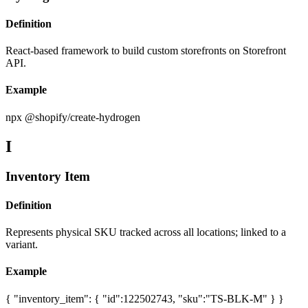
Definition
React-based framework to build custom storefronts on Storefront
API.
Example
npx @shopify/create-hydrogen
I
Inventory Item
Definition
Represents physical SKU tracked across all locations; linked to a
variant.
Example
{ "inventory_item": { "id":122502743, "sku":"TS-BLK-M" } }