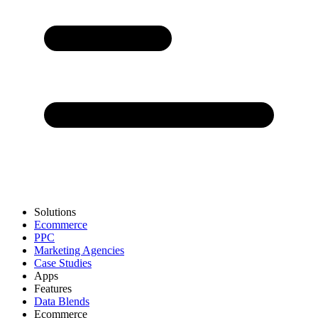
Solutions
Ecommerce
PPC
Marketing Agencies
Case Studies
Apps
Features
Data Blends
Ecommerce