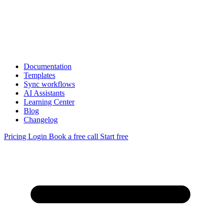
Documentation
Templates
Sync workflows
AI Assistants
Learning Center
Blog
Changelog
Pricing
Login
Book a free call
Start free