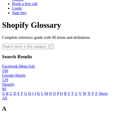
Book a free call
Login
Start free
Shopify Glossary
Complete reference guide with 90 terms and definitions
Search Results
Facebook-Meta-Ads
106
Google-Sheets
129
Shopify
90
A
B
C
D
E
F
G
H
I
J
K
L
M
N
O
P
Q
R
S
T
U
V
W
X
Y
Z
Show
All
A