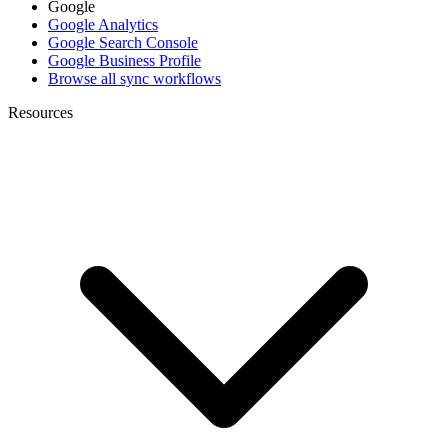
Google
Google Analytics
Google Search Console
Google Business Profile
Browse all sync workflows
Resources