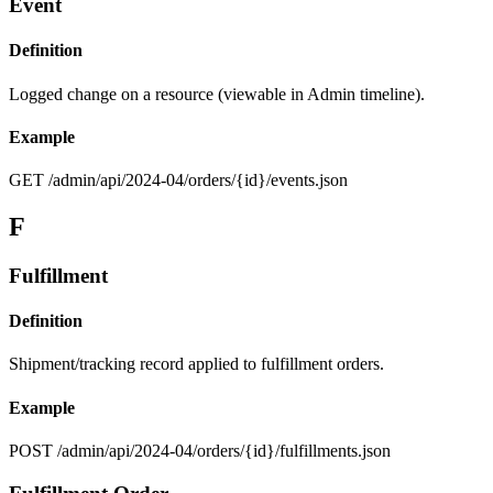
Event
Definition
Logged change on a resource (viewable in Admin timeline).
Example
GET /admin/api/2024-04/orders/{id}/events.json
F
Fulfillment
Definition
Shipment/tracking record applied to fulfillment orders.
Example
POST /admin/api/2024-04/orders/{id}/fulfillments.json