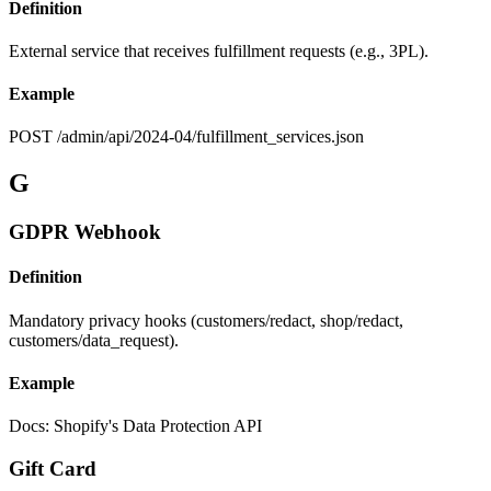
Definition
External service that receives fulfillment requests (e.g., 3PL).
Example
POST /admin/api/2024-04/fulfillment_services.json
G
GDPR Webhook
Definition
Mandatory privacy hooks (customers/redact, shop/redact,
customers/data_request).
Example
Docs: Shopify's Data Protection API
Gift Card