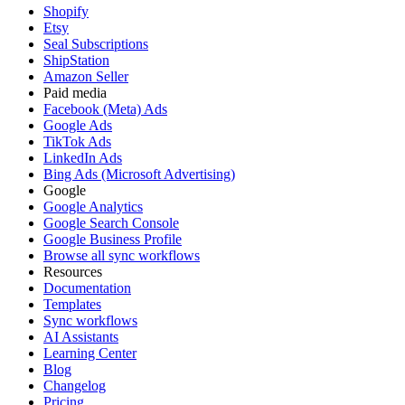
Shopify
Etsy
Seal Subscriptions
ShipStation
Amazon Seller
Paid media
Facebook (Meta) Ads
Google Ads
TikTok Ads
LinkedIn Ads
Bing Ads (Microsoft Advertising)
Google
Google Analytics
Google Search Console
Google Business Profile
Browse all sync workflows
Resources
Documentation
Templates
Sync workflows
AI Assistants
Learning Center
Blog
Changelog
Pricing