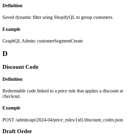
Definition
Saved dynamic filter using ShopifyQL to group customers.
Example
GraphQL Admin: customerSegmentCreate
D
Discount Code
Definition
Redeemable code linked to a price rule that applies a discount at
checkout.
Example
POST /admin/api/2024-04/price_rules/{id}/discount_codes.json
Draft Order