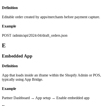
Definition
Editable order created by apps/merchants before payment capture.
Example
POST /admin/api/2024-04/draft_orders.json
E
Embedded App
Definition
App that loads inside an iframe within the Shopify Admin or POS,
typically using App Bridge.
Example
Partner Dashboard → App setup → Enable embedded app