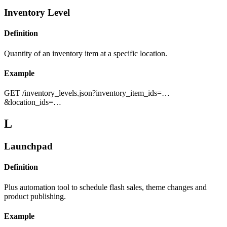
Inventory Level
Definition
Quantity of an inventory item at a specific location.
Example
GET /inventory_levels.json?inventory_item_ids=…
&location_ids=…
L
Launchpad
Definition
Plus automation tool to schedule flash sales, theme changes and
product publishing.
Example