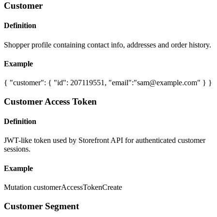
Customer
Definition
Shopper profile containing contact info, addresses and order history.
Example
{ "customer": { "id": 207119551, "email":"
sam@example.com
" } }
Customer Access Token
Definition
JWT-like token used by Storefront API for authenticated customer
sessions.
Example
Mutation customerAccessTokenCreate
Customer Segment