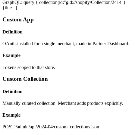
GraphQL: query { collection(id:"gid://shopify/Collection/2414")
{title} }
Custom App
Definition
OAuth-installed for a single merchant, made in Partner Dashboard.
Example
Tokens scoped to that store.
Custom Collection
Definition
Manually-curated collection. Merchant adds products explicitly.
Example
POST /admin/api/2024-04/custom_collections.json