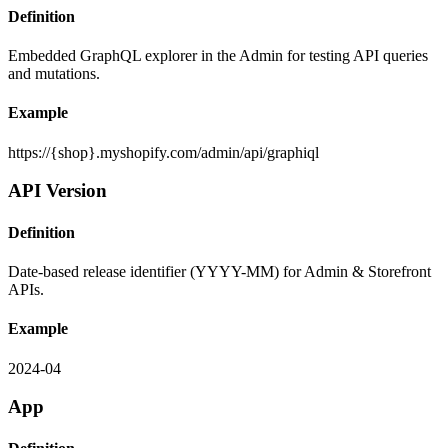
Definition
Embedded GraphQL explorer in the Admin for testing API queries
and mutations.
Example
https://{shop}.myshopify.com/admin/api/graphiql
API Version
Definition
Date-based release identifier (YYYY-MM) for Admin & Storefront
APIs.
Example
2024-04
App