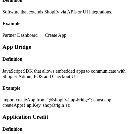
Definition
Software that extends Shopify via APIs or UI integrations.
Example
Partner Dashboard → Create App
App Bridge
Definition
JavaScript SDK that allows embedded apps to communicate with
Shopify Admin, POS and Checkout UIs.
Example
import createApp from "@shopify/app-bridge"; const app =
createApp({ apiKey, shopOrigin });
Application Credit
Definition