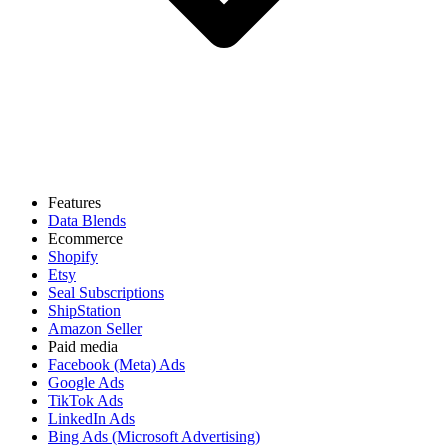
Features
Data Blends
Ecommerce
Shopify
Etsy
Seal Subscriptions
ShipStation
Amazon Seller
Paid media
Facebook (Meta) Ads
Google Ads
TikTok Ads
LinkedIn Ads
Bing Ads (Microsoft Advertising)