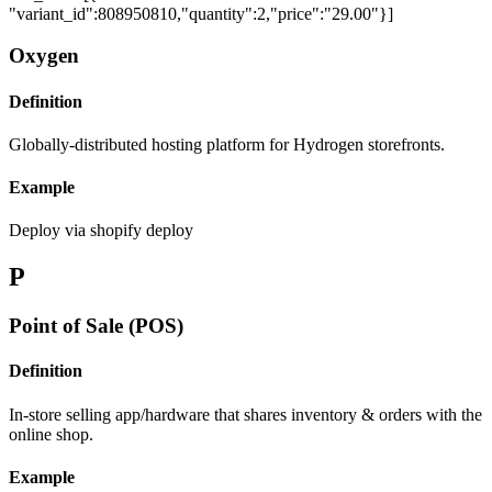
"variant_id":808950810,"quantity":2,"price":"29.00"}]
Oxygen
Definition
Globally-distributed hosting platform for Hydrogen storefronts.
Example
Deploy via shopify deploy
P
Point of Sale (POS)
Definition
In-store selling app/hardware that shares inventory & orders with the
online shop.
Example