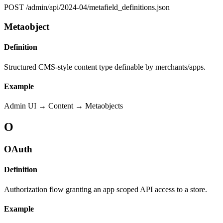
POST /admin/api/2024-04/metafield_definitions.json
Metaobject
Definition
Structured CMS-style content type definable by merchants/apps.
Example
Admin UI → Content → Metaobjects
O
OAuth
Definition
Authorization flow granting an app scoped API access to a store.
Example