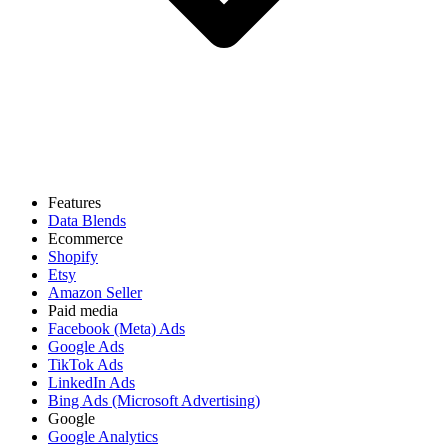
Features
Data Blends
Ecommerce
Shopify
Etsy
Amazon Seller
Paid media
Facebook (Meta) Ads
Google Ads
TikTok Ads
LinkedIn Ads
Bing Ads (Microsoft Advertising)
Google
Google Analytics