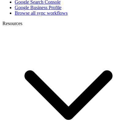
Google Search Console
Google Business Profile
Browse all sync workflows
Resources