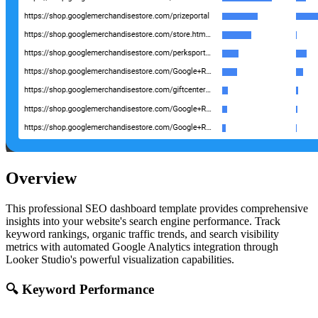
Overview
This professional SEO dashboard template provides comprehensive
insights into your website's search engine performance. Track
keyword rankings, organic traffic trends, and search visibility
metrics with automated Google Analytics integration through
Looker Studio's powerful visualization capabilities.
🔍 Keyword Performance