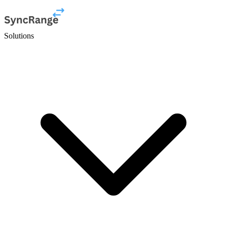
Solutions