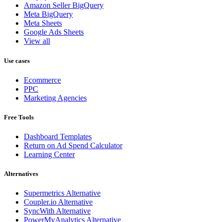
Amazon Seller BigQuery
Meta BigQuery
Meta Sheets
Google Ads Sheets
View all
Use cases
Ecommerce
PPC
Marketing Agencies
Free Tools
Dashboard Templates
Return on Ad Spend Calculator
Learning Center
Alternatives
Supermetrics Alternative
Coupler.io Alternative
SyncWith Alternative
PowerMyAnalytics Alternative