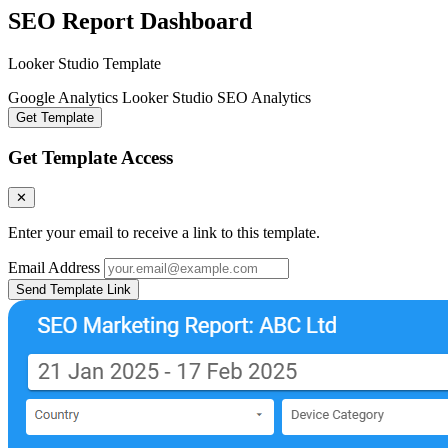
SEO Report Dashboard
Looker Studio Template
Google Analytics
Looker Studio
SEO Analytics
Get Template
Get Template Access
✕
Enter your email to receive a link to this template.
Email Address
Send Template Link