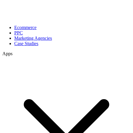
Ecommerce
PPC
Marketing Agencies
Case Studies
Apps