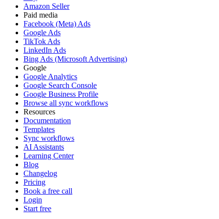
Amazon Seller
Paid media
Facebook (Meta) Ads
Google Ads
TikTok Ads
LinkedIn Ads
Bing Ads (Microsoft Advertising)
Google
Google Analytics
Google Search Console
Google Business Profile
Browse all sync workflows
Resources
Documentation
Templates
Sync workflows
AI Assistants
Learning Center
Blog
Changelog
Pricing
Book a free call
Login
Start free