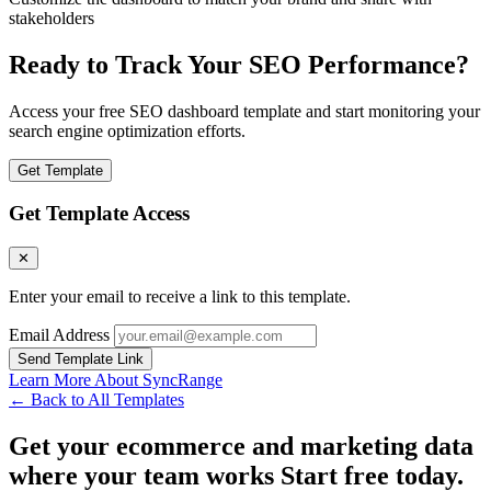
stakeholders
Ready to Track Your SEO Performance?
Access your free SEO dashboard template and start monitoring your
search engine optimization efforts.
Get Template
Get Template Access
✕
Enter your email to receive a link to this template.
Email Address
Send Template Link
Learn More About SyncRange
← Back to All Templates
Get your ecommerce and marketing data
where your team works
Start free today.