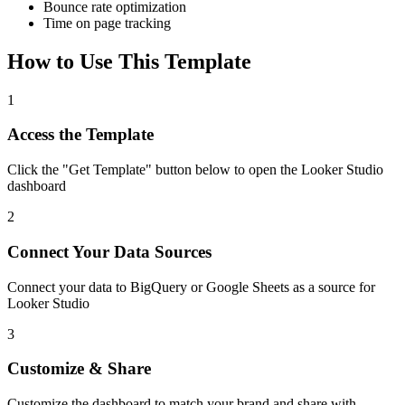
Bounce rate optimization
Time on page tracking
How to Use This Template
1
Access the Template
Click the "Get Template" button below to open the Looker Studio
dashboard
2
Connect Your Data Sources
Connect your data to BigQuery or Google Sheets as a source for
Looker Studio
3
Customize & Share
Customize the dashboard to match your brand and share with