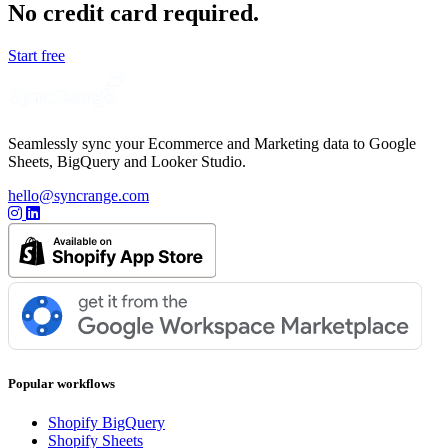
No credit card required.
Start free
Seamlessly sync your Ecommerce and Marketing data to Google
Sheets, BigQuery and Looker Studio.
hello@syncrange.com
Popular workflows
Shopify BigQuery
Shopify Sheets