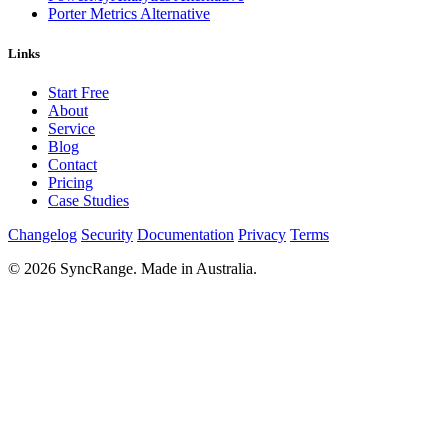
Porter Metrics Alternative
Links
Start Free
About
Service
Blog
Contact
Pricing
Case Studies
Changelog
Security
Documentation
Privacy
Terms
© 2026 SyncRange. Made in Australia.