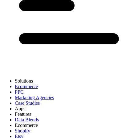
Solutions
Ecommerce
PPC
Marketing Agencies
Case Studies
Apps
Features
Data Blends
Ecommerce
Shopify
Etsy