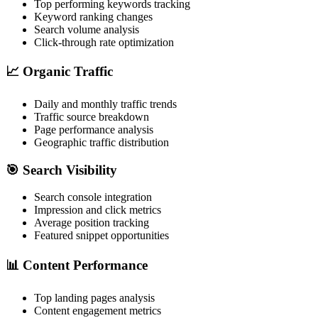
Top performing keywords tracking
Keyword ranking changes
Search volume analysis
Click-through rate optimization
📈 Organic Traffic
Daily and monthly traffic trends
Traffic source breakdown
Page performance analysis
Geographic traffic distribution
🎯 Search Visibility
Search console integration
Impression and click metrics
Average position tracking
Featured snippet opportunities
📊 Content Performance
Top landing pages analysis
Content engagement metrics