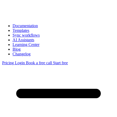
Documentation
Templates
Sync workflows
AI Assistants
Learning Center
Blog
Changelog
Pricing
Login
Book a free call
Start free