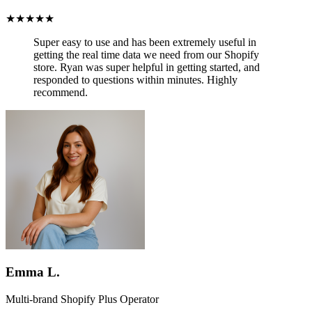
★★★★★
Super easy to use and has been
extremely useful in
getting the real time data we need from our Shopify
store.
Ryan was super helpful in getting started, and
responded to questions within minutes. Highly
recommend.
Emma L.
Multi-brand Shopify Plus Operator