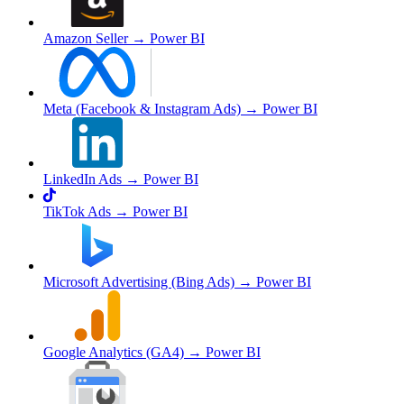
Amazon Seller
→ Power BI
Meta (Facebook & Instagram Ads)
→ Power BI
LinkedIn Ads
→ Power BI
TikTok Ads
→ Power BI
Microsoft Advertising (Bing Ads)
→ Power BI
Google Analytics (GA4)
→ Power BI