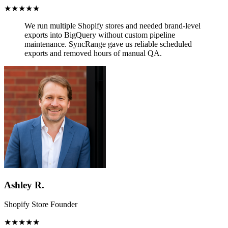
★★★★★
We run multiple Shopify stores and needed brand-level
exports into BigQuery without custom pipeline
maintenance.
SyncRange gave us reliable scheduled
exports and removed hours of manual QA.
Ashley R.
Shopify Store Founder
★★★★★