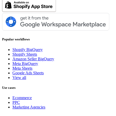
Popular workflows
Shopify BigQuery
Shopify Sheets
Amazon Seller BigQuery
Meta BigQuery
Meta Sheets
Google Ads Sheets
View all
Use cases
Ecommerce
PPC
Marketing Agencies