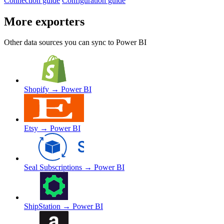
Connection guide
Configuration guide
More exporters
Other data sources you can sync to Power BI
Shopify
→ Power BI
Etsy
→ Power BI
Seal Subscriptions
→ Power BI
ShipStation
→ Power BI