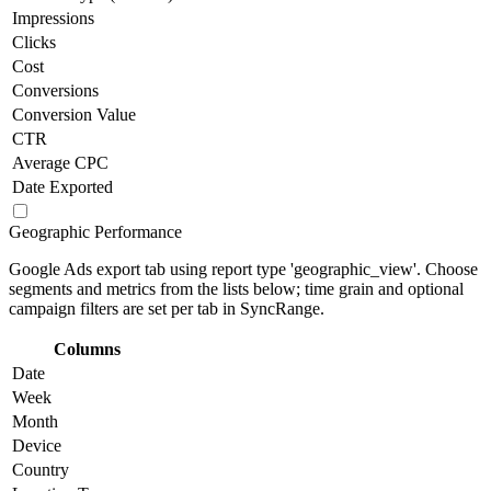
Impressions
Clicks
Cost
Conversions
Conversion Value
CTR
Average CPC
Date Exported
Geographic Performance
Google Ads export tab using report type 'geographic_view'. Choose
segments and metrics from the lists below; time grain and optional
campaign filters are set per tab in SyncRange.
Columns
Date
Week
Month
Device
Country