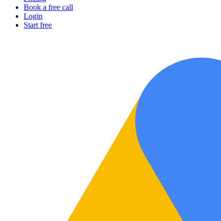
Book a free call
Login
Start free