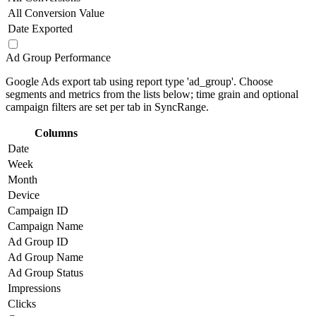
All Conversion Value
Date Exported
Ad Group Performance
Google Ads export tab using report type 'ad_group'. Choose
segments and metrics from the lists below; time grain and optional
campaign filters are set per tab in SyncRange.
Columns
Date
Week
Month
Device
Campaign ID
Campaign Name
Ad Group ID
Ad Group Name
Ad Group Status
Impressions
Clicks