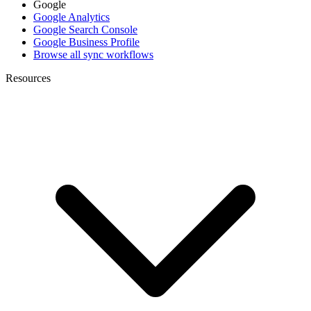
Google
Google Analytics
Google Search Console
Google Business Profile
Browse all sync workflows
Resources