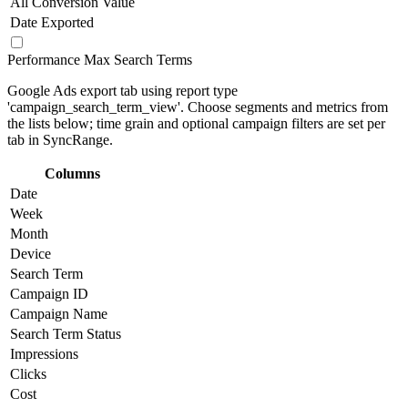
All Conversion Value
Date Exported
Performance Max Search Terms
Google Ads export tab using report type
'campaign_search_term_view'. Choose segments and metrics from
the lists below; time grain and optional campaign filters are set per
tab in SyncRange.
Columns
Date
Week
Month
Device
Search Term
Campaign ID
Campaign Name
Search Term Status
Impressions
Clicks
Cost