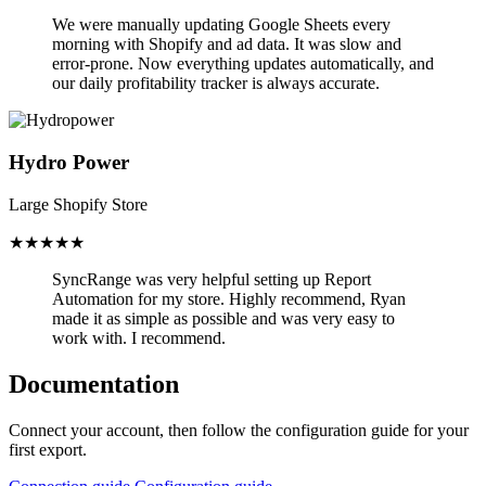
We were manually updating Google Sheets every
morning with Shopify and ad data. It was slow and
error-prone.
Now everything updates automatically,
and
our daily profitability tracker is always accurate.
Hydro Power
Large Shopify Store
★★★★★
SyncRange was very helpful setting up Report
Automation for my store.
Highly recommend, Ryan
made it as simple as possible and was very easy to
work with. I recommend.
Documentation
Connect your account, then follow the configuration guide for your
first export.