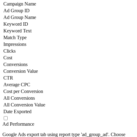
Campaign Name
Ad Group ID
Ad Group Name
Keyword ID
Keyword Text
Match Type
Impressions
Clicks
Cost
Conversions
Conversion Value
CTR
Average CPC
Cost per Conversion
All Conversions
All Conversion Value
Date Exported
Ad Performance
Google Ads export tab using report type 'ad_group_ad'. Choose