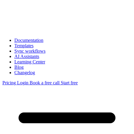
Documentation
Templates
Sync workflows
AI Assistants
Learning Center
Blog
Changelog
Pricing
Login
Book a free call
Start free