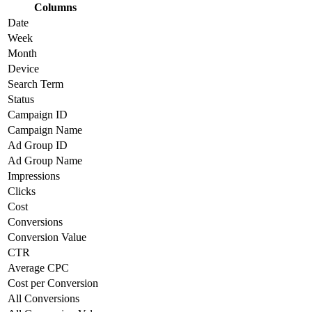
Columns
Date
Week
Month
Device
Search Term
Status
Campaign ID
Campaign Name
Ad Group ID
Ad Group Name
Impressions
Clicks
Cost
Conversions
Conversion Value
CTR
Average CPC
Cost per Conversion
All Conversions