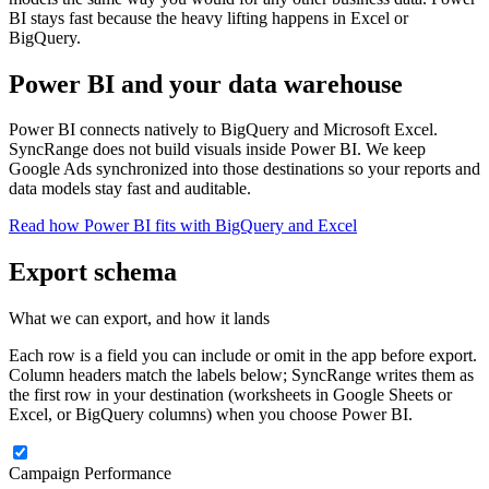
BI stays fast because the heavy lifting happens in Excel or
BigQuery.
Power BI and your data warehouse
Power BI connects natively to BigQuery and Microsoft Excel.
SyncRange does not build visuals inside Power BI. We keep
Google Ads synchronized into those destinations so your reports and
data models stay fast and auditable.
Read how Power BI fits with BigQuery and Excel
Export schema
What we can export, and how it lands
Each row is a field you can include or omit in the app before export.
Column headers match the labels below; SyncRange writes them as
the first row in your destination (worksheets in Google Sheets or
Excel, or BigQuery columns) when you choose Power BI.
Campaign Performance