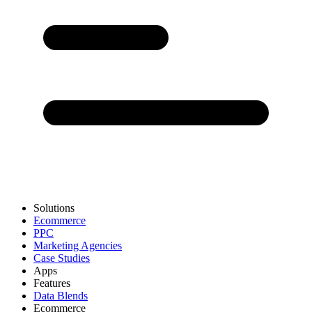
Solutions
Ecommerce
PPC
Marketing Agencies
Case Studies
Apps
Features
Data Blends
Ecommerce