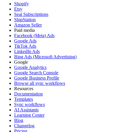
Shopify
Etsy
Seal Subscriptions
ShipStation
Amazon Seller
Paid media
Facebook (Meta) Ads
Google Ads
TikTok Ads
LinkedIn Ads
Bing Ads (Microsoft Advertising)
Google
Google Analytics
Google Search Console
Google Business Profile
Browse all sync workflows
Resources
Documentation
Templates
Sync workflows
AI Assistants
Learning Center
Blog
Changelog
Pricing