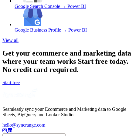
Google Search Console
→ Power BI
Google Business Profile
→ Power BI
View all
Get your ecommerce and marketing data
where your team works
Start free today.
No credit card required.
Start free
Seamlessly sync your Ecommerce and Marketing data to Google
Sheets, BigQuery and Looker Studio.
hello@syncrange.com