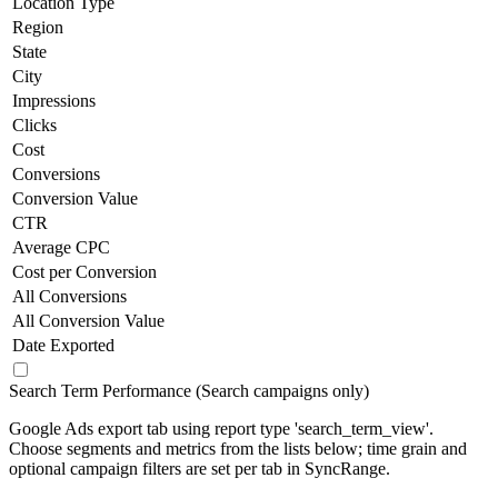
Location Type
Region
State
City
Impressions
Clicks
Cost
Conversions
Conversion Value
CTR
Average CPC
Cost per Conversion
All Conversions
All Conversion Value
Date Exported
Search Term Performance (Search campaigns only)
Google Ads export tab using report type 'search_term_view'.
Choose segments and metrics from the lists below; time grain and
optional campaign filters are set per tab in SyncRange.