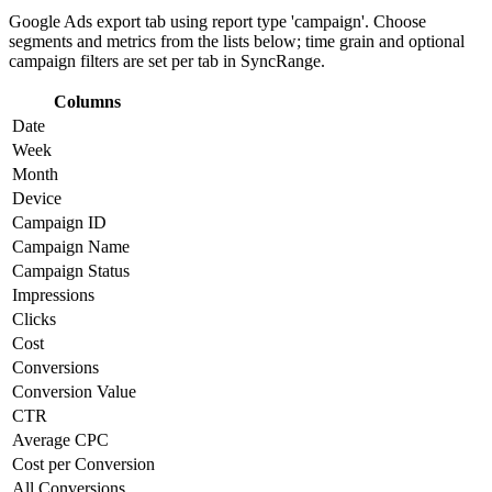
Google Ads export tab using report type 'campaign'. Choose
segments and metrics from the lists below; time grain and optional
campaign filters are set per tab in SyncRange.
Columns
Date
Week
Month
Device
Campaign ID
Campaign Name
Campaign Status
Impressions
Clicks
Cost
Conversions
Conversion Value
CTR
Average CPC
Cost per Conversion
All Conversions