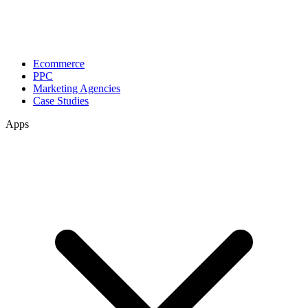
Ecommerce
PPC
Marketing Agencies
Case Studies
Apps