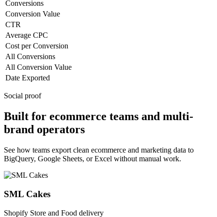
Conversions
Conversion Value
CTR
Average CPC
Cost per Conversion
All Conversions
All Conversion Value
Date Exported
Social proof
Built for ecommerce teams and multi-
brand operators
See how teams export clean ecommerce and marketing data to
BigQuery, Google Sheets, or Excel without manual work.
SML Cakes
Shopify Store and Food delivery