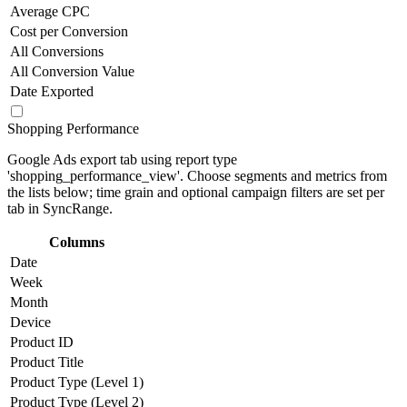
Average CPC
Cost per Conversion
All Conversions
All Conversion Value
Date Exported
Shopping Performance
Google Ads export tab using report type
'shopping_performance_view'. Choose segments and metrics from
the lists below; time grain and optional campaign filters are set per
tab in SyncRange.
Columns
Date
Week
Month
Device
Product ID
Product Title
Product Type (Level 1)
Product Type (Level 2)