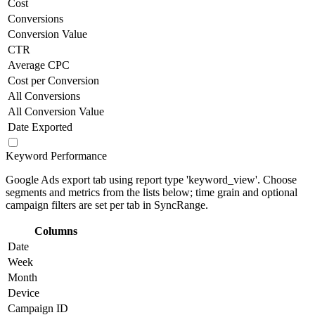
Cost
Conversions
Conversion Value
CTR
Average CPC
Cost per Conversion
All Conversions
All Conversion Value
Date Exported
Keyword Performance
Google Ads export tab using report type 'keyword_view'. Choose
segments and metrics from the lists below; time grain and optional
campaign filters are set per tab in SyncRange.
Columns
Date
Week
Month
Device
Campaign ID