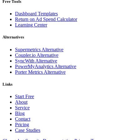
Free Tools
Dashboard Templates
Return on Ad Spend Calculator
Learning Center
Alternatives
Supermetrics Alternative
Coupler.io Alternative
SyncWith Alternative
PowerMyAnalytics Alternative
Porter Metrics Alternative
Links
Start Free
About
Service
Blog
Contact
Pricing
Case Studies