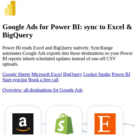
Google Ads for Power BI: sync to Excel &
BigQuery
Power BI reads Excel and BigQuery natively. SyncRange
automates Google Ads exports into those destinations so your Power
BI reports inherit scheduled updates instead of one-off CSV
uploads.
Google Sheets
Microsoft Excel
BigQuery
Looker Studio
Power BI
Start syncing
Book a free call
Overview: all destinations for Google Ads