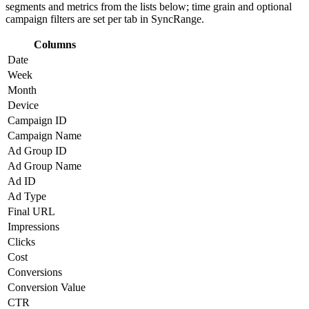
segments and metrics from the lists below; time grain and optional
campaign filters are set per tab in SyncRange.
Columns
Date
Week
Month
Device
Campaign ID
Campaign Name
Ad Group ID
Ad Group Name
Ad ID
Ad Type
Final URL
Impressions
Clicks
Cost
Conversions
Conversion Value
CTR