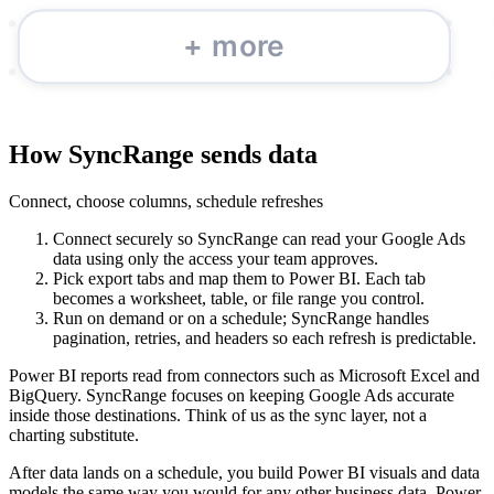
How SyncRange sends data
Connect, choose columns, schedule refreshes
Connect securely so SyncRange can read your Google Ads
data using only the access your team approves.
Pick export tabs and map them to Power BI. Each tab
becomes a worksheet, table, or file range you control.
Run on demand or on a schedule; SyncRange handles
pagination, retries, and headers so each refresh is predictable.
Power BI reports read from connectors such as Microsoft Excel and
BigQuery. SyncRange focuses on keeping Google Ads accurate
inside those destinations. Think of us as the sync layer, not a
charting substitute.
After data lands on a schedule, you build Power BI visuals and data
models the same way you would for any other business data. Power