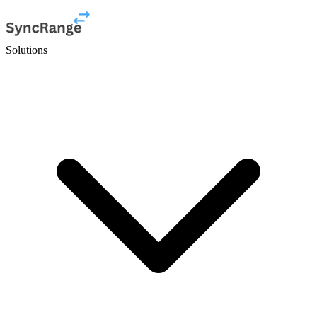
Solutions