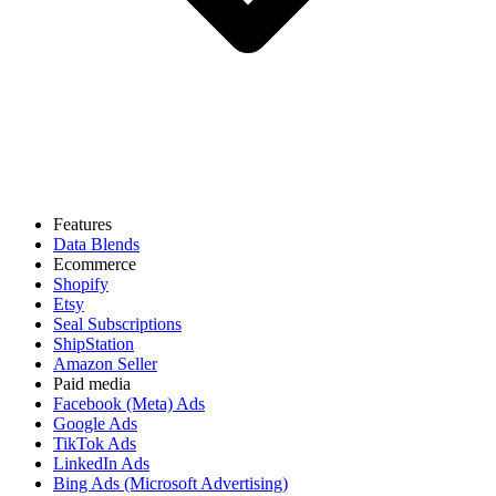
Features
Data Blends
Ecommerce
Shopify
Etsy
Seal Subscriptions
ShipStation
Amazon Seller
Paid media
Facebook (Meta) Ads
Google Ads
TikTok Ads
LinkedIn Ads
Bing Ads (Microsoft Advertising)