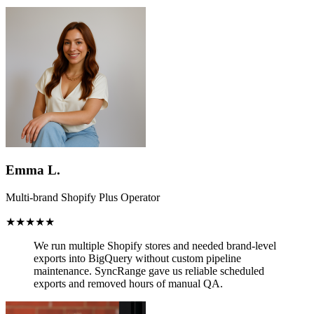
Emma L.
Multi-brand Shopify Plus Operator
★★★★★
We run multiple Shopify stores and needed brand-level
exports into BigQuery without custom pipeline
maintenance.
SyncRange gave us reliable scheduled
exports and removed hours of manual QA.