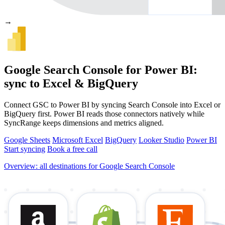
→
Google Search Console for Power BI:
sync to Excel & BigQuery
Connect GSC to Power BI by syncing Search Console into Excel or
BigQuery first. Power BI reads those connectors natively while
SyncRange keeps dimensions and metrics aligned.
Google Sheets
Microsoft Excel
BigQuery
Looker Studio
Power BI
Start syncing
Book a free call
Overview: all destinations for Google Search Console