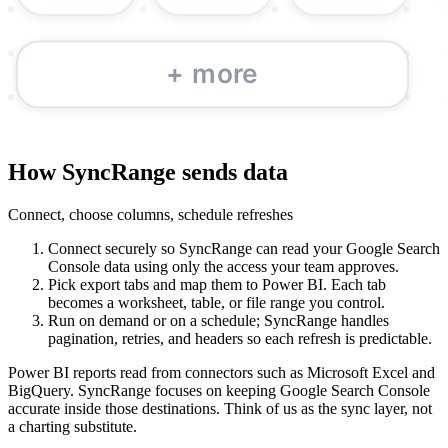
How SyncRange sends data
Connect, choose columns, schedule refreshes
Connect securely so SyncRange can read your Google Search
Console data using only the access your team approves.
Pick export tabs and map them to Power BI. Each tab
becomes a worksheet, table, or file range you control.
Run on demand or on a schedule; SyncRange handles
pagination, retries, and headers so each refresh is predictable.
Power BI reports read from connectors such as Microsoft Excel and
BigQuery. SyncRange focuses on keeping Google Search Console
accurate inside those destinations. Think of us as the sync layer, not
a charting substitute.