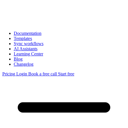
Documentation
Templates
Sync workflows
AI Assistants
Learning Center
Blog
Changelog
Pricing
Login
Book a free call
Start free