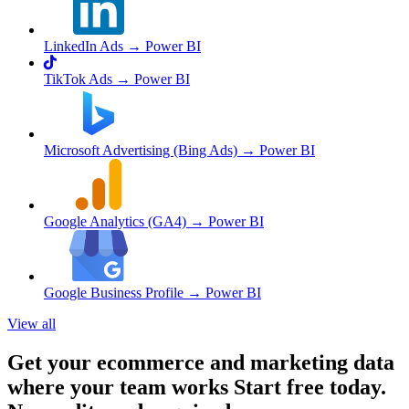
LinkedIn Ads
→ Power BI
TikTok Ads
→ Power BI
Microsoft Advertising (Bing Ads)
→ Power BI
Google Analytics (GA4)
→ Power BI
Google Business Profile
→ Power BI
View all
Get your ecommerce and marketing data
where your team works
Start free today.