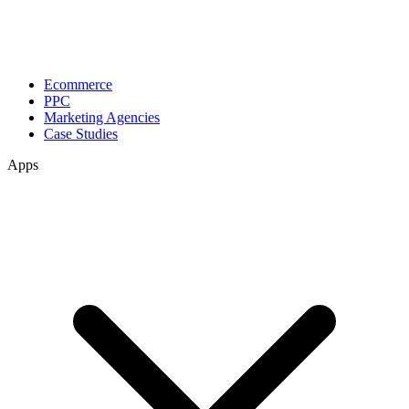
Ecommerce
PPC
Marketing Agencies
Case Studies
Apps