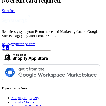
No credit card required.
Start free
Seamlessly sync your Ecommerce and Marketing data to Google
Sheets, BigQuery and Looker Studio.
hello@syncrange.com
Popular workflows
Shopify BigQuery
Shopify Sheets