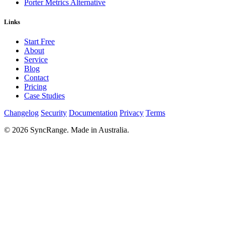
Porter Metrics Alternative
Links
Start Free
About
Service
Blog
Contact
Pricing
Case Studies
Changelog
Security
Documentation
Privacy
Terms
© 2026 SyncRange. Made in Australia.