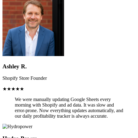
Ashley R.
Shopify Store Founder
★★★★★
We were manually updating Google Sheets every
morning with Shopify and ad data. It was slow and
error-prone.
Now everything updates automatically,
and
our daily profitability tracker is always accurate.