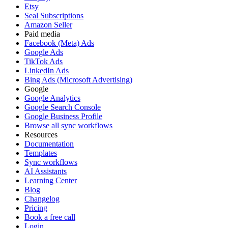
Etsy
Seal Subscriptions
Amazon Seller
Paid media
Facebook (Meta) Ads
Google Ads
TikTok Ads
LinkedIn Ads
Bing Ads (Microsoft Advertising)
Google
Google Analytics
Google Search Console
Google Business Profile
Browse all sync workflows
Resources
Documentation
Templates
Sync workflows
AI Assistants
Learning Center
Blog
Changelog
Pricing
Book a free call
Login