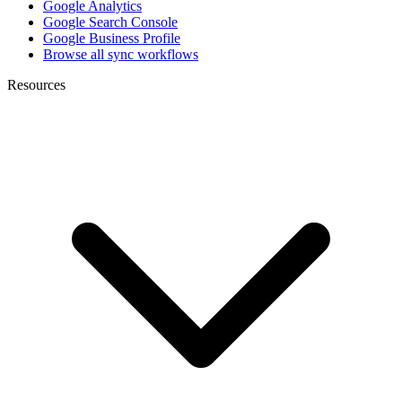
Google Analytics
Google Search Console
Google Business Profile
Browse all sync workflows
Resources