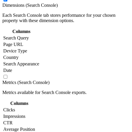
Dimensions (Search Console)
Each Search Console tab stores performance for your chosen
property with these dimension options.
Columns
Search Query
Page URL
Device Type
Country
Search Appearance
Date
Metrics (Search Console)
Metrics available for Search Console exports.
Columns
Clicks
Impressions
CTR
Average Position