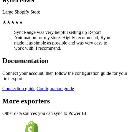
Hydro Power
Large Shopify Store
★★★★★
SyncRange was very helpful setting up Report
Automation for my store.
Highly recommend, Ryan
made it as simple as possible and was very easy to
work with. I recommend.
Documentation
Connect your account, then follow the configuration guide for your
first export.
Connection guide
Configuration guide
More exporters
Other data sources you can sync to Power BI