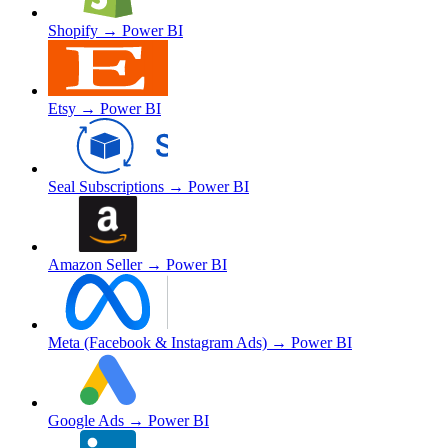
Shopify
→ Power BI
Etsy
→ Power BI
Seal Subscriptions
→ Power BI
Amazon Seller
→ Power BI
Meta (Facebook & Instagram Ads)
→ Power BI
Google Ads
→ Power BI