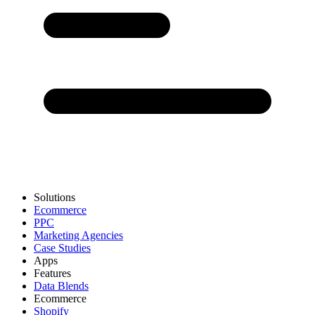
Solutions
Ecommerce
PPC
Marketing Agencies
Case Studies
Apps
Features
Data Blends
Ecommerce
Shopify