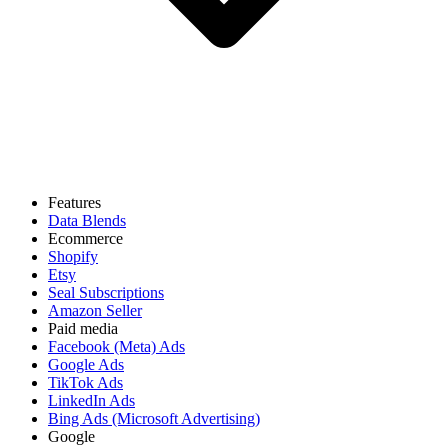
Features
Data Blends
Ecommerce
Shopify
Etsy
Seal Subscriptions
Amazon Seller
Paid media
Facebook (Meta) Ads
Google Ads
TikTok Ads
LinkedIn Ads
Bing Ads (Microsoft Advertising)
Google