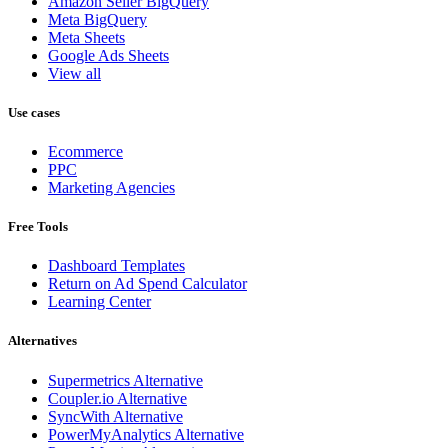
Amazon Seller BigQuery
Meta BigQuery
Meta Sheets
Google Ads Sheets
View all
Use cases
Ecommerce
PPC
Marketing Agencies
Free Tools
Dashboard Templates
Return on Ad Spend Calculator
Learning Center
Alternatives
Supermetrics Alternative
Coupler.io Alternative
SyncWith Alternative
PowerMyAnalytics Alternative