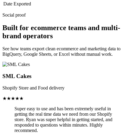
Date Exported
Social proof
Built for ecommerce teams and multi-
brand operators
See how teams export clean ecommerce and marketing data to
BigQuery, Google Sheets, or Excel without manual work.
SML Cakes
Shopify Store and Food delivery
★★★★★
Super easy to use and has been
extremely useful in
getting the real time data we need from our Shopify
store.
Ryan was super helpful in getting started, and
responded to questions within minutes. Highly
recommend.