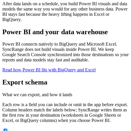
After data lands on a schedule, you build Power BI visuals and data
models the same way you would for any other business data. Power
BI stays fast because the heavy lifting happens in Excel or
BigQuery.
Power BI and your data warehouse
Power BI connects natively to BigQuery and Microsoft Excel.
SyncRange does not build visuals inside Power BI. We keep
Google Search Console synchronized into those destinations so your
reports and data models stay fast and auditable.
Read how Power BI fits with BigQuery and Excel
Export schema
What we can export, and how it lands
Each row is a field you can include or omit in the app before export.
Column headers match the labels below; SyncRange writes them as
the first row in your destination (worksheets in Google Sheets or
Excel, or BigQuery columns) when you choose Power BI.