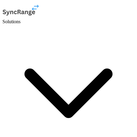
Solutions