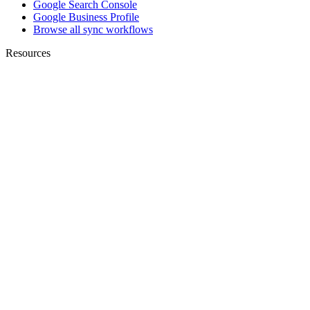
Google Search Console
Google Business Profile
Browse all sync workflows
Resources