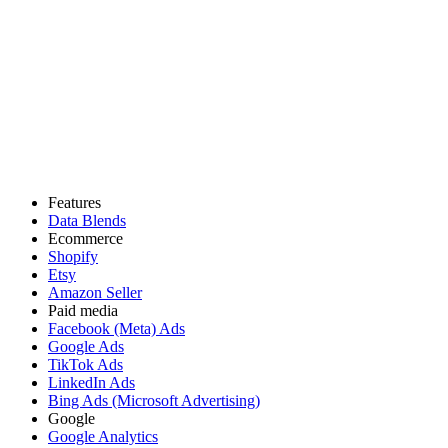
Features
Data Blends
Ecommerce
Shopify
Etsy
Amazon Seller
Paid media
Facebook (Meta) Ads
Google Ads
TikTok Ads
LinkedIn Ads
Bing Ads (Microsoft Advertising)
Google
Google Analytics