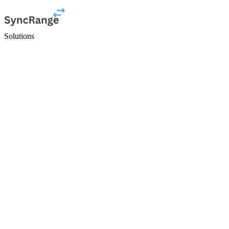
Solutions