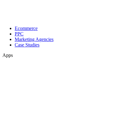
Ecommerce
PPC
Marketing Agencies
Case Studies
Apps