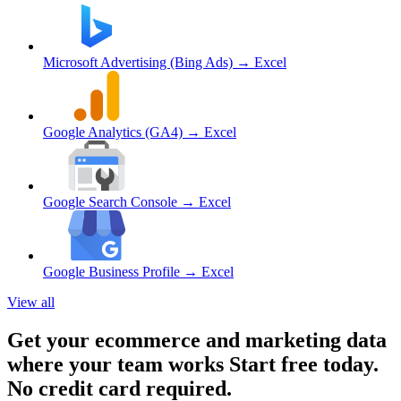
Microsoft Advertising (Bing Ads)
→ Excel
Google Analytics (GA4)
→ Excel
Google Search Console
→ Excel
Google Business Profile
→ Excel
View all
Get your ecommerce and marketing data
where your team works
Start free today.
No credit card required.