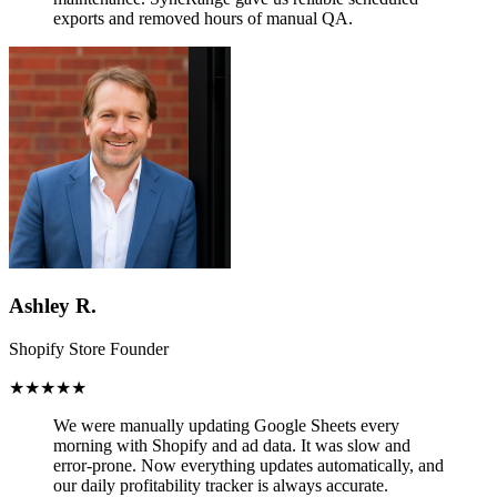
exports and removed hours of manual QA.
Ashley R.
Shopify Store Founder
★★★★★
We were manually updating Google Sheets every
morning with Shopify and ad data. It was slow and
error-prone.
Now everything updates automatically,
and
our daily profitability tracker is always accurate.