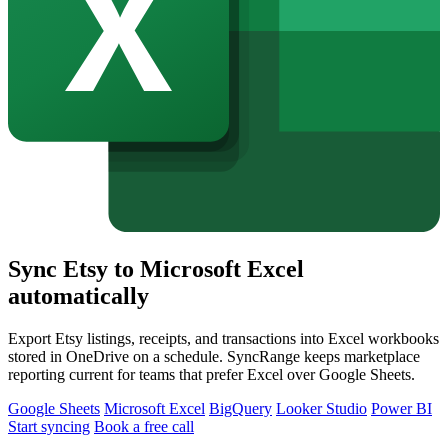
Sync Etsy to Microsoft Excel
automatically
Export Etsy listings, receipts, and transactions into Excel workbooks
stored in OneDrive on a schedule. SyncRange keeps marketplace
reporting current for teams that prefer Excel over Google Sheets.
Google Sheets
Microsoft Excel
BigQuery
Looker Studio
Power BI
Start syncing
Book a free call