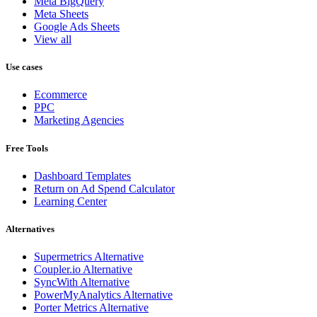
Meta BigQuery
Meta Sheets
Google Ads Sheets
View all
Use cases
Ecommerce
PPC
Marketing Agencies
Free Tools
Dashboard Templates
Return on Ad Spend Calculator
Learning Center
Alternatives
Supermetrics Alternative
Coupler.io Alternative
SyncWith Alternative
PowerMyAnalytics Alternative
Porter Metrics Alternative