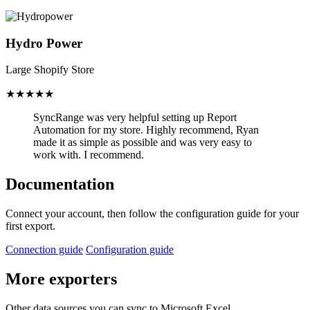
Hydro Power
Large Shopify Store
★★★★★
SyncRange was very helpful setting up Report
Automation for my store.
Highly recommend, Ryan
made it as simple as possible and was very easy to
work with. I recommend.
Documentation
Connect your account, then follow the configuration guide for your
first export.
Connection guide
Configuration guide
More exporters
Other data sources you can sync to Microsoft Excel