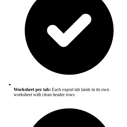
Worksheet per tab:
Each export tab lands in its own
worksheet with clean header rows