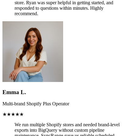
store.
Ryan was super helpful in getting started, and
responded to questions within minutes. Highly
recommend.
Emma L.
Multi-brand Shopify Plus Operator
★★★★★
We run multiple Shopify stores and needed brand-level
exports into BigQuery without custom pipeline
maintenance.
SyncRange gave us reliable scheduled