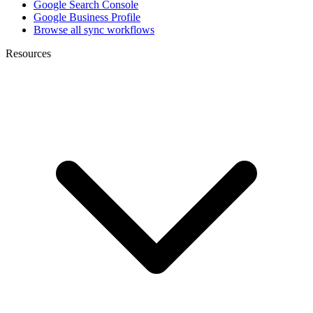
Google Search Console
Google Business Profile
Browse all sync workflows
Resources