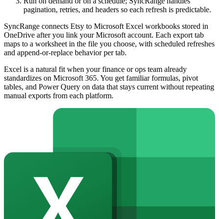
Run on demand or on a schedule; SyncRange handles
pagination, retries, and headers so each refresh is predictable.
SyncRange connects Etsy to Microsoft Excel workbooks stored in
OneDrive after you link your Microsoft account. Each export tab
maps to a worksheet in the file you choose, with scheduled refreshes
and append-or-replace behavior per tab.
Excel is a natural fit when your finance or ops team already
standardizes on Microsoft 365. You get familiar formulas, pivot
tables, and Power Query on data that stays current without repeating
manual exports from each platform.