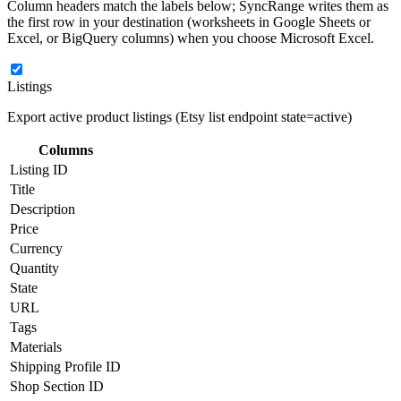
Column headers match the labels below; SyncRange writes them as
the first row in your destination (worksheets in Google Sheets or
Excel, or BigQuery columns) when you choose Microsoft Excel.
Listings
Export active product listings (Etsy list endpoint state=active)
Columns
Listing ID
Title
Description
Price
Currency
Quantity
State
URL
Tags
Materials
Shipping Profile ID
Shop Section ID