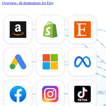
Overview: all destinations for Etsy