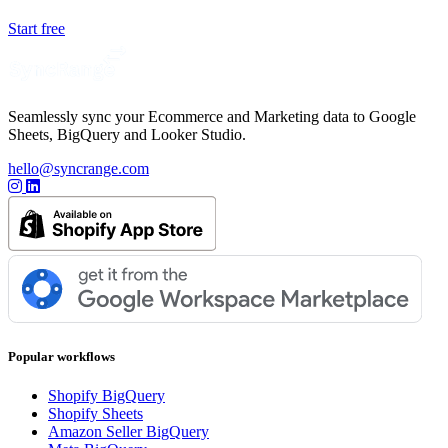
Start free
Seamlessly sync your Ecommerce and Marketing data to Google
Sheets, BigQuery and Looker Studio.
hello@syncrange.com
Popular workflows
Shopify BigQuery
Shopify Sheets
Amazon Seller BigQuery