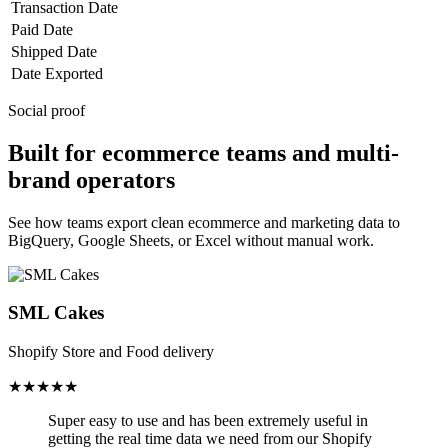
Transaction Date
Paid Date
Shipped Date
Date Exported
Social proof
Built for ecommerce teams and multi-
brand operators
See how teams export clean ecommerce and marketing data to
BigQuery, Google Sheets, or Excel without manual work.
SML Cakes
Shopify Store and Food delivery
★★★★★
Super easy to use and has been
extremely useful in
getting the real time data we need from our Shopify