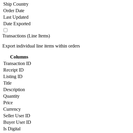
Ship Country
Order Date
Last Updated
Date Exported
Transactions (Line Items)
Export individual line items within orders
Columns
Transaction ID
Receipt ID
Listing ID
Title
Description
Quantity
Price
Currency
Seller User ID
Buyer User ID
Is Digital