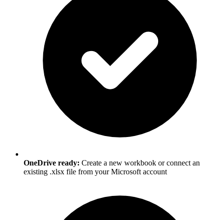
OneDrive ready:
Create a new workbook or connect an
existing .xlsx file from your Microsoft account