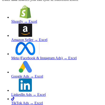
Shopify
→ Excel
Amazon Seller
→ Excel
Meta (Facebook & Instagram Ads)
→ Excel
Google Ads
→ Excel
LinkedIn Ads
→ Excel
TikTok Ads
→ Excel