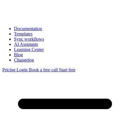
Documentation
Templates
Sync workflows
AI Assistants
Learning Center
Blog
Changelog
Pricing
Login
Book a free call
Start free