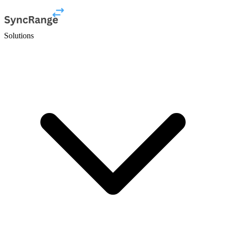
Solutions