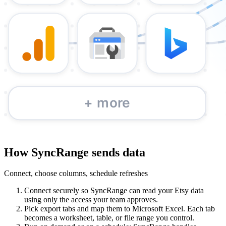
How SyncRange sends data
Connect, choose columns, schedule refreshes
Connect securely so SyncRange can read your Etsy data
using only the access your team approves.
Pick export tabs and map them to Microsoft Excel. Each tab
becomes a worksheet, table, or file range you control.