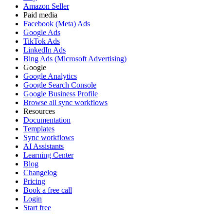
Amazon Seller
Paid media
Facebook (Meta) Ads
Google Ads
TikTok Ads
LinkedIn Ads
Bing Ads (Microsoft Advertising)
Google
Google Analytics
Google Search Console
Google Business Profile
Browse all sync workflows
Resources
Documentation
Templates
Sync workflows
AI Assistants
Learning Center
Blog
Changelog
Pricing
Book a free call
Login
Start free