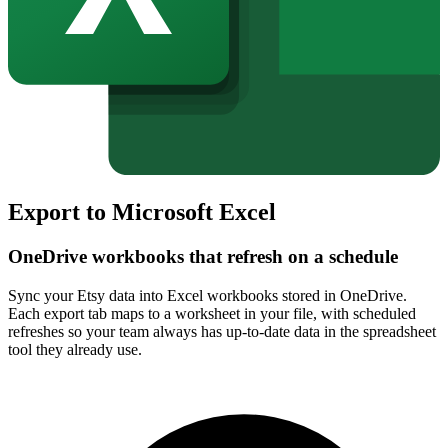
Export to Microsoft Excel
OneDrive workbooks that refresh on a schedule
Sync your Etsy data into Excel workbooks stored in OneDrive.
Each export tab maps to a worksheet in your file, with scheduled
refreshes so your team always has up-to-date data in the spreadsheet
tool they already use.