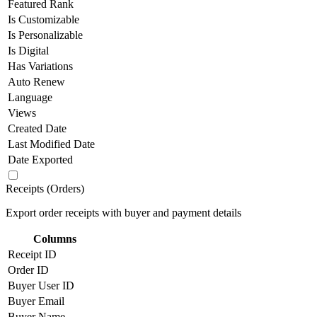
Featured Rank
Is Customizable
Is Personalizable
Is Digital
Has Variations
Auto Renew
Language
Views
Created Date
Last Modified Date
Date Exported
Receipts (Orders)
Export order receipts with buyer and payment details
Columns
Receipt ID
Order ID
Buyer User ID
Buyer Email
Buyer Name