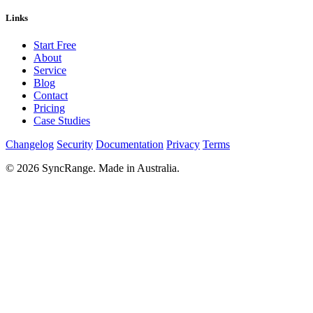
Links
Start Free
About
Service
Blog
Contact
Pricing
Case Studies
Changelog
Security
Documentation
Privacy
Terms
© 2026 SyncRange. Made in Australia.