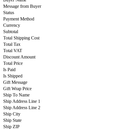
Message from Buyer
Status
Payment Method
Currency
Subtotal
Total Shipping Cost
Total Tax
Total VAT
Discount Amount
Total Price
Is Paid
Is Shipped
Gift Message
Gift Wrap Price
Ship To Name
Ship Address Line 1
Ship Address Line 2
Ship City
Ship State
Ship ZIP