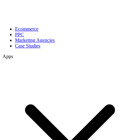
Ecommerce
PPC
Marketing Agencies
Case Studies
Apps