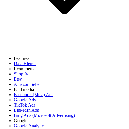
Features
Data Blends
Ecommerce
Shopify
Etsy
Amazon Seller
Paid media
Facebook (Meta) Ads
Google Ads
TikTok Ads
LinkedIn Ads
Bing Ads (Microsoft Advertising)
Google
Google Analytics