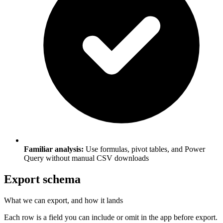
Familiar analysis:
Use formulas, pivot tables, and Power
Query without manual CSV downloads
Export schema
What we can export, and how it lands
Each row is a field you can include or omit in the app before export.