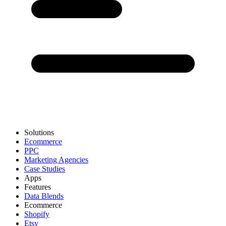
Solutions
Ecommerce
PPC
Marketing Agencies
Case Studies
Apps
Features
Data Blends
Ecommerce
Shopify
Etsy