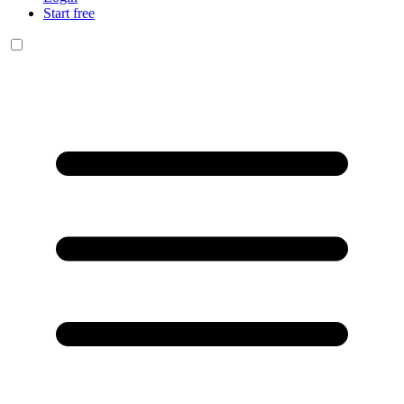
Start free