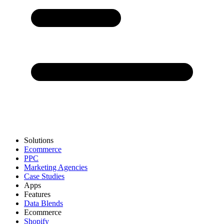
Solutions
Ecommerce
PPC
Marketing Agencies
Case Studies
Apps
Features
Data Blends
Ecommerce
Shopify