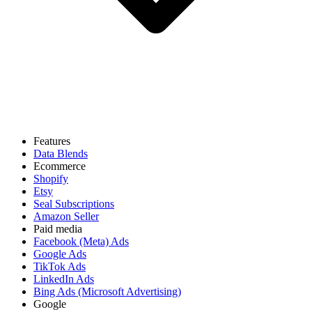
Features
Data Blends
Ecommerce
Shopify
Etsy
Seal Subscriptions
Amazon Seller
Paid media
Facebook (Meta) Ads
Google Ads
TikTok Ads
LinkedIn Ads
Bing Ads (Microsoft Advertising)
Google