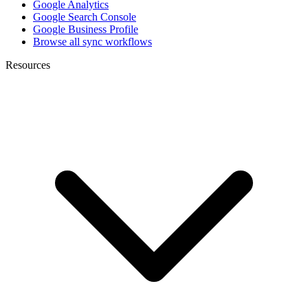
Google Analytics
Google Search Console
Google Business Profile
Browse all sync workflows
Resources