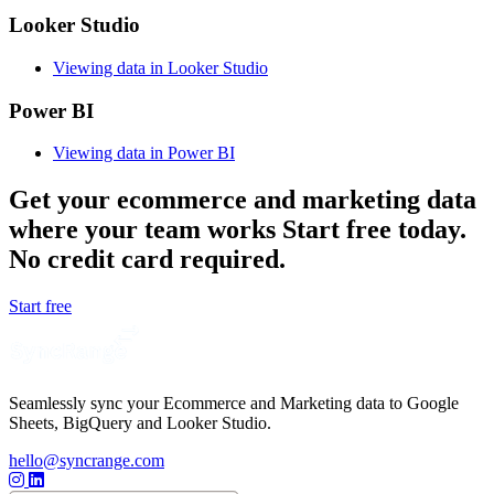
Looker Studio
Viewing data in Looker Studio
Power BI
Viewing data in Power BI
Get your ecommerce and marketing data
where your team works
Start free today.
No credit card required.
Start free
Seamlessly sync your Ecommerce and Marketing data to Google
Sheets, BigQuery and Looker Studio.
hello@syncrange.com