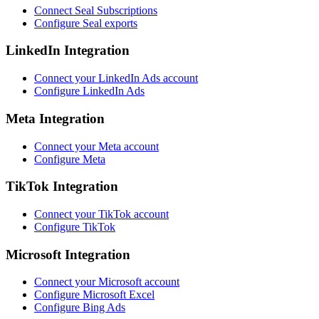
Connect Seal Subscriptions
Configure Seal exports
LinkedIn Integration
Connect your LinkedIn Ads account
Configure LinkedIn Ads
Meta Integration
Connect your Meta account
Configure Meta
TikTok Integration
Connect your TikTok account
Configure TikTok
Microsoft Integration
Connect your Microsoft account
Configure Microsoft Excel
Configure Bing Ads