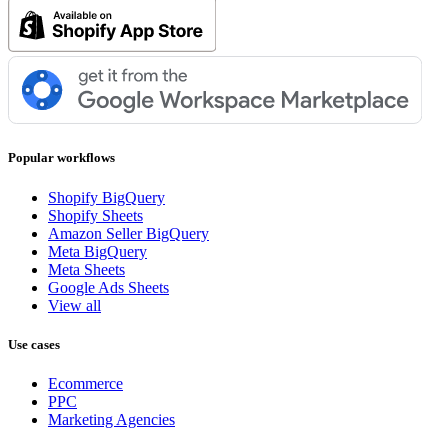
Popular workflows
Shopify BigQuery
Shopify Sheets
Amazon Seller BigQuery
Meta BigQuery
Meta Sheets
Google Ads Sheets
View all
Use cases
Ecommerce
PPC
Marketing Agencies