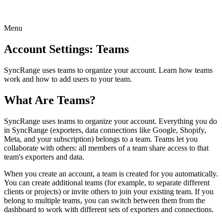
Menu
Account Settings: Teams
SyncRange uses teams to organize your account. Learn how teams
work and how to add users to your team.
What Are Teams?
SyncRange uses teams to organize your account. Everything you do
in SyncRange (exporters, data connections like Google, Shopify,
Meta, and your subscription) belongs to a team. Teams let you
collaborate with others: all members of a team share access to that
team's exporters and data.
When you create an account, a team is created for you automatically.
You can create additional teams (for example, to separate different
clients or projects) or invite others to join your existing team. If you
belong to multiple teams, you can switch between them from the
dashboard to work with different sets of exporters and connections.