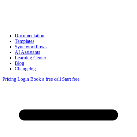
Documentation
Templates
Sync workflows
AI Assistants
Learning Center
Blog
Changelog
Pricing
Login
Book a free call
Start free