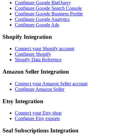
Configure Google BigQuery
Configure Google Search Console
Configure Google Business Profile
Configure Google Analytics
Configure Google Ads
Shopify Integration
Connect your Shopify account
Configure Shopify
Shopify Data Reference
Amazon Seller Integration
Connect your Amazon Seller account
Configure Amazon Seller
Etsy Integration
Connect your Etsy shop
Configure Etsy exports
Seal Subscriptions Integration