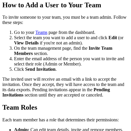
How to Add a User to Your Team
To invite someone to your team, you must be a team admin. Follow
these steps:
Go to your
Teams
page from the dashboard.
Select the team you want to add a user to and click
Edit
(or
View Details
if you're not an admin).
On the team management page, find the
Invite Team
Members
section.
Enter the email address of the person you want to invite and
select their role (Admin or Member).
Click
Send Invitation
.
The invited user will receive an email with a link to accept the
invitation. Once they accept, they will have access to the team and
its data exports. Pending invitations appear in the
Pending
Invitations
section until they are accepted or canceled.
Team Roles
Each team member has a role that determines their permissions:
Admin:
Can edit team details, invite and remove members,