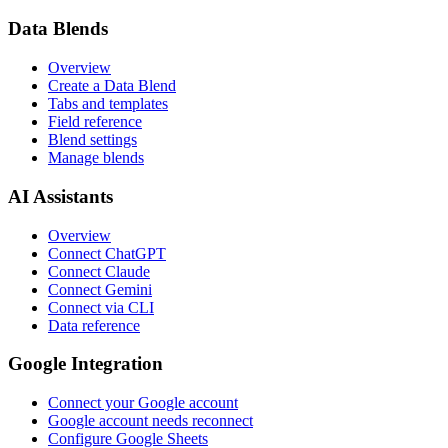
Data Blends
Overview
Create a Data Blend
Tabs and templates
Field reference
Blend settings
Manage blends
AI Assistants
Overview
Connect ChatGPT
Connect Claude
Connect Gemini
Connect via CLI
Data reference
Google Integration
Connect your Google account
Google account needs reconnect
Configure Google Sheets