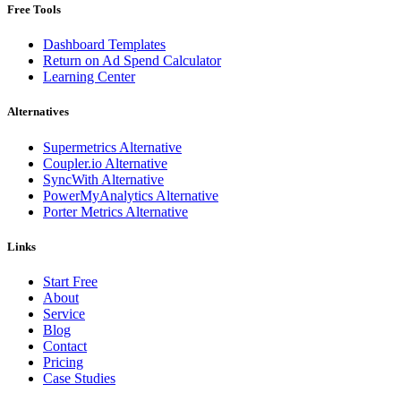
Free Tools
Dashboard Templates
Return on Ad Spend Calculator
Learning Center
Alternatives
Supermetrics Alternative
Coupler.io Alternative
SyncWith Alternative
PowerMyAnalytics Alternative
Porter Metrics Alternative
Links
Start Free
About
Service
Blog
Contact
Pricing
Case Studies