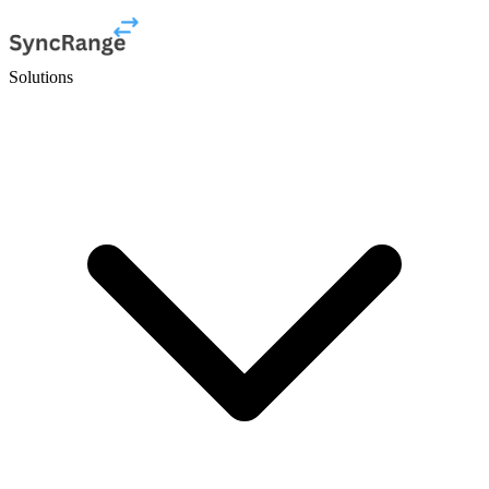
Solutions