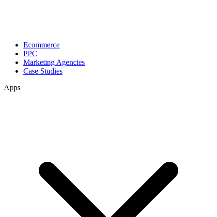
Ecommerce
PPC
Marketing Agencies
Case Studies
Apps