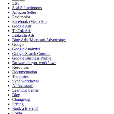
Etsy
Seal Subscriptions
Amazon Seller
Paid media
Facebook (Meta) Ads
Google Ads
TikTok Ads
LinkedIn Ads
Bing Ads (Microsoft Advertising)
Google
Google Analytics
Google Search Console
Google Business Profile
Browse all sync workflows
Resources
Documentation
Templates
Sync workflows
AI Assistants
Learning Center
Blog
Changelog
Pricing
Book a free call
Login