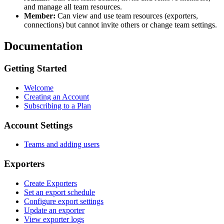
and manage all team resources.
Member:
Can view and use team resources (exporters,
connections) but cannot invite others or change team settings.
Documentation
Getting Started
Welcome
Creating an Account
Subscribing to a Plan
Account Settings
Teams and adding users
Exporters
Create Exporters
Set an export schedule
Configure export settings
Update an exporter
View exporter logs